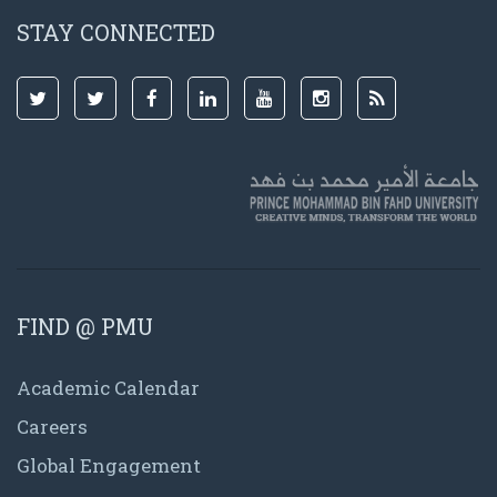
STAY CONNECTED
FIND @ PMU
Academic Calendar
Careers
Global Engagement