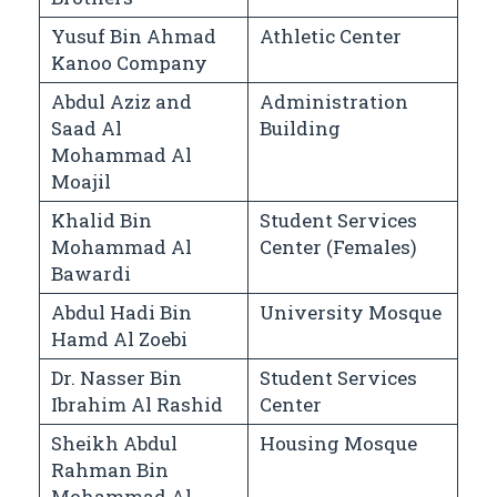
Yusuf Bin Ahmad
Athletic Center
Kanoo Company
Abdul Aziz and
Administration
Saad Al
Building
Mohammad Al
Moajil
Khalid Bin
Student Services
Mohammad Al
Center (Females)
Bawardi
Abdul Hadi Bin
University Mosque
Hamd Al Zoebi
Dr. Nasser Bin
Student Services
Ibrahim Al Rashid
Center
Sheikh Abdul
Housing Mosque
Rahman Bin
Mohammad Al