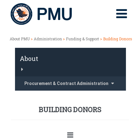
About PMU
>
Administration
>
Funding & Support
> Building Donors
About
Procurement & Contract Administration
BUILDING DONORS