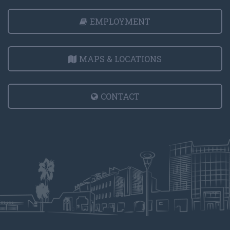
EMPLOYMENT
MAPS & LOCATIONS
CONTACT