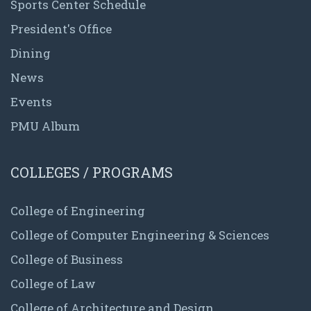
Sports Center Schedule
President's Office
Dining
News
Events
PMU Album
COLLEGES / PROGRAMS
College of Engineering
College of Computer Engineering & Sciences
College of Business
College of Law
College of Architecture and Design