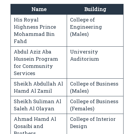
Name
Building
His Royal
College of
Highness Prince
Engineering
Mohammad Bin
(Males)
Fahd
Abdul Aziz Aba
University
Hussein Program
Auditorium
for Community
Services
Sheikh Abdullah Al
College of Business
Hamd Al Zamil
(Males)
Sheikh Suliman Al
College of Business
Saleh Al Olayan
(Females)
Ahmad Hamd Al
College of Interior
Qosaibi and
Design
Brothers