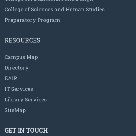
College of Sciences and Human Studies
Preparatory Program
RESOURCES
Campus Map
Directory
EAIP
IT Services
Library Services
SiteMap
GET IN TOUCH