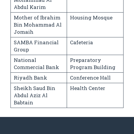
Abdul Karim
Mother of Ibrahim
Housing Mosque
Bin Mohammad Al
Jomaih
SAMBA Financial
Cafeteria
Group
National
Preparatory
Commercial Bank
Program Building
Riyadh Bank
Conference Hall
Sheikh Saud Bin
Health Center
Abdul Aziz Al
Babtain