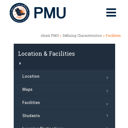
About PMU
>
Defining Characteristics
> Facilities
Location & Facilities
Location
Maps
Facilities
Students