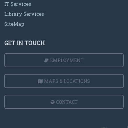
IT Services
Library Services
SiteMap
GET IN TOUCH
EMPLOYMENT
MAPS & LOCATIONS
CONTACT