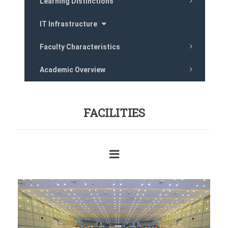
Learning Distinctions
IT Infrastructure
Faculty Characteristics
Academic Overview
FACILITIES
Previous
Next