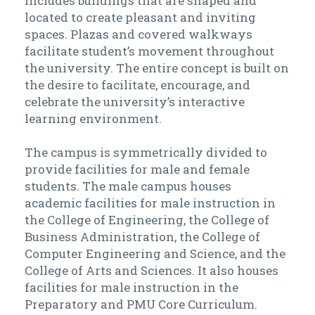
includes buildings that are shaped and
located to create pleasant and inviting
spaces. Plazas and covered walkways
facilitate student’s movement throughout
the university. The entire concept is built on
the desire to facilitate, encourage, and
celebrate the university’s interactive
learning environment.
The campus is symmetrically divided to
provide facilities for male and female
students. The male campus houses
academic facilities for male instruction in
the College of Engineering, the College of
Business Administration, the College of
Computer Engineering and Science, and the
College of Arts and Sciences. It also houses
facilities for male instruction in the
Preparatory and PMU Core Curriculum.