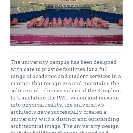
The university campus has been designed
with care to provide facilities for a full
range of academic and student services in a
manner that recognizes and maintains the
culture and religious values of the Kingdom.
In translating the PMU vision and mission
into physical reality, the university’s
architects have successfully created a
university with a distinct and outstanding
architectural image. The university design