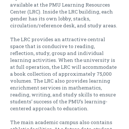
available at the PMU Learning Resources
Center (LRC). Inside the LRC building, each
gender has its own lobby, stacks,
circulation/reference desk, and study areas.
The LRC provides an attractive central
space that is conducive to reading,
reflection, study, group and individual
learning activities. When the university is
at full operation, the LRC will accommodate
a book collection of approximately 75,000
volumes. The LRC also provides learning
enrichment services in mathematics,
reading, writing, and study skills to ensure
students’ success of the PMU’s learning-
centered approach to education.
The main academic campus also contains