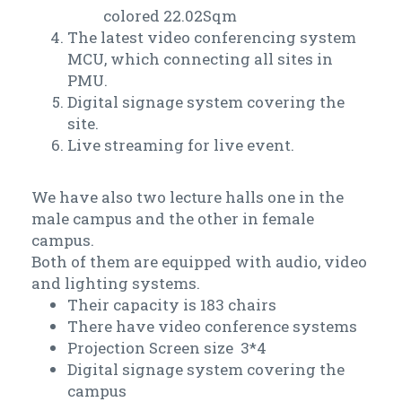
colored 22.02Sqm
The latest video conferencing system
MCU, which connecting all sites in
PMU.
Digital signage system covering the
site.
Live streaming for live event.
We have also two lecture halls one in the
male campus and the other in female
campus.
Both of them are equipped with audio, video
and lighting systems.
Their capacity is 183 chairs
There have video conference systems
Projection Screen size 3*4
Digital signage system covering the
campus