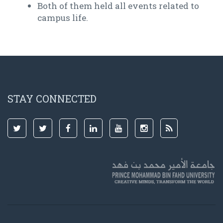
Both of them held all events related to
campus life.
STAY CONNECTED