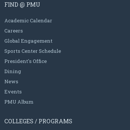
FIND @ PMU
Academic Calendar
Careers
Global Engagement
Sports Center Schedule
President's Office
Dining
News
Events
PMU Album
COLLEGES / PROGRAMS