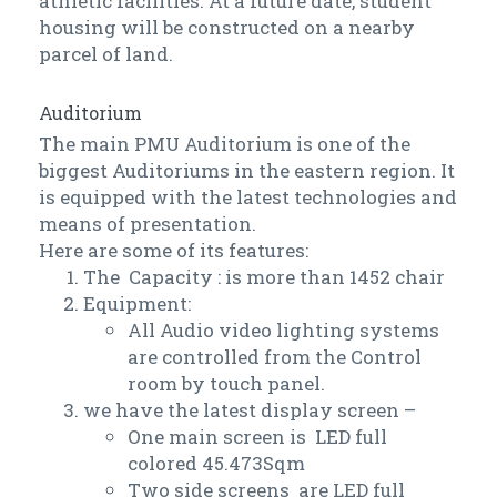
athletic facilities. At a future date, student
housing will be constructed on a nearby
parcel of land.
Auditorium
The main PMU Auditorium is one of the
biggest Auditoriums in the eastern region. It
is equipped with the latest technologies and
means of presentation.
Here are some of its features:
The Capacity : is more than 1452 chair
Equipment:
All Audio video lighting systems
are controlled from the Control
room by touch panel.
we have the latest display screen –
One main screen is LED full
colored 45.473Sqm
Two side screens are LED full