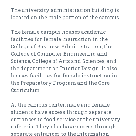
The university administration building is
located on the male portion of the campus.
The female campus houses academic
facilities for female instruction in the
College of Business Administration, the
College of Computer Engineering and
Science, College of Arts and Sciences, and
the department on Interior Design. It also
houses facilities for female instruction in
the Preparatory Program and the Core
Curriculum.
At the campus center, male and female
students have access through separate
entrances to food service at the university
cafeteria. They also have access through
separate entrances to the information