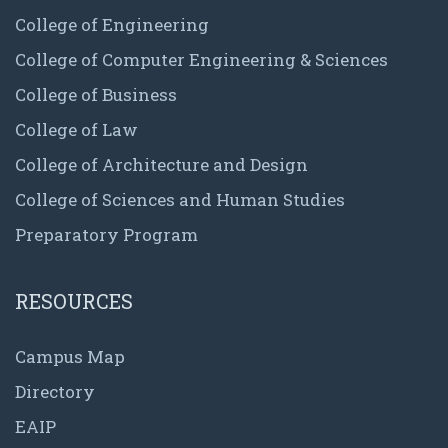
College of Engineering
College of Computer Engineering & Sciences
College of Business
College of Law
College of Architecture and Design
College of Sciences and Human Studies
Preparatory Program
RESOURCES
Campus Map
Directory
EAIP