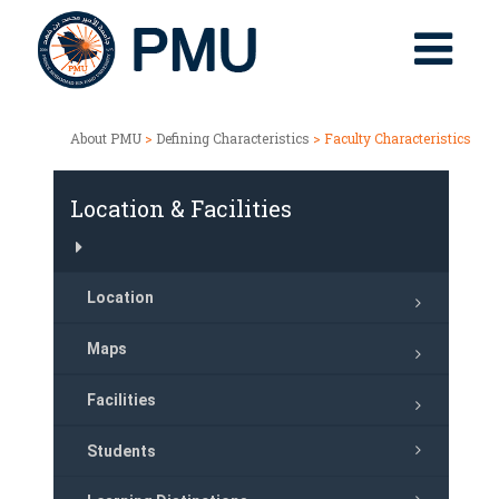
About PMU
>
Defining Characteristics
> Faculty Characteristics
Location & Facilities
Location
Maps
Facilities
Students