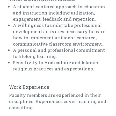
A student-centered approach to education
and instruction including utilization,
engagement, feedback and repetition.
A willingness to undertake professional
development activities necessary to learn
how to implement a student-centered,
communicative classroom environment.
A personal and professional commitment
to lifelong learning.
Sensitivity to Arab culture and Islamic
religious practices and expectations.
Work Experience
Faculty members are experienced in their
disciplines. Experiences cover teaching and
consulting.