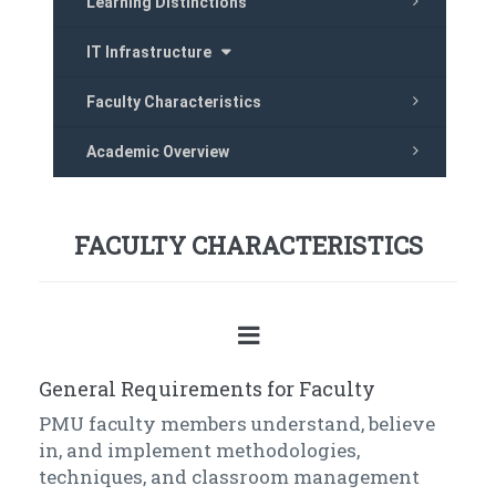
Learning Distinctions
IT Infrastructure
Faculty Characteristics
Academic Overview
FACULTY CHARACTERISTICS
General Requirements for Faculty
PMU faculty members understand, believe
in, and implement methodologies,
techniques, and classroom management