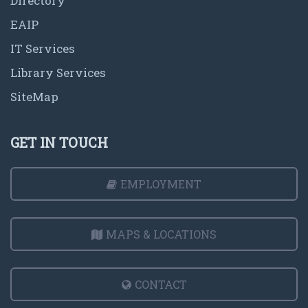
Directory
EAIP
IT Services
Library Services
SiteMap
GET IN TOUCH
EMPLOYMENT
MAPS & LOCATIONS
CONTACT