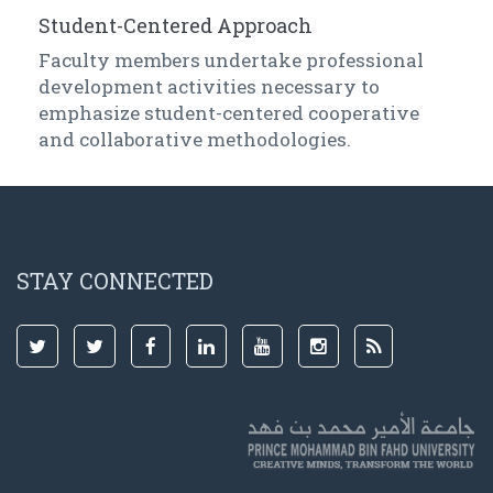
Student-Centered Approach
Faculty members undertake professional
development activities necessary to
emphasize student-centered cooperative
and collaborative methodologies.
STAY CONNECTED