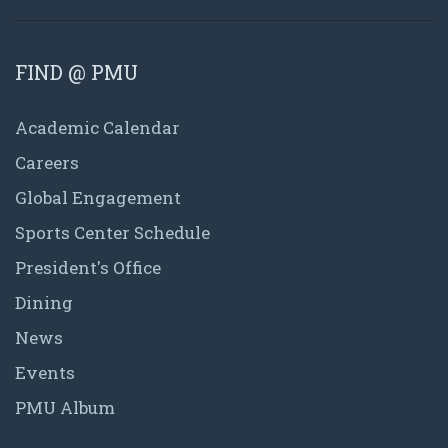
FIND @ PMU
Academic Calendar
Careers
Global Engagement
Sports Center Schedule
President's Office
Dining
News
Events
PMU Album