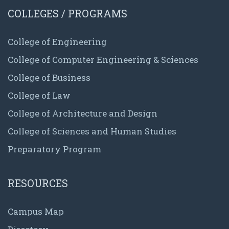
COLLEGES / PROGRAMS
College of Engineering
College of Computer Engineering & Sciences
College of Business
College of Law
College of Architecture and Design
College of Sciences and Human Studies
Preparatory Program
RESOURCES
Campus Map