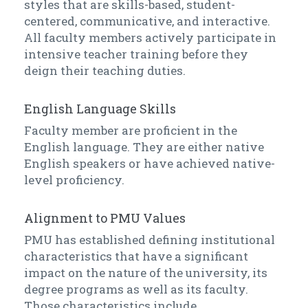
styles that are skills-based, student-
centered, communicative, and interactive.
All faculty members actively participate in
intensive teacher training before they
deign their teaching duties.
English Language Skills
Faculty member are proficient in the
English language. They are either native
English speakers or have achieved native-
level proficiency.
Alignment to PMU Values
PMU has established defining institutional
characteristics that have a significant
impact on the nature of the university, its
degree programs as well as its faculty.
Those characteristics include.