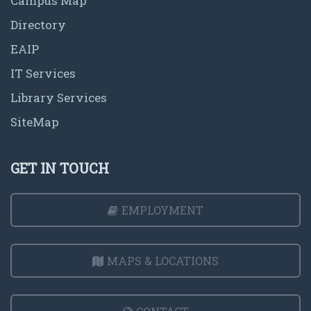
Campus Map
Directory
EAIP
IT Services
Library Services
SiteMap
GET IN TOUCH
EMPLOYMENT
MAPS & LOCATIONS