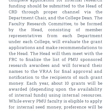
funding should be submitted to the Head of
CRD through proper channel via the
Department Chair, and the College Dean. The
Faculty Research Committee, to be formed
by the Head, consisting of member
representatives from each Department
under each College, will evaluate the grant
applications and make recommendations to
the Head. The Head will then meet with the
FRC to finalize the list of PMU sponsored
research awardees and will forward their
names to the VRAA for final approval and
notification to the recipients of such grant
money. Each year, about 10 grants will be
awarded (depending upon the availability
of internal funds) using internal resources.
While every PMU faculty is eligible to apply
for internal seed money, preference will be