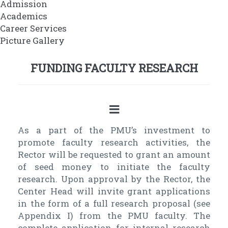
Admission
Academics
Career Services
Picture Gallery
FUNDING FACULTY RESEARCH
As a part of the PMU’s investment to
promote faculty research activities, the
Rector will be requested to grant an amount
of seed money to initiate the faculty
research. Upon approval by the Rector, the
Center Head will invite grant applications
in the form of a full research proposal (see
Appendix I) from the PMU faculty. The
complete application for internal research