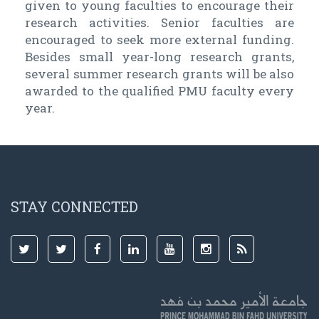
given to young faculties to encourage their
research activities. Senior faculties are
encouraged to seek more external funding.
Besides small year-long research grants,
several summer research grants will be also
awarded to the qualified PMU faculty every
year.
STAY CONNECTED