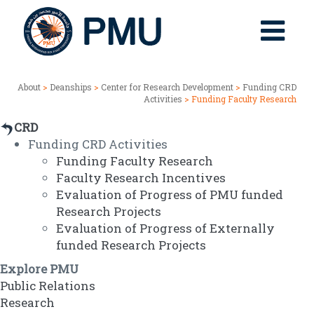
About
>
Deanships
>
Center for Research Development
>
Funding CRD
Activities
> Funding Faculty Research
CRD
Funding CRD Activities
Funding Faculty Research
Faculty Research Incentives
Evaluation of Progress of PMU funded
Research Projects
Evaluation of Progress of Externally
funded Research Projects
Explore PMU
Public Relations
Research