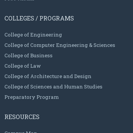
COLLEGES / PROGRAMS
College of Engineering
College of Computer Engineering & Sciences
College of Business
College of Law
College of Architecture and Design
College of Sciences and Human Studies
Preparatory Program
RESOURCES