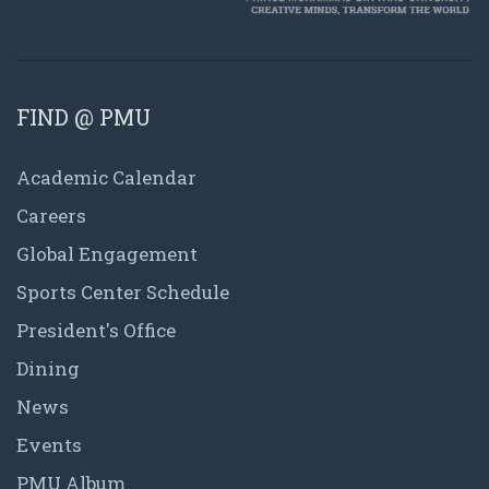
FIND @ PMU
Academic Calendar
Careers
Global Engagement
Sports Center Schedule
President's Office
Dining
News
Events
PMU Album