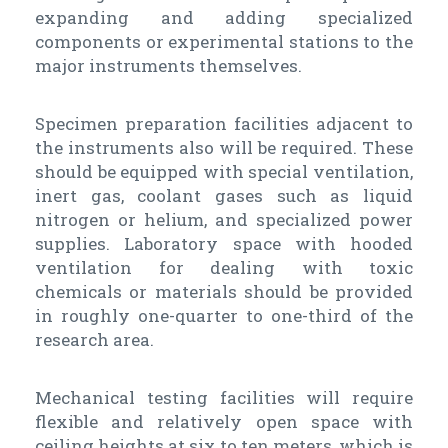
expanding and adding specialized
components or experimental stations to the
major instruments themselves.
Specimen preparation facilities adjacent to
the instruments also will be required. These
should be equipped with special ventilation,
inert gas, coolant gases such as liquid
nitrogen or helium, and specialized power
supplies. Laboratory space with hooded
ventilation for dealing with toxic
chemicals or materials should be provided
in roughly one-quarter to one-third of the
research area.
Mechanical testing facilities will require
flexible and relatively open space with
ceiling heights at six to ten meters, which is