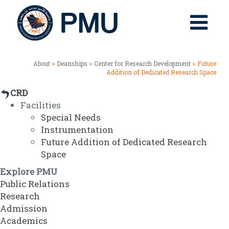
About
>
Deanships
>
Center for Research Development
> Future
Addition of Dedicated Research Space
CRD
Facilities
Special Needs
Instrumentation
Future Addition of Dedicated Research
Space
Explore PMU
Public Relations
Research
Admission
Academics