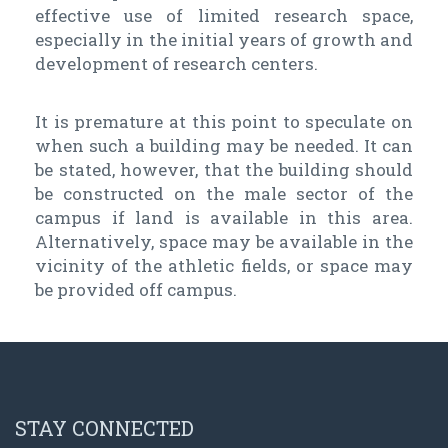
effective use of limited research space,
especially in the initial years of growth and
development of research centers.
It is premature at this point to speculate on
when such a building may be needed. It can
be stated, however, that the building should
be constructed on the male sector of the
campus if land is available in this area.
Alternatively, space may be available in the
vicinity of the athletic fields, or space may
be provided off campus.
STAY CONNECTED