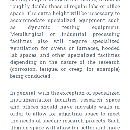
roughly double those of regular labs or office
space. The extra height will be necessary to
accommodate specialized equipment such
as dynamic testing equipment.
Metallurgical or industrial processing
facilities also will require specialized
ventilation for ovens or furnaces, hooded
lab spaces, and other specialized facilities
depending on the nature of the research
(corrosion, fatigue, or creep, for example)
being conducted.
In general, with the exception of specialized
instrumentation facilities, research space
and offices should have movable walls in
order to allow for adjusting space to meet
the needs of specific research projects. Such
flexible space will allow for better and more