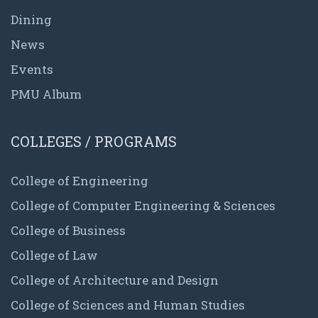
Dining
News
Events
PMU Album
COLLEGES / PROGRAMS
College of Engineering
College of Computer Engineering & Sciences
College of Business
College of Law
College of Architecture and Design
College of Sciences and Human Studies