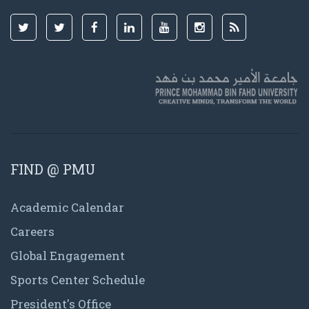
FIND @ PMU
Academic Calendar
Careers
Global Engagement
Sports Center Schedule
President's Office