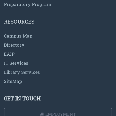
Preparatory Program
RESOURCES
Campus Map
Directory
EAIP
IT Services
Library Services
SiteMap
GET IN TOUCH
EMPLOYMENT