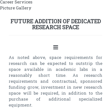
Career Services
Picture Gallery
FUTURE ADDITION OF DEDICATED
RESEARCH SPACE
As noted above, space requirements for
research can be expected to outstrip the
space available in academic labs in a
reasonably short time. As research
requirements and contractual, sponsored
funding grow, investment in new research
space will be required, in addition to the
purchase of additional specialized
equipment.