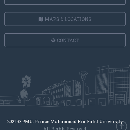
MAPS & LOCATIONS
CONTACT
2021 © PMU, Prince Mohammad Bin Fahd University
All Rights Reserved.