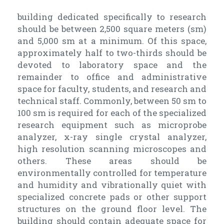
building dedicated specifically to research
should be between 2,500 square meters (sm)
and 5,000 sm at a minimum. Of this space,
approximately half to two-thirds should be
devoted to laboratory space and the
remainder to office and administrative
space for faculty, students, and research and
technical staff. Commonly, between 50 sm to
100 sm is required for each of the specialized
research equipment such as microprobe
analyzer, x-ray single crystal analyzer,
high resolution scanning microscopes and
others. These areas should be
environmentally controlled for temperature
and humidity and vibrationally quiet with
specialized concrete pads or other support
structures on the ground floor level. The
building should contain adequate space for