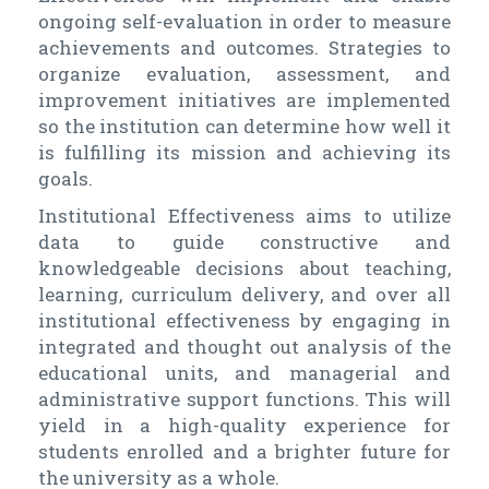
ongoing self-evaluation in order to measure
achievements and outcomes. Strategies to
organize evaluation, assessment, and
improvement initiatives are implemented
so the institution can determine how well it
is fulfilling its mission and achieving its
goals.
Institutional Effectiveness aims to utilize
data to guide constructive and
knowledgeable decisions about teaching,
learning, curriculum delivery, and over all
institutional effectiveness by engaging in
integrated and thought out analysis of the
educational units, and managerial and
administrative support functions. This will
yield in a high-quality experience for
students enrolled and a brighter future for
the university as a whole.