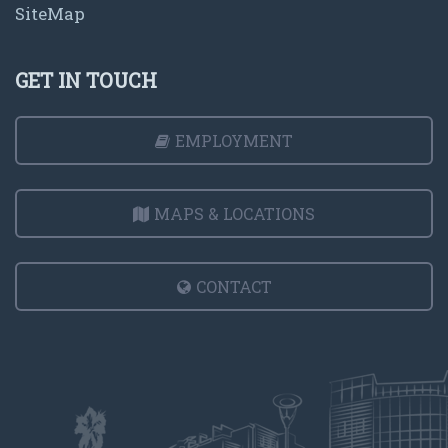
SiteMap
GET IN TOUCH
EMPLOYMENT
MAPS & LOCATIONS
CONTACT