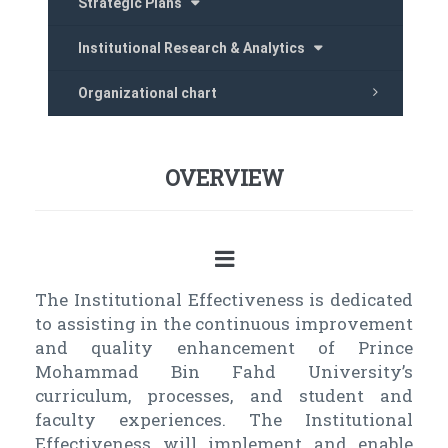
Strategic Plans
Institutional Research & Analytics
Organizational chart
OVERVIEW
The Institutional Effectiveness is dedicated
to assisting in the continuous improvement
and quality enhancement of Prince
Mohammad Bin Fahd University’s
curriculum, processes, and student and
faculty experiences. The Institutional
Effectiveness will implement and enable