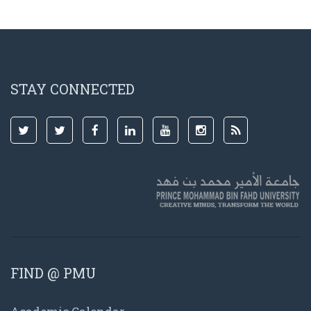
STAY CONNECTED
FIND @ PMU