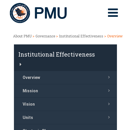
About PMU
>
Governance
>
Institutional Effectiveness
> Overview
Institutional Effectiveness
Overview
Mission
Vision
Units