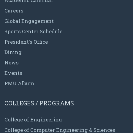
Academic Calendar
Careers
Global Engagement
Sports Center Schedule
President's Office
Dining
News
Events
PMU Album
COLLEGES / PROGRAMS
College of Engineering
College of Computer Engineering & Sciences