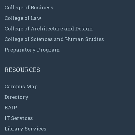
College of Business
College of Law
College of Architecture and Design
College of Sciences and Human Studies
Preparatory Program
RESOURCES
Campus Map
Directory
EAIP
IT Services
Library Services