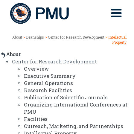
About
>
Deanships
>
Center for Research Development
> Intellectual
Property
About
Center for Research Development
Overview
Executive Summary
General Operations
Research Facilities
Publication of Scientific Journals
Organizing International Conferences at
PMU
Facilities
Outreach, Marketing, and Partnerships
Intellectual Property