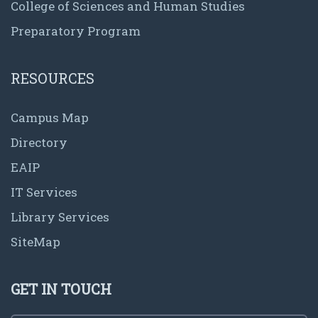
College of Sciences and Human Studies
Preparatory Program
RESOURCES
Campus Map
Directory
EAIP
IT Services
Library Services
SiteMap
GET IN TOUCH