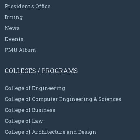
President's Office
Dining
News
Events
PMU Album
COLLEGES / PROGRAMS
College of Engineering
College of Computer Engineering & Sciences
College of Business
College of Law
College of Architecture and Design