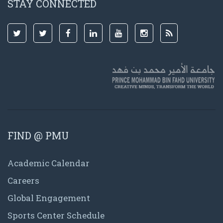
STAY CONNECTED
FIND @ PMU
Academic Calendar
Careers
Global Engagement
Sports Center Schedule