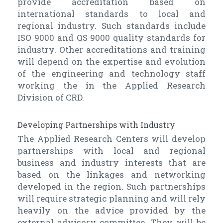
provide accreditation based on
international standards to local and
regional industry. Such standards include
ISO 9000 and QS 9000 quality standards for
industry. Other accreditations and training
will depend on the expertise and evolution
of the engineering and technology staff
working the in the Applied Research
Division of CRD.
Developing Partnerships with Industry
The Applied Research Centers will develop
partnerships with local and regional
business and industry interests that are
based on the linkages and networking
developed in the region. Such partnerships
will require strategic planning and will rely
heavily on the advice provided by the
external advisory committee. They will be