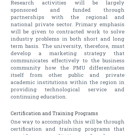
Research activities will be largely
sponsored and funded through
partnerships with the regional and
national private sector. Primary emphasis
will be given to contracted work to solve
industry problems in both short and long
term basis. The university, therefore, must
develop a marketing strategy that
communicates effectively to the business
community how the PMU differentiates
itself from other public and private
academic institutions within the region in
providing technological service and
continuing education.
Certification and Training Programs
One way to accomplish this will be through
certification and training programs that