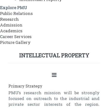
Explore PMU
Public Relations
Research
Admission
Academics
Career Services
Picture Gallery
INTELLECTUAL PROPERTY
Primary Strategy
PMU’s research mission will be strongly
focused on outreach to the industrial and
private sector interests of the region.