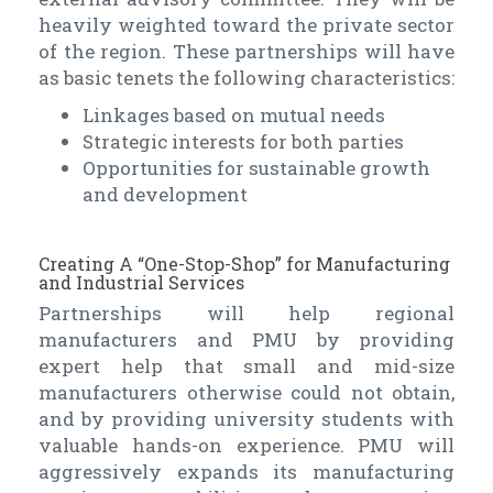
heavily weighted toward the private sector
of the region. These partnerships will have
as basic tenets the following characteristics:
Linkages based on mutual needs
Strategic interests for both parties
Opportunities for sustainable growth
and development
Creating A “One-Stop-Shop” for Manufacturing
and Industrial Services
Partnerships will help regional
manufacturers and PMU by providing
expert help that small and mid-size
manufacturers otherwise could not obtain,
and by providing university students with
valuable hands-on experience. PMU will
aggressively expands its manufacturing