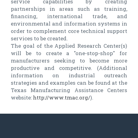
service capabilities by creating
partnerships in areas such as training,
financing, international trade, and
environmental and information systems in
order to complement core technical support
services to be created.
The goal of the Applied Research Center(s)
will be to create a "one-stop-shop" for
manufacturers seeking to become more
productive and competitive. (Additional
information on industrial outreach
strategies and examples can be found at the
Texas Manufacturing Assistance Centers
website:
http://www.tmac.org/
).