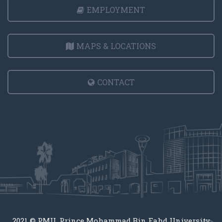
EMPLOYMENT
MAPS & LOCATIONS
CONTACT
2021 © PMU, Prince Mohammad Bin Fahd University