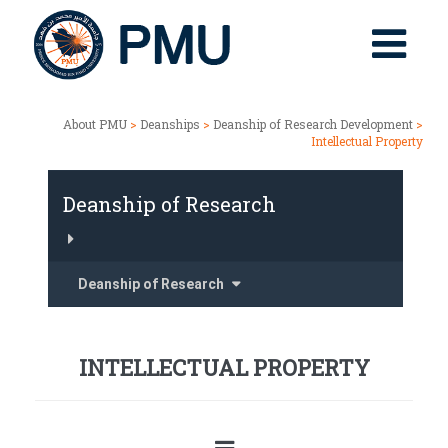
About PMU
>
Deanships
>
Deanship of Research Development
>
Intellectual Property
Deanship of Research
Deanship of Research
INTELLECTUAL PROPERTY