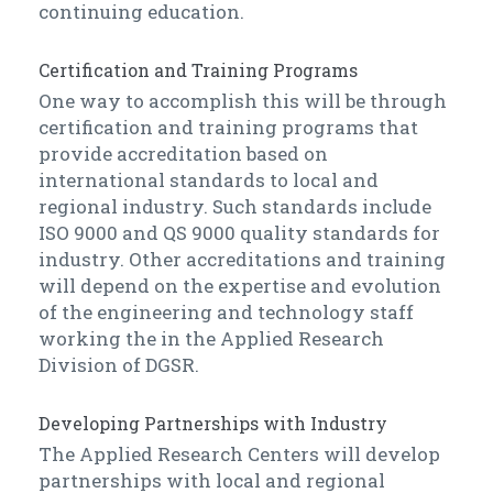
continuing education.
Certification and Training Programs
One way to accomplish this will be through
certification and training programs that
provide accreditation based on
international standards to local and
regional industry. Such standards include
ISO 9000 and QS 9000 quality standards for
industry. Other accreditations and training
will depend on the expertise and evolution
of the engineering and technology staff
working the in the Applied Research
Division of DGSR.
Developing Partnerships with Industry
The Applied Research Centers will develop
partnerships with local and regional