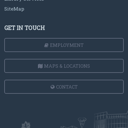
SiteMap
GET IN TOUCH
EMPLOYMENT
MAPS & LOCATIONS
CONTACT