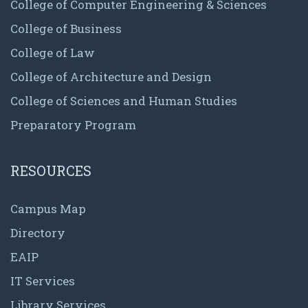
College of Computer Engineering & Sciences
College of Business
College of Law
College of Architecture and Design
College of Sciences and Human Studies
Preparatory Program
RESOURCES
Campus Map
Directory
EAIP
IT Services
Library Services