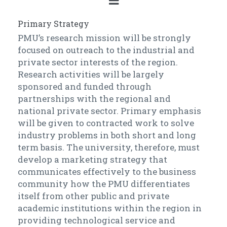
Primary Strategy
PMU’s research mission will be strongly
focused on outreach to the industrial and
private sector interests of the region.
Research activities will be largely
sponsored and funded through
partnerships with the regional and
national private sector. Primary emphasis
will be given to contracted work to solve
industry problems in both short and long
term basis. The university, therefore, must
develop a marketing strategy that
communicates effectively to the business
community how the PMU differentiates
itself from other public and private
academic institutions within the region in
providing technological service and