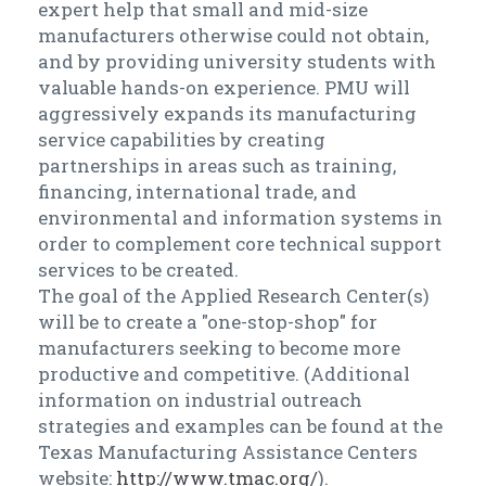
expert help that small and mid-size
manufacturers otherwise could not obtain,
and by providing university students with
valuable hands-on experience. PMU will
aggressively expands its manufacturing
service capabilities by creating
partnerships in areas such as training,
financing, international trade, and
environmental and information systems in
order to complement core technical support
services to be created.
The goal of the Applied Research Center(s)
will be to create a "one-stop-shop" for
manufacturers seeking to become more
productive and competitive. (Additional
information on industrial outreach
strategies and examples can be found at the
Texas Manufacturing Assistance Centers
website:
http://www.tmac.org/
).