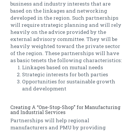
business and industry interests that are
based on the linkages and networking
developed in the region. Such partnerships
will require strategic planning and will rely
heavily on the advice provided by the
external advisory committee. They will be
heavily weighted toward the private sector
of the region. These partnerships will have
as basic tenets the following characteristics:
Linkages based on mutual needs
Strategic interests for both parties
Opportunities for sustainable growth
and development
Creating A “One-Stop-Shop” for Manufacturing
and Industrial Services
Partnerships will help regional
manufacturers and PMU by providing