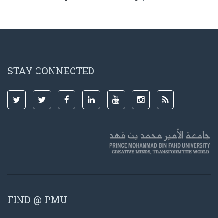
STAY CONNECTED
FIND @ PMU