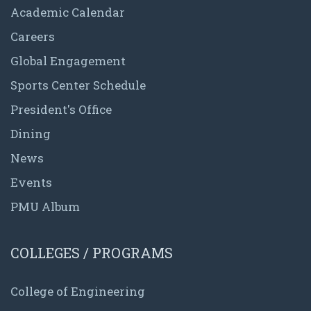
Academic Calendar
Careers
Global Engagement
Sports Center Schedule
President's Office
Dining
News
Events
PMU Album
COLLEGES / PROGRAMS
College of Engineering