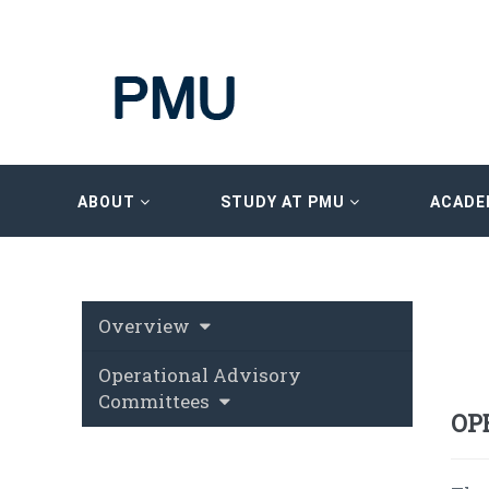
ABOUT
STUDY AT PMU
ACADE
Overview
Operational Advisory
Committees
OP