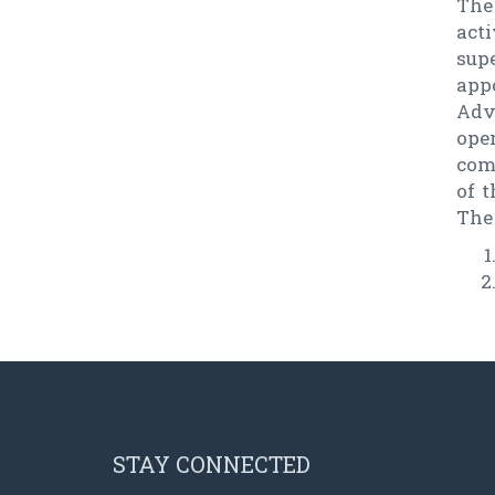
The
act
sup
app
Adv
oper
com
of 
The
STAY CONNECTED