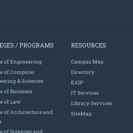
EGES / PROGRAMS
RESOURCES
e of Engineering
Campus Map
ge of Computer
Directory
eering & Sciences
EAIP
e of Business
IT Services
e of Law
Library Services
e of Architecture and
SiteMap
n
e of Sciences and