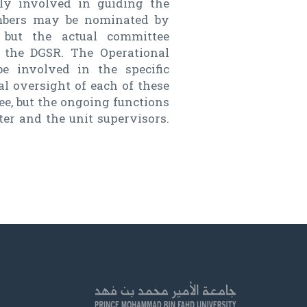
ly involved in guiding the
embers may be nominated by
, but the actual committee
 the DGSR. The Operational
e involved in the specific
al oversight of each of these
e, but the ongoing functions
ter and the unit supervisors.