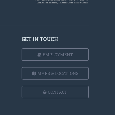
GET IN TOUCH
EMPLOYMENT
MAPS & LOCATIONS
CONTACT