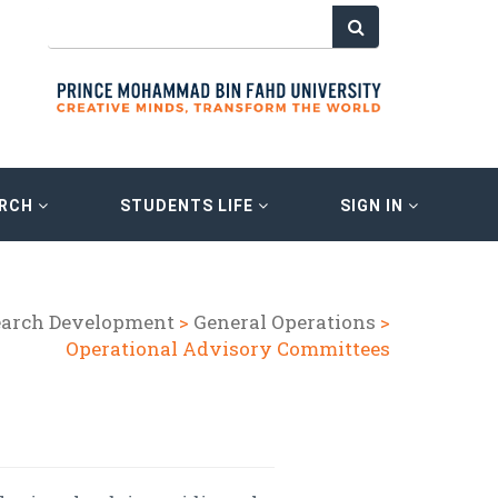
ARCH
STUDENTS LIFE
SIGN IN
earch Development
>
General Operations
>
Operational Advisory Committees