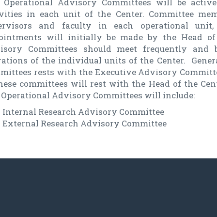
 Operational Advisory Committees will be active
ivities in each unit of the Center. Committee m
ervisors and faculty in each operational unit
ointments will initially be made by the Head of
isory Committees should meet frequently and b
ations of the individual units of the Center. Gener
mittees rests with the Executive Advisory Committe
these committees will rest with the Head of the Cen
 Operational Advisory Committees will include:
Internal Research Advisory Committee
External Research Advisory Committee