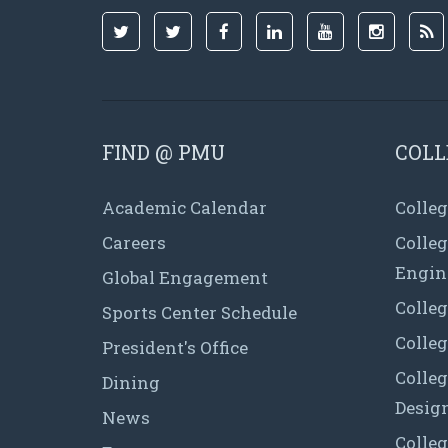
FIND @ PMU
COLL
Academic Calendar
Colleg
Careers
Colle
Engin
Global Engagement
Colleg
Sports Center Schedule
Colleg
President's Office
Colleg
Dining
Desig
News
Colleg