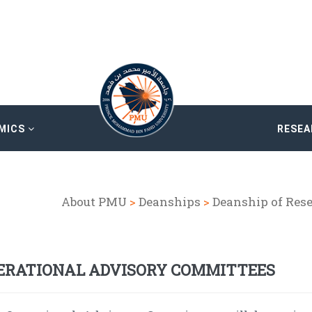
MICS
RESE
About PMU
>
Deanships
>
Deanship of Res
ERATIONAL ADVISORY COMMITTEES