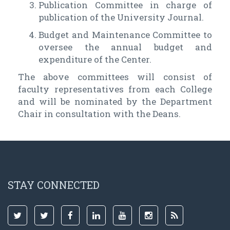
Publication Committee in charge of
publication of the University Journal.
Budget and Maintenance Committee to
oversee the annual budget and
expenditure of the Center.
The above committees will consist of
faculty representatives from each College
and will be nominated by the Department
Chair in consultation with the Deans.
STAY CONNECTED