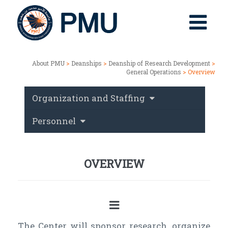
About PMU
>
Deanships
>
Deanship of Research Development
>
General Operations
> Overview
Organization and Staffing
Personnel
OVERVIEW
The Center will sponsor research, organize