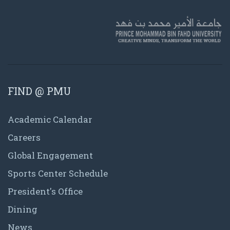
FIND @ PMU
Academic Calendar
Careers
Global Engagement
Sports Center Schedule
President's Office
Dining
News