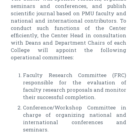
seminars and conferences, and publish
scientific journal based on PMU faculty and
national and international contributors. To
conduct such functions of the Center
efficiently, the Center Head in consultation
with Deans and Department Chairs of each
College will appoint the following
operational committees:
Faculty Research Committee (FRC)
responsible for the evaluation of
faculty research proposals and monitor
their successful completion.
Conference/Workshop Committee in
charge of organizing national and
international conferences and
seminars.