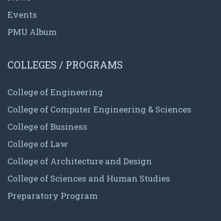
Events
PMU Album
COLLEGES / PROGRAMS
College of Engineering
College of Computer Engineering & Sciences
College of Business
College of Law
College of Architecture and Design
College of Sciences and Human Studies
Preparatory Program