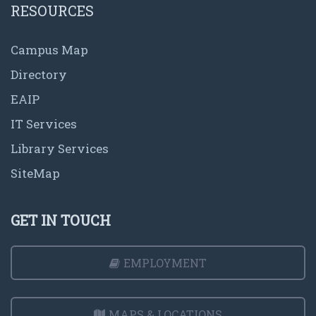
RESOURCES
Campus Map
Directory
EAIP
IT Services
Library Services
SiteMap
GET IN TOUCH
EMPLOYMENT
MAPS & LOCATIONS