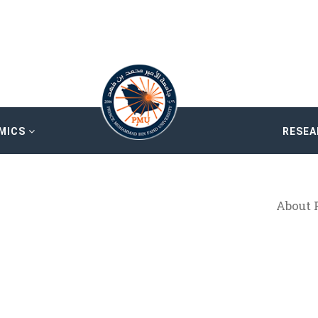
MICS
RESE
About