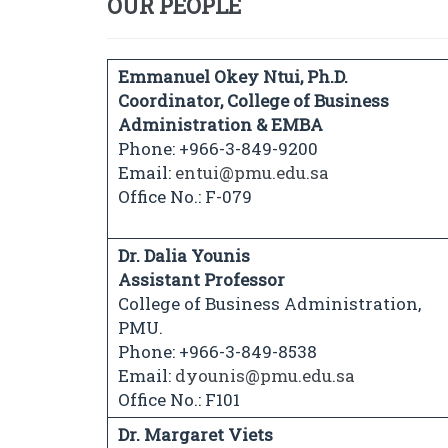
OUR PEOPLE
Emmanuel Okey Ntui, Ph.D.
Coordinator, College of Business
Administration & EMBA
Phone: +966-3-849-9200
Email:
entui@pmu.edu.sa
Office No.: F-079
Dr. Dalia Younis
Assistant Professor
College of Business Administration,
PMU.
Phone: +966-3-849-8538
Email:
dyounis@pmu.edu.sa
Office No.: F101
Dr. Margaret Viets