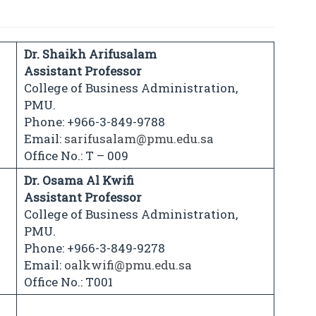
Dr. Shaikh Arifusalam
Assistant Professor
College of Business Administration,
PMU.
Phone: +966-3-849-9788
Email:
sarifusalam@pmu.edu.sa
Office No.: T – 009
Dr. Osama Al Kwifi
Assistant Professor
College of Business Administration,
PMU.
Phone: +966-3-849-9278
Email:
oalkwifi@pmu.edu.sa
Office No.: T001