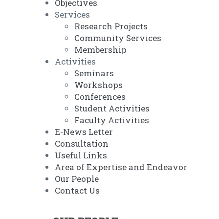
Objectives
Services
Research Projects
Community Services
Membership
Activities
Seminars
Workshops
Conferences
Student Activities
Faculty Activities
E-News Letter
Consultation
Useful Links
Area of Expertise and Endeavor
Our People
Contact Us