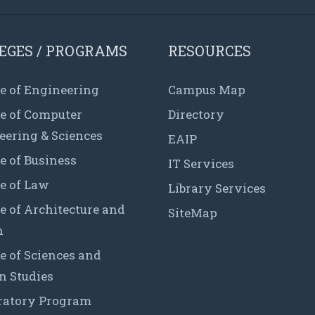
EGES / PROGRAMS
RESOURCES
e of Engineering
Campus Map
ge of Computer
Directory
eering & Sciences
EAIP
e of Business
IT Services
e of Law
Library Services
e of Architecture and
SiteMap
n
e of Sciences and
 Studies
ratory Program