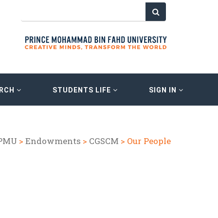
ARCH
STUDENTS LIFE
SIGN IN
 PMU
>
Endowments
>
CGSCM
> Our People