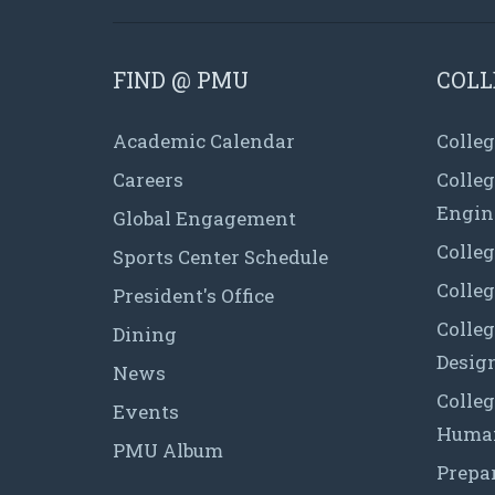
FIND @ PMU
COLL
Academic Calendar
Colleg
Careers
Colle
Engin
Global Engagement
Colleg
Sports Center Schedule
Colleg
President's Office
Colleg
Dining
Desig
News
Colleg
Events
Human
PMU Album
Prepa