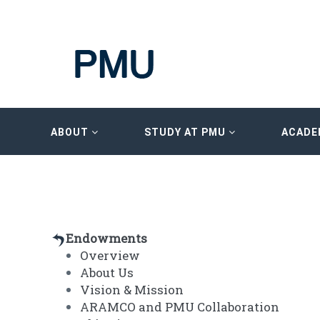
ABOUT
STUDY AT PMU
ACADE
Endowments
Overview
About Us
Vision & Mission
ARAMCO and PMU Collaboration