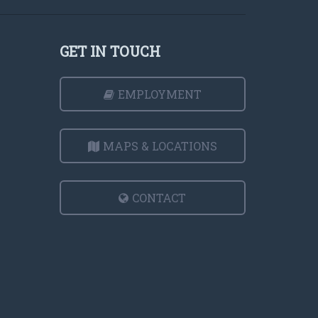
GET IN TOUCH
EMPLOYMENT
MAPS & LOCATIONS
CONTACT