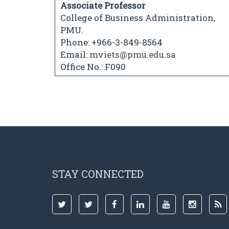
Associate Professor
College of Business Administration,
PMU.
Phone: +966-3-849-8564
Email:
mviets@pmu.edu.sa
Office No.: F090
STAY CONNECTED