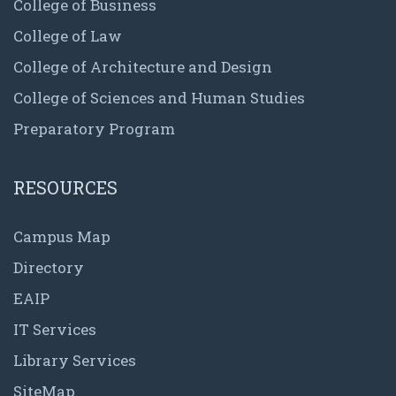
College of Business
College of Law
College of Architecture and Design
College of Sciences and Human Studies
Preparatory Program
RESOURCES
Campus Map
Directory
EAIP
IT Services
Library Services
SiteMap