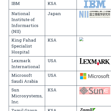
IBM
KSA
National
Japan
Institute of
Informartics
(NII)
King Fahad
KSA
Specialist
Hospital
Lexmark
USA
International
Microsoft
USA
Saudi Arabia
Sun
KSA
Microsystems,
Inc.
Zamil Group
KSA