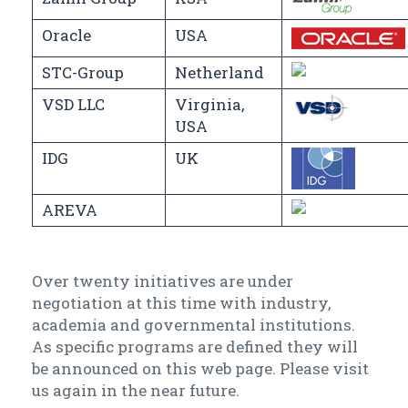
Oracle
USA
STC-Group
Netherland
VSD LLC
Virginia,
USA
IDG
UK
AREVA
Over twenty initiatives are under
negotiation at this time with industry,
academia and governmental institutions.
As specific programs are defined they will
be announced on this web page. Please visit
us again in the near future.