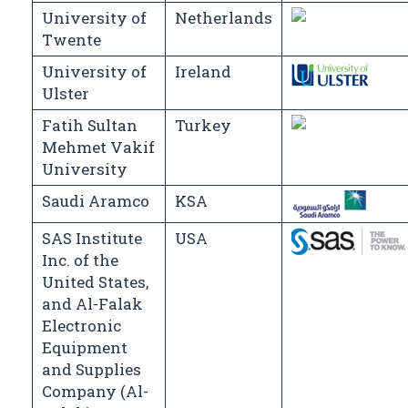
University of
Netherlands
Twente
University of
Ireland
Ulster
Fatih Sultan
Turkey
Mehmet Vakif
University
Saudi Aramco
KSA
SAS Institute
USA
Inc. of the
United States,
and Al-Falak
Electronic
Equipment
and Supplies
Company (Al-