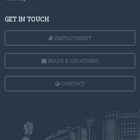
GET IN TOUCH
EMPLOYMENT
MAPS & LOCATIONS
CONTACT