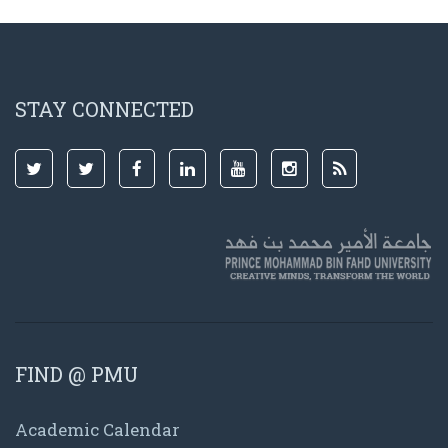
STAY CONNECTED
FIND @ PMU
Academic Calendar