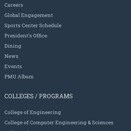
Careers
Global Engagement
Sports Center Schedule
President's Office
Dining
News
Events
PMU Album
COLLEGES / PROGRAMS
College of Engineering
College of Computer Engineering & Sciences