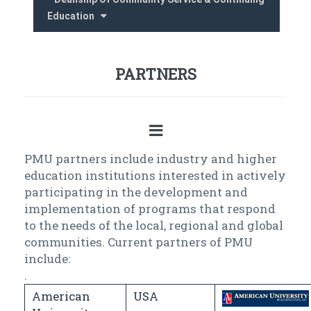
Education
PARTNERS
PMU partners include industry and higher
education institutions interested in actively
participating in the development and
implementation of programs that respond
to the needs of the local, regional and global
communities. Current partners of PMU
include:
.
American
USA