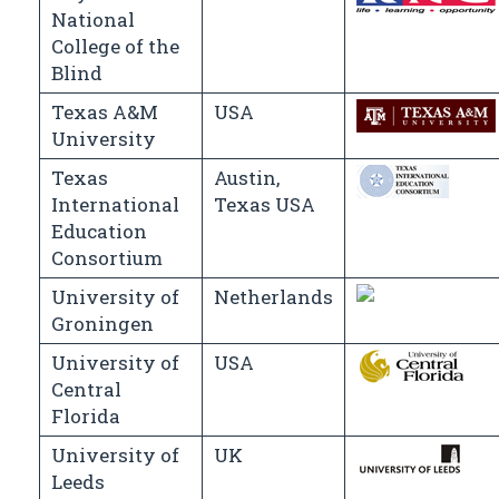
National
College of the
Blind
Texas A&M
USA
University
Texas
Austin,
International
Texas USA
Education
Consortium
University of
Netherlands
Groningen
University of
USA
Central
Florida
University of
UK
Leeds