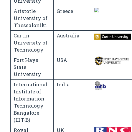
University
Aristotle
Greece
University of
Thessaloniki
Curtin
Australia
University of
Technology
Fort Hays
USA
State
University
International
India
Institute of
Information
Technology
Bangalore
(IIIT-B)
Royal
UK