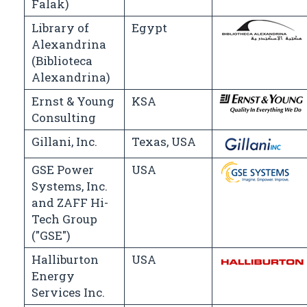
Falak)
Library of
Egypt
Alexandrina
(Biblioteca
Alexandrina)
Ernst & Young
KSA
Consulting
Gillani, Inc.
Texas, USA
GSE Power
USA
Systems, Inc.
and ZAFF Hi-
Tech Group
("GSE")
Halliburton
USA
Energy
Services Inc.