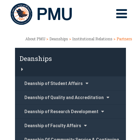
About PMU
>
Deanships
>
Institutional Relations
> Partners
Deanships
Deanship of Student Affairs
Deanship of Quality and Accreditation
Deanship of Research Development
Deanship of Faculty Affairs
Deanship Of Community Service & Continuing