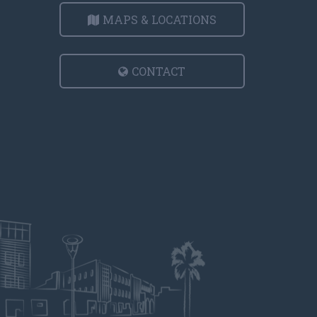
MAPS & LOCATIONS
CONTACT