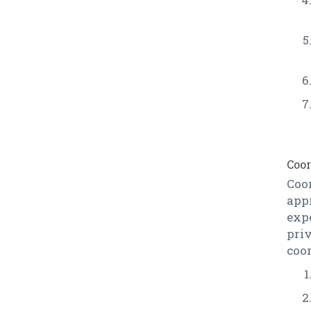
Coor
Coor
app
exp
pri
coor