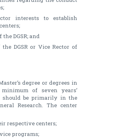
s;
tor interests to establish
centers;
f the DGSR; and
 the DGSR or Vice Rector of
Master’s degree or degrees in
 a minimum of seven years’
e should be primarily in the
eneral Research. The center
ir respective centers;
vice programs;