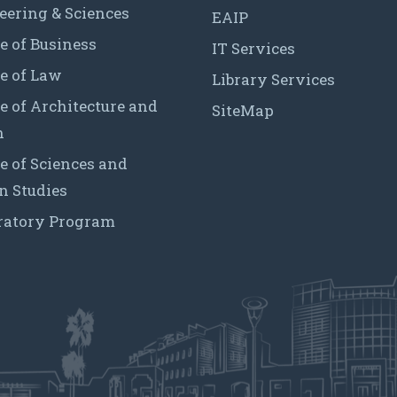
eering & Sciences
EAIP
e of Business
IT Services
e of Law
Library Services
e of Architecture and
SiteMap
n
e of Sciences and
 Studies
ratory Program