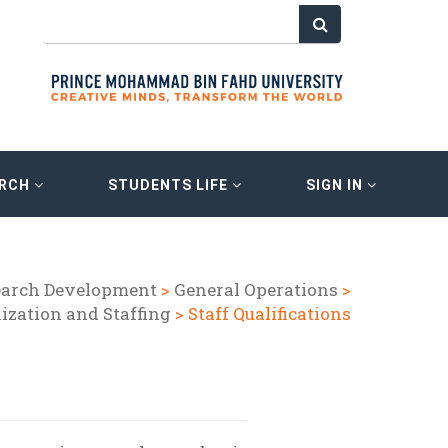
ARCH
STUDENTS LIFE
SIGN IN
earch Development
>
General Operations
>
ization and Staffing
> Staff Qualifications