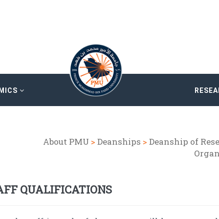
MICS
RESE
About PMU
>
Deanships
>
Deanship of Res
Organ
AFF QUALIFICATIONS