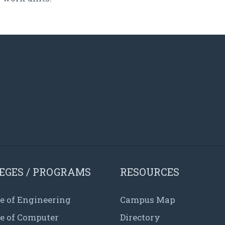
EGES / PROGRAMS
RESOURCES
e of Engineering
Campus Map
ge of Computer
Directory