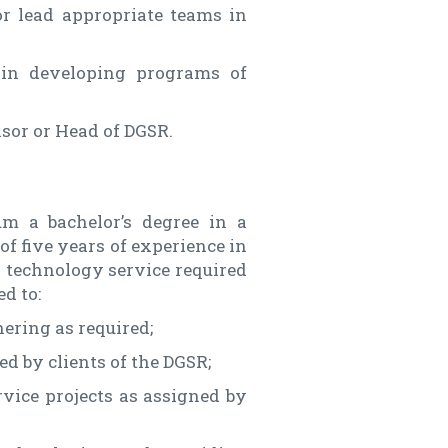
or lead appropriate teams in
in developing programs of
isor or Head of DGSR.
m a bachelor’s degree in a
f five years of experience in
or technology service required
ed to:
ering as required;
d by clients of the DGSR;
rvice projects as assigned by