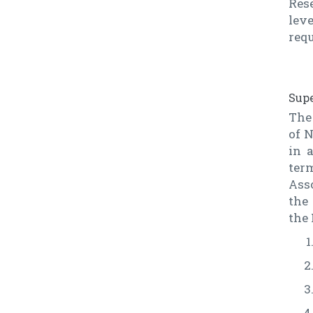
Res
lev
requ
Supe
The 
of N
in 
ter
Asso
the
the 