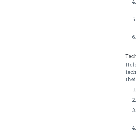
Tech
Hol
tech
thei