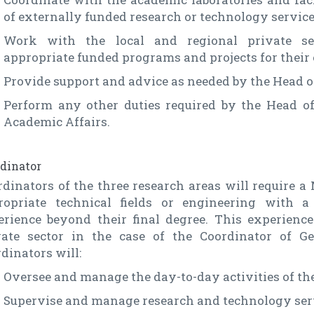
of externally funded research or technology service
Work with the local and regional private sec
appropriate funded programs and projects for their 
Provide support and advice as needed by the Head o
Perform any other duties required by the Head of
Academic Affairs.
dinator
dinators of the three research areas will require a 
ropriate technical fields or engineering with
erience beyond their final degree. This experienc
vate sector in the case of the Coordinator of G
dinators will:
Oversee and manage the day-to-day activities of the
Supervise and manage research and technology ser