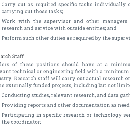
Carry out as required specific tasks individually 
carrying out those tasks;
Work with the supervisor and other managers 
research and service with outside entities; and
Perform such other duties as required by the superv
arch Staff
ders of these positions should have at a minimu
vant technical or engineering field with a minimum o
stry. Research staff will carry out actual research 
he externally funded projects, including but not limit
Conducting studies, relevant research, and data gath
Providing reports and other documentation as neede
Participating in specific research or technology se
the coordinator;