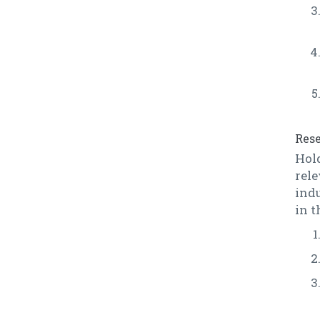
Rese
Hol
rele
indu
in t