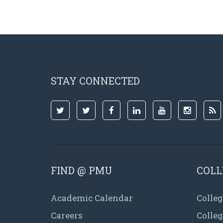
STAY CONNECTED
FIND @ PMU
COLL
Academic Calendar
Colleg
Careers
Colle