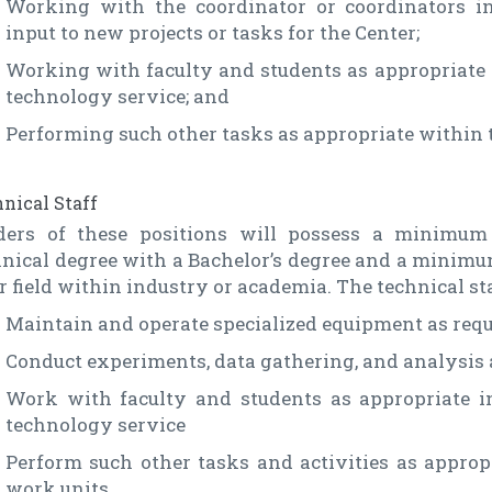
Working with the coordinator or coordinators i
input to new projects or tasks for the Center;
Working with faculty and students as appropriate 
technology service; and
Performing such other tasks as appropriate within t
nical Staff
ders of these positions will possess a minimum 
nical degree with a Bachelor’s degree and a minimum
r field within industry or academia. The technical sta
Maintain and operate specialized equipment as requ
Conduct experiments, data gathering, and analysis 
Work with faculty and students as appropriate i
technology service
Perform such other tasks and activities as appropr
work units.