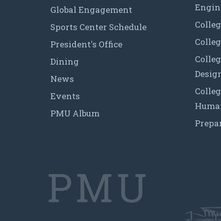
Engin
Global Engagement
Colleg
Sports Center Schedule
Colleg
President's Office
Colleg
Dining
Desig
News
Colleg
Events
Human
PMU Album
Prepa