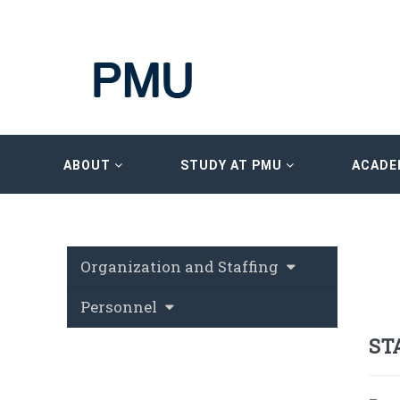
ABOUT
STUDY AT PMU
ACADE
Organization and Staffing
Personnel
ST