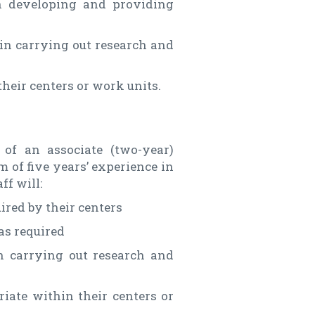
n developing and providing
in carrying out research and
heir centers or work units.
of an associate (two-year)
 of five years’ experience in
ff will:
ired by their centers
as required
n carrying out research and
iate within their centers or