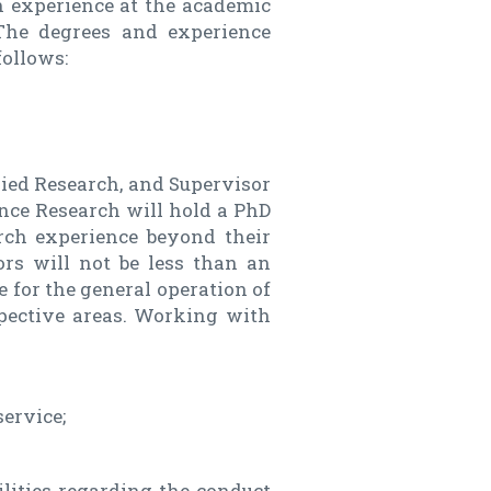
ch experience at the academic
. The degrees and experience
follows:
lied Research, and Supervisor
ence Research will hold a PhD
rch experience beyond their
rs will not be less than an
e for the general operation of
spective areas. Working with
service;
lities regarding the conduct