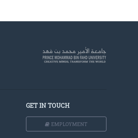
GET IN TOUCH
EMPLOYMENT