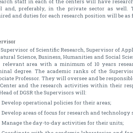
earch staff in each of the centers will have resear
el and, preferably, in the private sector as well
ired and duties for each research position will be as 
rvisor
Supervisor of Scientific Research, Supervisor of App
atural Science, Business, Humanities and Social Sci
a relevant area with a minimum of 10 years resea
minal degree. The academic ranks of the Superviso
ciate Professor. They will oversee and be responsibl
 Center and the research activities within their re
Head of DGSR the Supervisors will:
Develop operational policies for their areas;
Develop areas of focus for research and technology 
Manage the day-to-day activities for their units;
Coordinate with the academic laboratories and faci