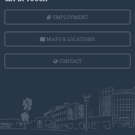
EMPLOYMENT
MAPS & LOCATIONS
CONTACT