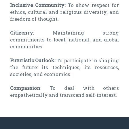
Inclusive Community:
To show respect for
ethics, cultural and religious diversity, and
freedom of thought.
Citizenry
: Maintaining strong
commitments to local, national, and global
communities
Futuristic Outlook:
To participate in shaping
the future: its techniques, its resources,
societies, and economics.
Compassion
: To deal with others
empathetically and transcend self-interest.