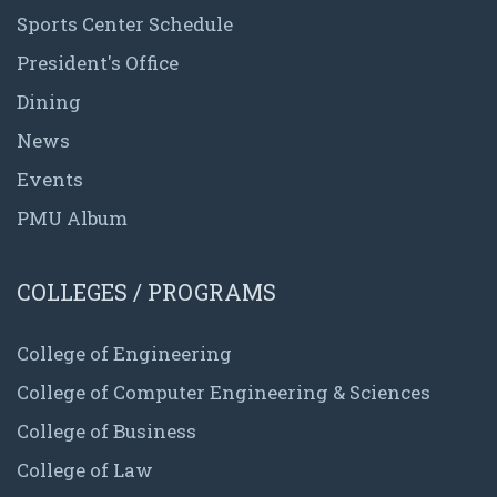
Sports Center Schedule
President's Office
Dining
News
Events
PMU Album
COLLEGES / PROGRAMS
College of Engineering
College of Computer Engineering & Sciences
College of Business
College of Law