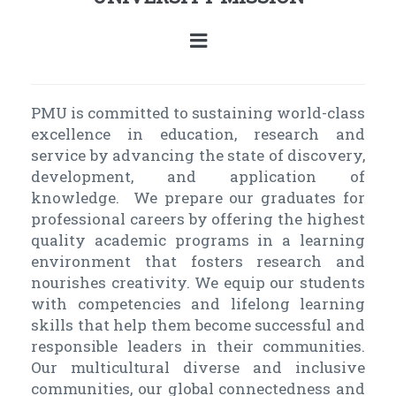
PMU is committed to sustaining world-class
excellence in education, research and
service by advancing the state of discovery,
development, and application of
knowledge. We prepare our graduates for
professional careers by offering the highest
quality academic programs in a learning
environment that fosters research and
nourishes creativity. We equip our students
with competencies and lifelong learning
skills that help them become successful and
responsible leaders in their communities.
Our multicultural diverse and inclusive
communities, our global connectedness and