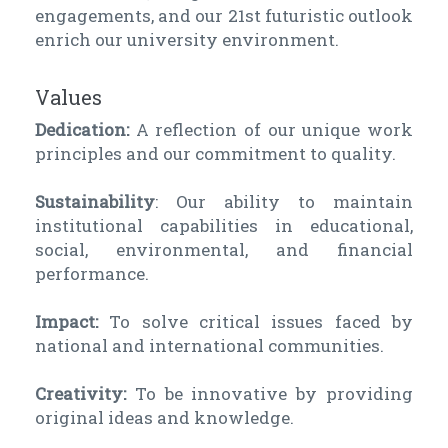
engagements, and our 21st futuristic outlook
enrich our university environment.
Values
Dedication:
A reflection of our unique work
principles and our commitment to quality.
Sustainability
: Our ability to maintain
institutional capabilities in educational,
social, environmental, and financial
performance.
Impact:
To solve critical issues faced by
national and international communities.
Creativity:
To be innovative by providing
original ideas and knowledge.