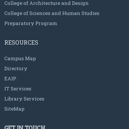
College of Architecture and Design
College of Sciences and Human Studies
Preparatory Program
RESOURCES
Campus Map
Directory
EAIP
IT Services
Library Services
SiteMap
GET IN TOUCH