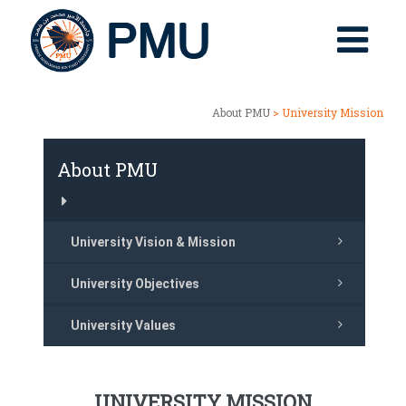
About PMU
> University Mission
About PMU
University Vision & Mission
University Objectives
University Values
UNIVERSITY MISSION