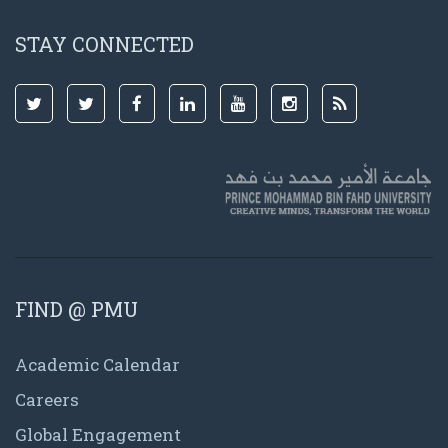
STAY CONNECTED
FIND @ PMU
Academic Calendar
Careers
Global Engagement