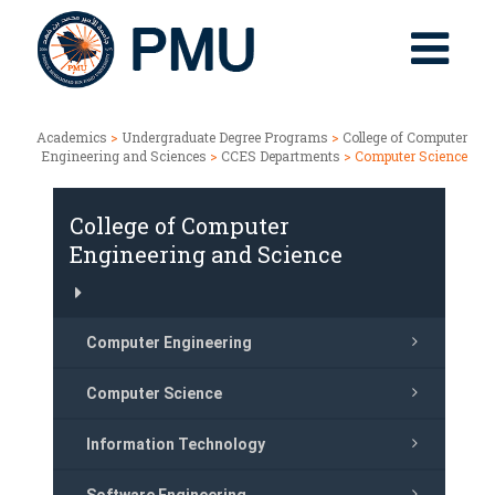
Academics
>
Undergraduate Degree Programs
>
College of Computer
Engineering and Sciences
>
CCES Departments
> Computer Science
College of Computer
Engineering and Science
Computer Engineering
Computer Science
Information Technology