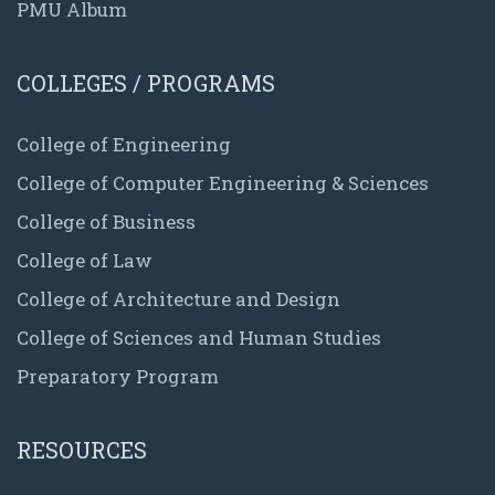
PMU Album
COLLEGES / PROGRAMS
College of Engineering
College of Computer Engineering & Sciences
College of Business
College of Law
College of Architecture and Design
College of Sciences and Human Studies
Preparatory Program
RESOURCES