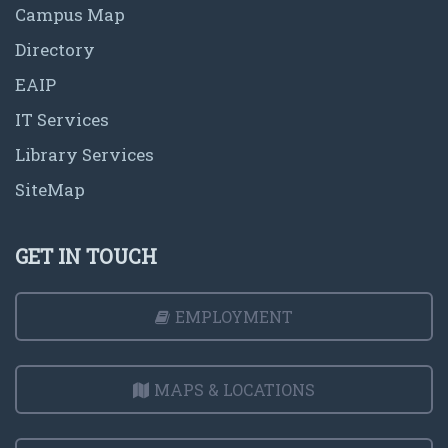
Campus Map
Directory
EAIP
IT Services
Library Services
SiteMap
GET IN TOUCH
EMPLOYMENT
MAPS & LOCATIONS