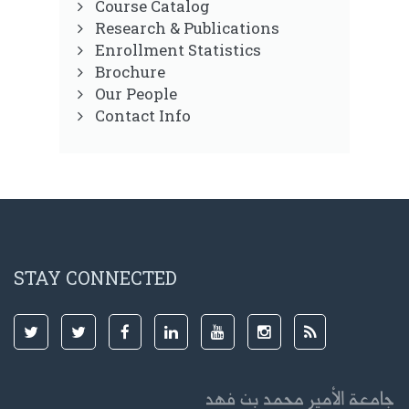
Course Catalog
Research & Publications
Enrollment Statistics
Brochure
Our People
Contact Info
STAY CONNECTED