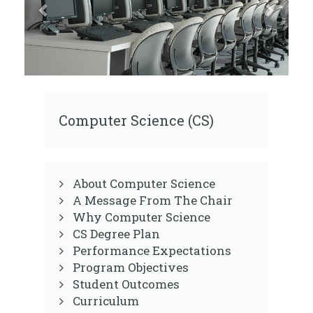
Computer Science (CS)
About Computer Science
A Message From The Chair
Why Computer Science
CS Degree Plan
Performance Expectations
Program Objectives
Student Outcomes
Curriculum