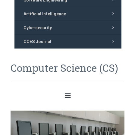
Software Engineering
Artificial Intelligence
Cybersecurity
CCES Journal
Computer Science (CS)
Previous
Next