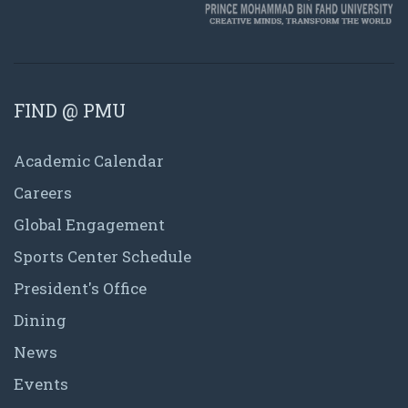
FIND @ PMU
Academic Calendar
Careers
Global Engagement
Sports Center Schedule
President's Office
Dining
News
Events