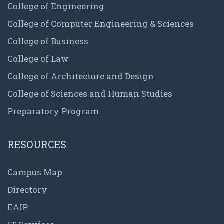
College of Engineering
College of Computer Engineering & Sciences
College of Business
College of Law
College of Architecture and Design
College of Sciences and Human Studies
Preparatory Program
RESOURCES
Campus Map
Directory
EAIP