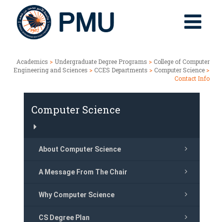
Academics
>
Undergraduate Degree Programs
>
College of Computer
Engineering and Sciences
>
CCES Departments
>
Computer Science
>
Contact Info
Computer Science
About Computer Science
A Message From The Chair
Why Computer Science
CS Degree Plan