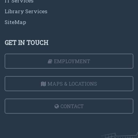
IT Services
Library Services
SiteMap
GET IN TOUCH
EMPLOYMENT
MAPS & LOCATIONS
CONTACT