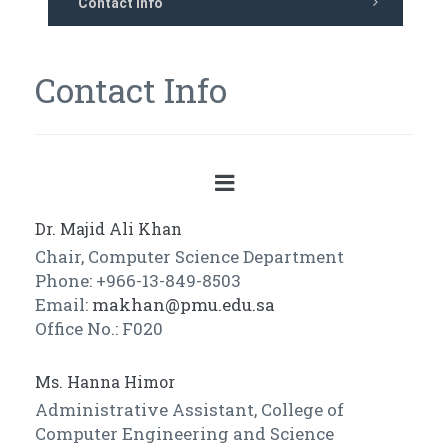
Contact Info
Contact Info
Dr. Majid Ali Khan
Chair, Computer Science Department
Phone: +966-13-849-8503
Email:
makhan@pmu.edu.sa
Office No.: F020
Ms. Hanna Himor
Administrative Assistant, College of
Computer Engineering and Science