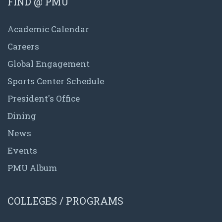
FIND @ PMU
Academic Calendar
Careers
Global Engagement
Sports Center Schedule
President's Office
Dining
News
Events
PMU Album
COLLEGES / PROGRAMS