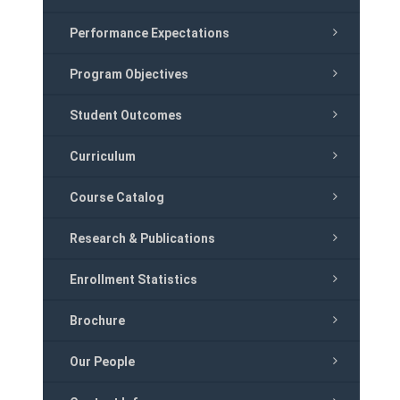
Performance Expectations
Program Objectives
Student Outcomes
Curriculum
Course Catalog
Research & Publications
Enrollment Statistics
Brochure
Our People