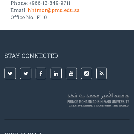
Phone: +966-13-849-9711
Email:
hhimor@pmu.edu.sa
Office No.: F110
STAY CONNECTED