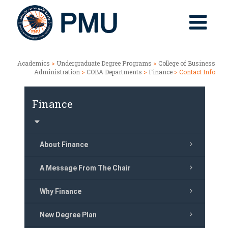
Academics
>
Undergraduate Degree Programs
>
College of Business
Administration
>
COBA Departments
>
Finance
> Contact Info
Finance
About Finance
A Message From The Chair
Why Finance
New Degree Plan