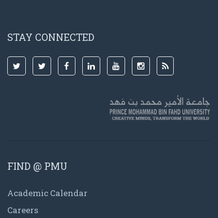
STAY CONNECTED
FIND @ PMU
Academic Calendar
Careers