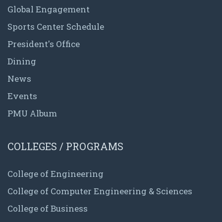
Global Engagement
Sports Center Schedule
President's Office
Dining
News
Events
PMU Album
COLLEGES / PROGRAMS
College of Engineering
College of Computer Engineering & Sciences
College of Business