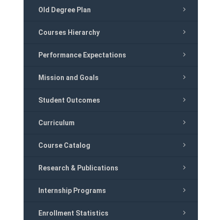
Old Degree Plan
Courses Hierarchy
Performance Expectations
Mission and Goals
Student Outcomes
Curriculum
Course Catalog
Research & Publications
Internship Programs
Enrollment Statistics