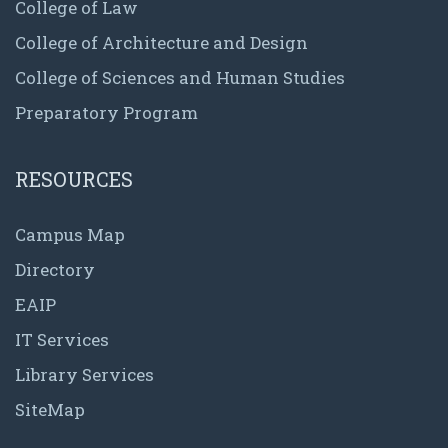
College of Law
College of Architecture and Design
College of Sciences and Human Studies
Preparatory Program
RESOURCES
Campus Map
Directory
EAIP
IT Services
Library Services
SiteMap