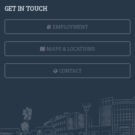
GET IN TOUCH
EMPLOYMENT
MAPS & LOCATIONS
CONTACT