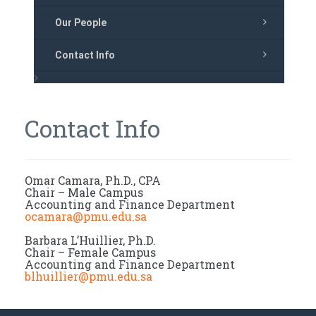
Our People
Contact Info
Contact Info
Omar Camara, Ph.D., CPA
Chair – Male Campus
Accounting and Finance Department
ocamara@pmu.edu.sa
Barbara L’Huillier, Ph.D.
Chair – Female Campus
Accounting and Finance Department
blhuillier@pmu.edu.sa