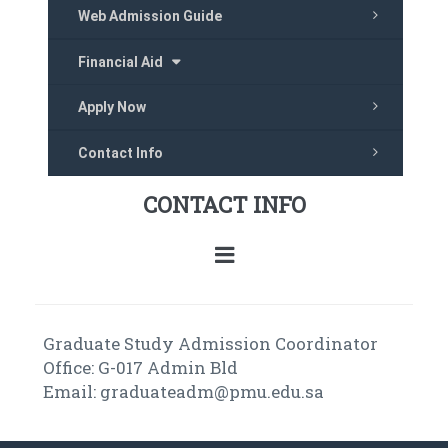
Web Admission Guide
Financial Aid
Apply Now
Contact Info
CONTACT INFO
Graduate Study Admission Coordinator
Office: G-017 Admin Bld
Email: graduateadm@pmu.edu.sa