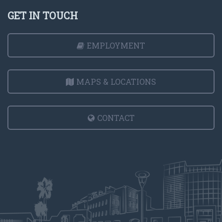
GET IN TOUCH
EMPLOYMENT
MAPS & LOCATIONS
CONTACT