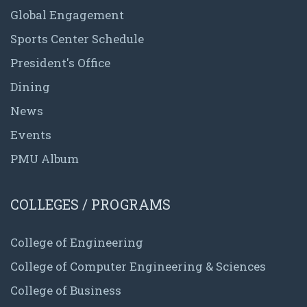
Global Engagement
Sports Center Schedule
President's Office
Dining
News
Events
PMU Album
COLLEGES / PROGRAMS
College of Engineering
College of Computer Engineering & Sciences
College of Business