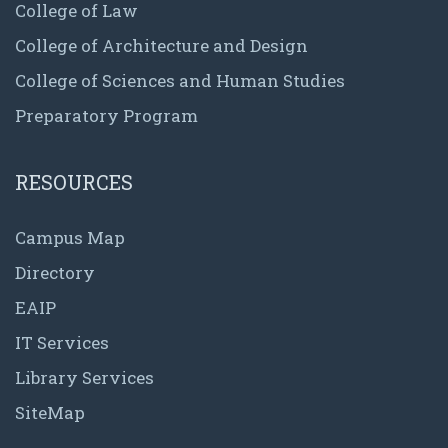
College of Law
College of Architecture and Design
College of Sciences and Human Studies
Preparatory Program
RESOURCES
Campus Map
Directory
EAIP
IT Services
Library Services
SiteMap