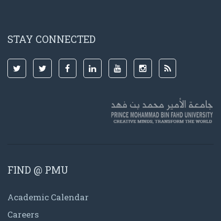
STAY CONNECTED
FIND @ PMU
Academic Calendar
Careers