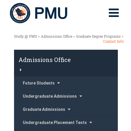
Study @ PMU
>
Admissions Office
>
Graduate Degree Programs
>
Contact Info
Admissions Office
Future Students
Undergraduate Admissions
Graduate Admissions
Undergraduate Placement Tests