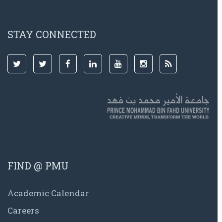
STAY CONNECTED
FIND @ PMU
Academic Calendar
Careers