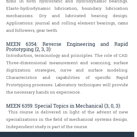
films in both hydrostatic and hydrodynamic bearings.
Elasto-hydrodynamic lubrication, boundary lubrication
mechanisms. Dry and lubricated bearing design.
Applications: journal and rolling element bearings, cams
and followers, gear teeth.
MEEN 6354: Reverse Engineering and Rapid
Prototyping (2, 3, 3):
Introduction, terminology and principles. The role of CAD.
Three-dimensional measurement and scanning, surface
digitization strategies, curve and surface modeling.
Characteristics and capabilities of specific Rapid
Prototyping processes. Laboratory techniques will provide
the necessary hands on experience.
MEEN 6359: Special Topics in Mechanical (3, 0, 3):
This course is delivered in light of the advent of new
specializations in the field of mechanical systems design.
Independent study is part of the course.