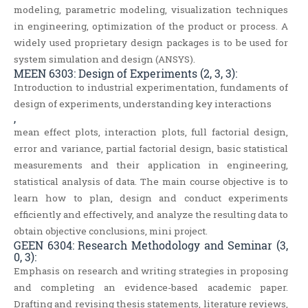
modeling, parametric modeling, visualization techniques
in engineering, optimization of the product or process. A
widely used proprietary design packages is to be used for
system simulation and design (ANSYS).
MEEN 6303: Design of Experiments (2, 3, 3):
Introduction to industrial experimentation, fundaments of
design of experiments, understanding key interactions
,
mean effect plots, interaction plots, full factorial design,
error and variance, partial factorial design, basic statistical
measurements and their application in engineering,
statistical analysis of data. The main course objective is to
learn how to plan, design and conduct experiments
efficiently and effectively, and analyze the resulting data to
obtain objective conclusions, mini project.
GEEN 6304: Research Methodology and Seminar (3,
0, 3):
Emphasis on research and writing strategies in proposing
and completing an evidence-based academic paper.
Drafting and revising thesis statements, literature reviews,