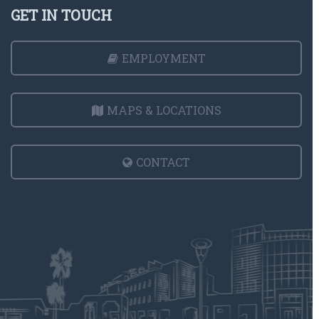
GET IN TOUCH
EMPLOYMENT
MAPS & LOCATIONS
CONTACT