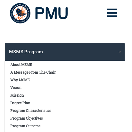
MSME Program
About MSME
A Message From The Chair
Why MSME
Vision
Mission
Degree Plan
Program Characteristics
Program Objectives
Program Outcome