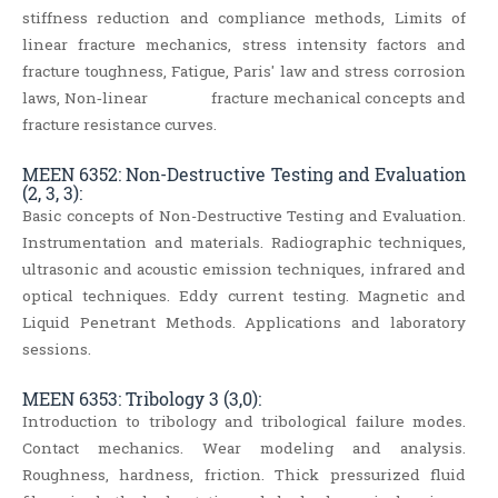
stiffness reduction and compliance methods, Limits of
linear fracture mechanics, stress intensity factors and
fracture toughness, Fatigue, Paris' law and stress corrosion
laws, Non‐linear fracture mechanical concepts and
fracture resistance curves.
MEEN 6352: Non-Destructive Testing and Evaluation
(2, 3, 3):
Basic concepts of Non-Destructive Testing and Evaluation.
Instrumentation and materials. Radiographic techniques,
ultrasonic and acoustic emission techniques, infrared and
optical techniques. Eddy current testing. Magnetic and
Liquid Penetrant Methods. Applications and laboratory
sessions.
MEEN 6353: Tribology 3 (3,0):
Introduction to tribology and tribological failure modes.
Contact mechanics. Wear modeling and analysis.
Roughness, hardness, friction. Thick pressurized fluid