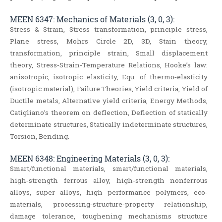
MEEN 6347: Mechanics of Materials (3, 0, 3):
Stress & Strain, Stress transformation, principle stress,
Plane stress, Mohrs Circle 2D, 3D, Stain theory,
transformation, principle strain, Small displacement
theory, Stress‐Strain‐Temperature Relations, Hooke’s law:
anisotropic, isotropic elasticity, Equ. of thermo‐elasticity
(isotropic material), Failure Theories, Yield criteria, Yield of
Ductile metals, Alternative yield criteria, Energy Methods,
Catigliano’s theorem on deflection, Deflection of statically
determinate structures, Statically indeterminate structures,
Torsion, Bending.
MEEN 6348: Engineering Materials (3, 0, 3):
Smart/functional materials, smart/functional materials,
high‐strength ferrous alloy, high‐strength nonferrous
alloys, super alloys, high performance polymers, eco‐
materials, processing‐structure‐property relationship,
damage tolerance, toughening mechanisms structure