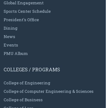
Global Engagement
Sports Center Schedule
President's Office
Dining
News
Events
PMU Album
COLLEGES / PROGRAMS
College of Engineering
College of Computer Engineering & Sciences
College of Business