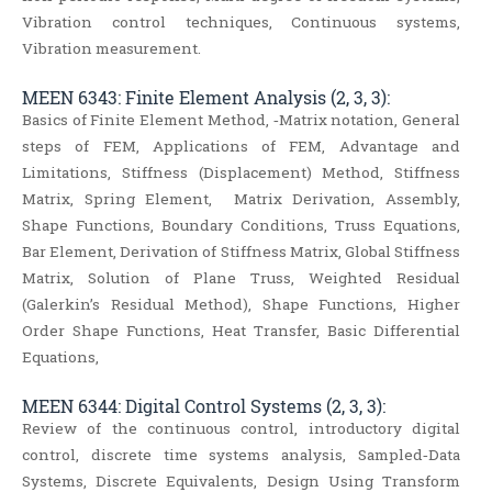
Vibration control techniques, Continuous systems,
Vibration measurement.
MEEN 6343: Finite Element Analysis (2, 3, 3):
Basics of Finite Element Method, ‐Matrix notation, General
steps of FEM, Applications of FEM, Advantage and
Limitations, Stiffness (Displacement) Method, Stiffness
Matrix, Spring Element, Matrix Derivation, Assembly,
Shape Functions, Boundary Conditions, Truss Equations,
Bar Element, Derivation of Stiffness Matrix, Global Stiffness
Matrix, Solution of Plane Truss, Weighted Residual
(Galerkin’s Residual Method), Shape Functions, Higher
Order Shape Functions, Heat Transfer, Basic Differential
Equations,
MEEN 6344: Digital Control Systems (2, 3, 3):
Review of the continuous control, introductory digital
control, discrete time systems analysis, Sampled‐Data
Systems, Discrete Equivalents, Design Using Transform