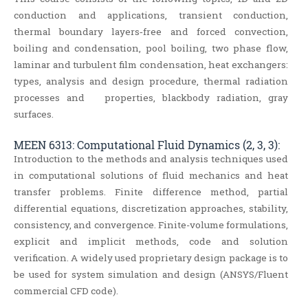
conduction and applications, transient conduction,
thermal boundary layers‐free and forced convection,
boiling and condensation, pool boiling, two phase flow,
laminar and turbulent film condensation, heat exchangers:
types, analysis and design procedure, thermal radiation
processes and properties, blackbody radiation, gray
surfaces.
MEEN 6313: Computational Fluid Dynamics (2, 3, 3):
Introduction to the methods and analysis techniques used
in computational solutions of fluid mechanics and heat
transfer problems. Finite difference method, partial
differential equations, discretization approaches, stability,
consistency, and convergence. Finite-volume formulations,
explicit and implicit methods, code and solution
verification. A widely used proprietary design package is to
be used for system simulation and design (ANSYS/Fluent
commercial CFD code).