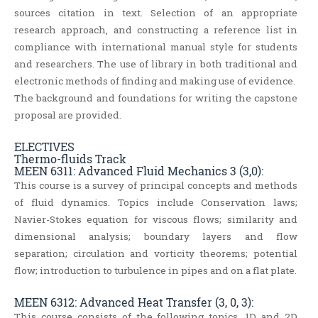
sources citation in text. Selection of an appropriate
research approach, and constructing a reference list in
compliance with international manual style for students
and researchers. The use of library in both traditional and
electronic methods of finding and making use of evidence.
The background and foundations for writing the capstone
proposal are provided.
ELECTIVES
Thermo-fluids Track
MEEN 6311: Advanced Fluid Mechanics 3 (3,0):
This course is a survey of principal concepts and methods
of fluid dynamics. Topics include Conservation laws;
Navier-Stokes equation for viscous flows; similarity and
dimensional analysis; boundary layers and flow
separation; circulation and vorticity theorems; potential
flow; introduction to turbulence in pipes and on a flat plate.
MEEN 6312: Advanced Heat Transfer (3, 0, 3):
This course consists of the following topics, 1D and 2D