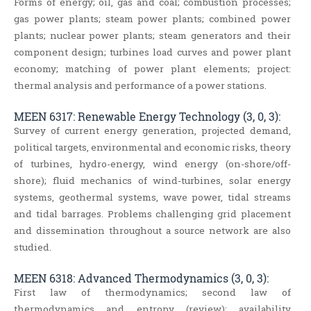
Forms of energy; oil, gas and coal; combustion processes;
gas power plants; steam power plants; combined power
plants; nuclear power plants; steam generators and their
component design; turbines load curves and power plant
economy; matching of power plant elements; project:
thermal analysis and performance of a power stations.
MEEN 6317: Renewable Energy Technology (3, 0, 3):
Survey of current energy generation, projected demand,
political targets, environmental and economic risks, theory
of turbines, hydro-energy, wind energy (on-shore/off-
shore); fluid mechanics of wind-turbines, solar energy
systems, geothermal systems, wave power, tidal streams
and tidal barrages. Problems challenging grid placement
and dissemination throughout a source network are also
studied.
MEEN 6318: Advanced Thermodynamics (3, 0, 3):
First law of thermodynamics; second law of
thermodynamics and entropy (review); availability