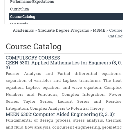
Performance Expectations
Curriculum
Course Catalog
Our People
Academics
>
Graduate Degree Programs
>
MSME
> Course
Catalog
Course Catalog
COMPULSORY COURSES
GEEN 6301: Applied Mathematics for Engineers (3, 0,
3):
Fourier Analysis and Partial differential equations:
separation of variables and Laplace transforms, The heat
equation, Laplace equation, and wave equation. Complex
Numbers and Functions, Complex Integration, Power
Series, Taylor Series, Laurant Series and Residue
Integration, Complex Analysis to Potential Theory.
MEEN 6302: Computer Aided Engineering (2, 3, 3):
Fundamental of design process, stress analysis, thermal
and fluid flow analysis, concurrent engineering, geometric