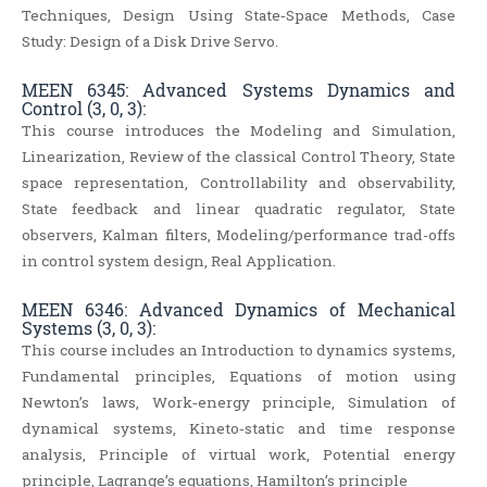
Techniques, Design Using State‐Space Methods, Case
Study: Design of a Disk Drive Servo.
MEEN 6345: Advanced Systems Dynamics and
Control (3, 0, 3):
This course introduces the Modeling and Simulation,
Linearization, Review of the classical Control Theory, State
space representation, Controllability and observability,
State feedback and linear quadratic regulator, State
observers, Kalman filters, Modeling/performance trad-offs
in control system design, Real Application.
MEEN 6346: Advanced Dynamics of Mechanical
Systems (3, 0, 3):
This course includes an Introduction to dynamics systems,
Fundamental principles, Equations of motion using
Newton’s laws, Work‐energy principle, Simulation of
dynamical systems, Kineto‐static and time response
analysis, Principle of virtual work, Potential energy
principle, Lagrange’s equations, Hamilton’s principle