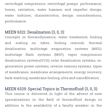
centrifugal compressors; centrifugal pumps: performance,
losses, cavitation, water hammer and impeller design;
water turbines; characteristics, design considerations,
performance.
MEEN 6321: Desalination (3, 0, 3):
Concepts in thermodynamics; water treatments; fouling
and scaling on tubes; fouling removal; thermal
desalination: multistage evaporation systems (MES);
multistage flash systems (MSF); vapor compression
desalination systems(VCD); solar desalination systems; co‐
generation power systems; reverse osmosis systems: types
of membranes; membrane arrangements; energy recovery;
back washing; membrane fouling; ultra and nanofiltration.
MEEN 6329: Special Topics in Thermofluid (3, 0, 3):
This course is delivered in light of the advent of new
specializations in the field of thermofluid design in
addition to the availability of a faculty member in the