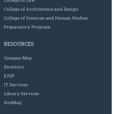
College of Law
College of Architecture and Design
College of Sciences and Human Studies
Preparatory Program
RESOURCES
Campus Map
Directory
EAIP
IT Services
Library Services
SiteMap