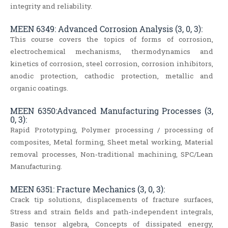
integrity and reliability.
MEEN 6349: Advanced Corrosion Analysis (3, 0, 3):
This course covers the topics of forms of corrosion,
electrochemical mechanisms, thermodynamics and
kinetics of corrosion, steel corrosion, corrosion inhibitors,
anodic protection, cathodic protection, metallic and
organic coatings.
MEEN 6350:Advanced Manufacturing Processes (3,
0, 3):
Rapid Prototyping, Polymer processing / processing of
composites, Metal forming, Sheet metal working, Material
removal processes, Non‐traditional machining, SPC/Lean
Manufacturing.
MEEN 6351: Fracture Mechanics (3, 0, 3):
Crack tip solutions, displacements of fracture surfaces,
Stress and strain fields and path‐independent integrals,
Basic tensor algebra, Concepts of dissipated energy,