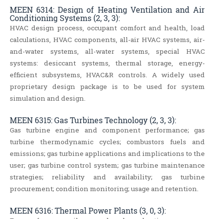
MEEN 6314: Design of Heating Ventilation and Air
Conditioning Systems (2, 3, 3):
HVAC design process, occupant comfort and health, load
calculations, HVAC components, all-air HVAC systems, air-
and-water systems, all-water systems, special HVAC
systems: desiccant systems, thermal storage, energy-
efficient subsystems, HVAC&R controls. A widely used
proprietary design package is to be used for system
simulation and design.
MEEN 6315: Gas Turbines Technology (2, 3, 3):
Gas turbine engine and component performance; gas
turbine thermodynamic cycles; combustors fuels and
emissions; gas turbine applications and implications to the
user; gas turbine control system; gas turbine maintenance
strategies; reliability and availability; gas turbine
procurement; condition monitoring; usage and retention.
MEEN 6316: Thermal Power Plants (3, 0, 3):