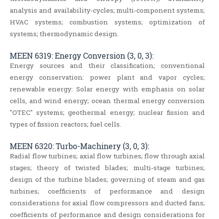
analysis and availability‐cycles; multi‐component systems;
HVAC systems; combustion systems; optimization of
systems; thermodynamic design.
MEEN 6319: Energy Conversion (3, 0, 3):
Energy sources and their classification; conventional
energy conservation: power plant and vapor cycles;
renewable energy: Solar energy with emphasis on solar
cells, and wind energy; ocean thermal energy conversion
"OTEC" systems; geothermal energy; nuclear fission and
types of fission reactors; fuel cells.
MEEN 6320: Turbo-Machinery (3, 0, 3):
Radial flow turbines; axial flow turbines; flow through axial
stages; theory of twisted blades; multi‐stage turbines;
design of the turbine blades; governing of steam and gas
turbines; coefficients of performance and design
considerations for axial flow compressors and ducted fans;
coefficients of performance and design considerations for