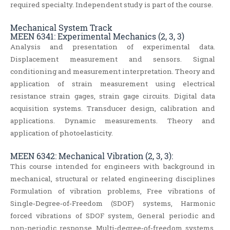
required specialty. Independent study is part of the course.
Mechanical System Track
MEEN 6341: Experimental Mechanics (2, 3, 3)
Analysis and presentation of experimental data.
Displacement measurement and sensors. Signal
conditioning and measurement interpretation. Theory and
application of strain measurement using electrical
resistance strain gages, strain gage circuits. Digital data
acquisition systems. Transducer design, calibration and
applications. Dynamic measurements. Theory and
application of photoelasticity.
MEEN 6342: Mechanical Vibration (2, 3, 3):
This course intended for engineers with background in
mechanical, structural or related engineering disciplines
Formulation of vibration problems, Free vibrations of
Single‐Degree‐of‐Freedom (SDOF) systems, Harmonic
forced vibrations of SDOF system, General periodic and
non‐periodic response, Multi‐degree‐of‐freedom systems,