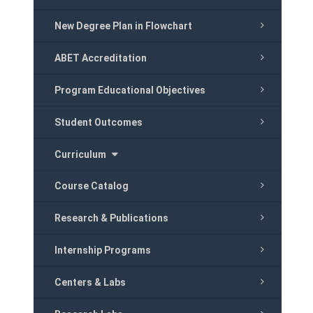
New Degree Plan in Flowchart
ABET Accreditation
Program Educational Objectives
Student Outcomes
Curriculum
Course Catalog
Research & Publications
Internship Programs
Centers & Labs