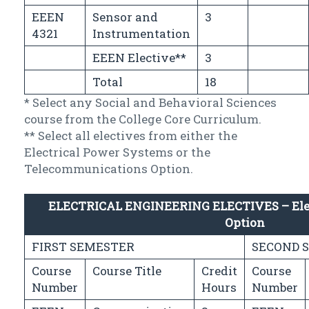
EEEN
Sensor and
3
4321
Instrumentation
EEEN Elective**
3
Total
18
* Select any Social and Behavioral Sciences
course from the College Core Curriculum.
** Select all electives from either the
Electrical Power Systems or the
Telecommunications Option.
ELECTRICAL ENGINEERING ELECTIVES – Elec
Option
FIRST SEMESTER
SECOND 
Course
Course Title
Credit
Course
Number
Hours
Number