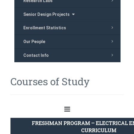
Research Labs
Senior Design Projects
Enrollment Statistics
Our People
Contact Info
Courses of Study
FRESHMAN PROGRAM – ELECTRICAL E
CURRICULUM