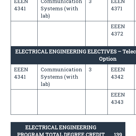
EEEN
Communication
3
EEEN
4341
Systems (with
4371
lab)
EEEN
4372
ELECTRICAL ENGINEERING ELECTIVES – Tele
Option
EEEN
Communication
3
EEEN
4341
Systems (with
4342
lab)
EEEN
4343
ELECTRICAL ENGINEERING
PROGRAM TOTAL DEGREE CREDIT
139