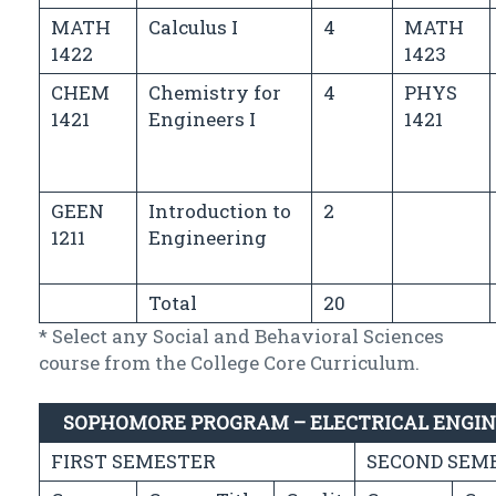
MATH
Calculus I
4
MATH
1422
1423
CHEM
Chemistry for
4
PHYS
1421
Engineers I
1421
GEEN
Introduction to
2
1211
Engineering
Total
20
* Select any Social and Behavioral Sciences
course from the College Core Curriculum.
SOPHOMORE PROGRAM – ELECTRICAL ENGI
FIRST SEMESTER
SECOND SEM