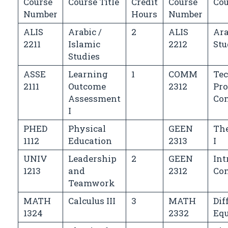
Course
Course Title
Credit
Course
Cou
Number
Hours
Number
ALIS
Arabic /
2
ALIS
Ara
2211
Islamic
2212
Stu
Studies
ASSE
Learning
1
COMM
Te
2111
Outcome
2312
Pro
Assessment
Co
I
PHED
Physical
GEEN
Th
1112
Education
2313
I
UNIV
Leadership
2
GEEN
Int
1213
and
2312
Co
Teamwork
MATH
Calculus III
3
MATH
Dif
1324
2332
Equ