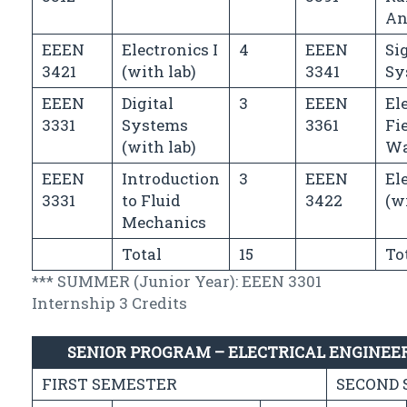
An
EEEN
Electronics I
4
EEEN
Si
3421
(with lab)
3341
Sy
EEEN
Digital
3
EEEN
El
3331
Systems
3361
Fi
(with lab)
Wa
EEEN
Introduction
3
EEEN
Ele
3331
to Fluid
3422
(w
Mechanics
Total
15
To
*** SUMMER (Junior Year): EEEN 3301
Internship 3 Credits
SENIOR PROGRAM – ELECTRICAL ENGINEE
FIRST SEMESTER
SECOND 