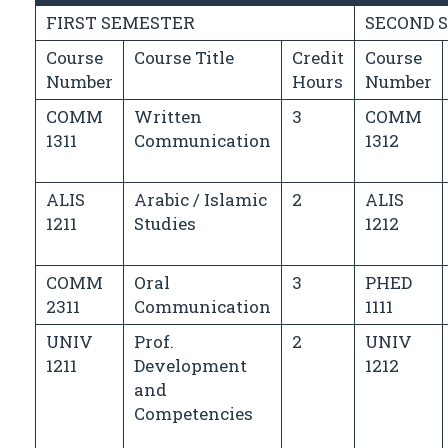
FIRST SEMESTER
SECOND 
Course
Course Title
Credit
Course
Number
Hours
Number
COMM
Written
3
COMM
1311
Communication
1312
ALIS
Arabic / Islamic
2
ALIS
1211
Studies
1212
COMM
Oral
3
PHED
2311
Communication
1111
UNIV
Prof.
2
UNIV
1211
Development
1212
and
Competencies