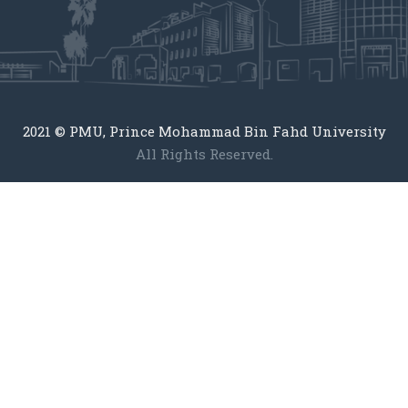
2021 © PMU, Prince Mohammad Bin Fahd University
All Rights Reserved.