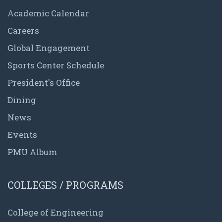
Academic Calendar
Careers
Global Engagement
Sports Center Schedule
President's Office
Dining
News
Events
PMU Album
COLLEGES / PROGRAMS
College of Engineering