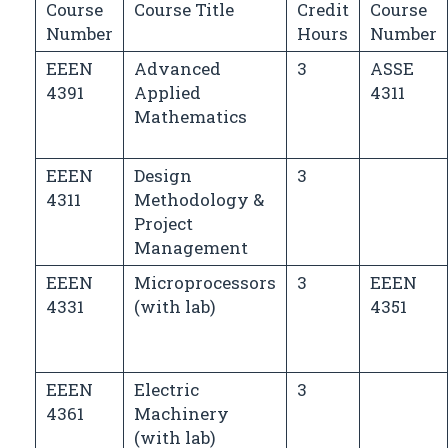
Course
Course Title
Credit
Course
Number
Hours
Number
EEEN
Advanced
3
ASSE
4391
Applied
4311
Mathematics
EEEN
Design
3
4311
Methodology &
Project
Management
EEEN
Microprocessors
3
EEEN
4331
(with lab)
4351
EEEN
Electric
3
4361
Machinery
(with lab)