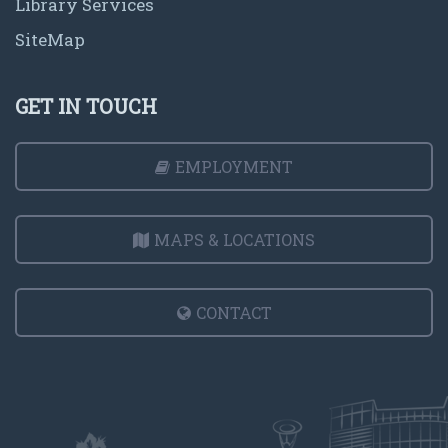
Library Services
SiteMap
GET IN TOUCH
EMPLOYMENT
MAPS & LOCATIONS
CONTACT