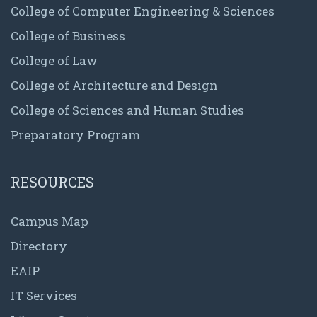
College of Computer Engineering & Sciences
College of Business
College of Law
College of Architecture and Design
College of Sciences and Human Studies
Preparatory Program
RESOURCES
Campus Map
Directory
EAIP
IT Services