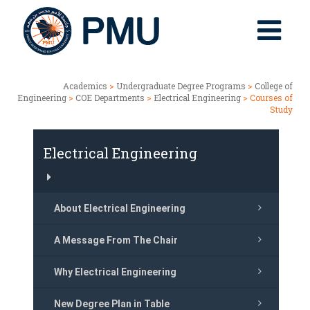
Academics
>
Undergraduate Degree Programs
>
College of
Engineering
>
COE Departments
>
Electrical Engineering
> Courses of
Study
Electrical Engineering
About Electrical Engineering
A Message From The Chair
Why Electrical Engineering
New Degree Plan in Table