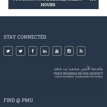
HOURS
STAY CONNECTED
FIND @ PMU