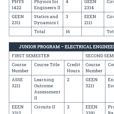
PHYS
Physics for
4
GEEN
Cir
1422
Engineers II
2314
GEEN
Statics and
3
EEEN
Cir
2311
Dynamics I
2111
Total
16
Tot
JUNIOR PROGRAM – ELECTRICAL ENGINE
FIRST SEMESTER
SECOND SEM
Course
Course Title
Credit
Course
Co
Number
Hours
Number
ASSE
Learning
2
GEEN
En
3211
Outcome
3211
Ec
Assessment
II
EEEN
Circuits II
3
EEEN
Pr
3312
3391
Ra