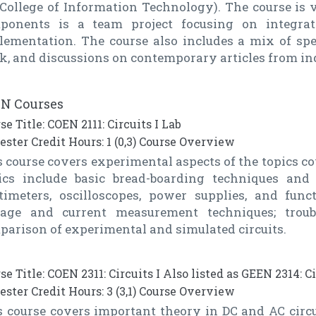
 College of Information Technology). The course is 
ponents is a team project focusing on integra
lementation. The course also includes a mix of spea
k, and discussions on contemporary articles from ind
N Courses
se Title: COEN 2111: Circuits I Lab
ster Credit Hours: 1 (0,3) Course Overview
 course covers experimental aspects of the topics cov
ics include basic bread-boarding techniques and c
timeters, oscilloscopes, power supplies, and fun
tage and current measurement techniques; troub
parison of experimental and simulated circuits.
se Title: COEN 2311: Circuits I Also listed as GEEN 2314: Ci
ster Credit Hours: 3 (3,1) Course Overview
s course covers important theory in DC and AC circu