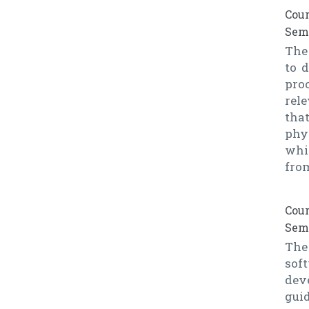
Cour
Seme
The 
to 
pro
rel
tha
phy
whi
from
Cour
Seme
The
sof
dev
gui