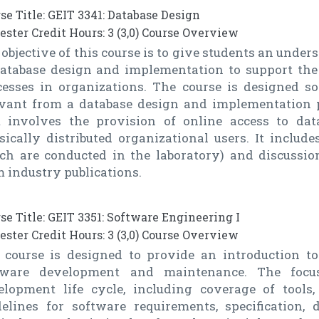
se Title: GEIT 3341: Database Design
ster Credit Hours: 3 (3,0) Course Overview
objective of this course is to give students an under
database design and implementation to support the
cesses in organizations. The course is designed so
evant from a database design and implementation p
t involves the provision of online access to dat
sically distributed organizational users. It includ
ch are conducted in the laboratory) and discussio
 industry publications.
se Title: GEIT 3351: Software Engineering I
ster Credit Hours: 3 (3,0) Course Overview
 course is designed to provide an introduction to
tware development and maintenance. The focu
elopment life cycle, including coverage of tools,
delines for software requirements, specification,