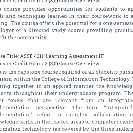
ster Credit Hours: 3 (3,0) Course Overview
s course provides opportunities for students to a
lls and techniques learned in their coursework to 
ing. The course offers the potential for a one-semes
loyer or a directed study course providing practic
efit the community.
se Title: ASSE 4311: Learning Assessment III
ster Credit Hours: 3 (3,0) Course Overview
 is the capstone course required of all students pur
ram within the College of Information Technology. Th
bring together in an applied manner the knowledge
dents throughout their undergraduate program. The
er topics that are relevant from an integra
lementation perspective. The term “integrat
lementation” refers to complex collaborative e
ledge skills in the related areas of computer scien
ormation technology (as covered by the three under