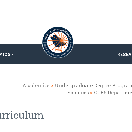
MICS
RESE
Academics
>
Undergraduate Degree Progra
Sciences
>
CCES Departme
urriculum