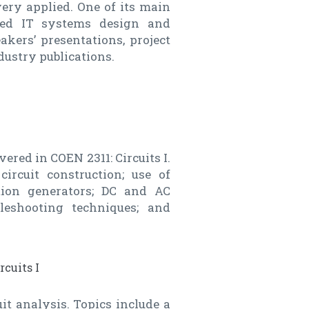
very applied. One of its main
ted IT systems design and
kers’ presentations, project
ustry publications.
ered in COEN 2311: Circuits I.
ircuit construction; use of
ction generators; DC and AC
leshooting techniques; and
rcuits I
it analysis. Topics include a