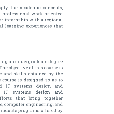
pply the academic concepts,
a professional work-oriented
ter internship with a regional
al learning experiences that
suing an undergraduate degree
e objective of this course is
 and skills obtained by the
 course is designed so as to
ted IT systems design and
ed IT systems design and
fforts that bring together
ce, computer engineering, and
graduate programs offered by