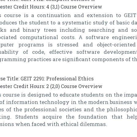
ster Credit Hours: 4 (3,1) Course Overview
s course is a continuation and extension to GEIT 
oduces the student to a systematic study of basic da
cks and binary trees including searching and so
ociated computational costs. A software enginee
puter programs is stressed and object-oriente
sability of code, effective software developm
gramming practices are significant components of th
se Title: GEIT 2291: Professional Ethics
ster Credit Hours: 2 (2,0) Course Overview
 course is designed to educate students on the impa
 of information technology in the modern business w
s of the professional societies and the philosophic
ing. Students acquire the foundation that he
isions when faced with ethical dilemmas.