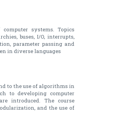
f computer systems. Topics
hies, buses, I/O, interrupts,
tion, parameter passing and
n in diverse languages
d to the use of algorithms in
ach to developing computer
are introduced. The course
dularization, and the use of