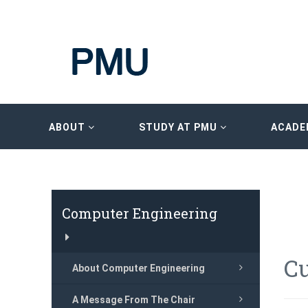
ABOUT
STUDY AT PMU
ACADE
Computer Engineering
C
About Computer Engineering
A Message From The Chair