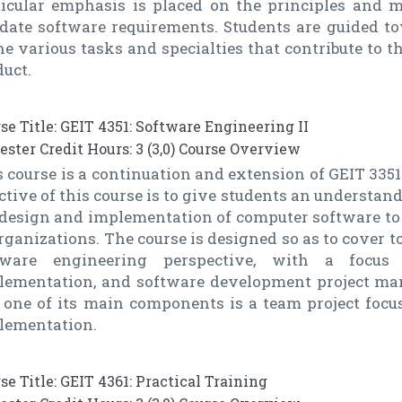
ticular emphasis is placed on the principles and 
idate software requirements. Students are guided t
he various tasks and specialties that contribute to 
uct.
se Title: GEIT 4351: Software Engineering II
ster Credit Hours: 3 (3,0) Course Overview
 course is a continuation and extension of GEIT 3351
ctive of this course is to give students an understan
 design and implementation of computer software to
rganizations. The course is designed so as to cover t
tware engineering perspective, with a focu
lementation, and software development project man
 one of its main components is a team project foc
lementation.
se Title: GEIT 4361: Practical Training