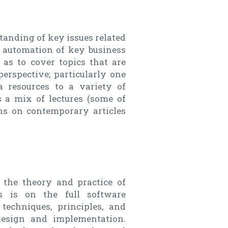
standing of key issues related
 automation of key business
 as to cover topics that are
erspective; particularly one
a resources to a variety of
es a mix of lectures (some of
ns on contemporary articles
 the theory and practice of
s is on the full software
 techniques, principles, and
 design and implementation.