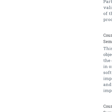
Par
val
of t
prod
Cour
Seme
This
obje
the
in o
sof
imp
and
imp
Cour