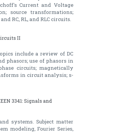
rchoff's Current and Voltage
on; source transformations;
and RC, RL, and RLC circuits.
ircuits II
Topics include a review of DC
d phasors; use of phasors in
phase circuits; magnetically
sforms in circuit analysis; s-
EEEN 3341: Signals and
 and systems. Subject matter
em modeling, Fourier Series,