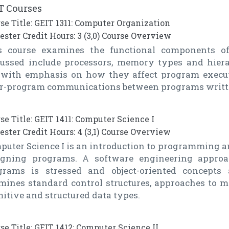
T Courses
se Title: GEIT 1311: Computer Organization
ster Credit Hours: 3 (3,0) Course Overview
s course examines the functional components o
cussed include processors, memory types and hierarc
. with emphasis on how they affect program execu
er-program communications between programs writte
se Title: GEIT 1411: Computer Science I
ster Credit Hours: 4 (3,1) Course Overview
uter Science I is an introduction to programming an
igning programs. A software engineering appro
grams is stressed and object-oriented concepts 
mines standard control structures, approaches to mo
itive and structured data types.
se Title: GEIT 1412: Computer Science II