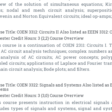
iew of the solution of simultaneous equations; Ki
s; nodal and mesh circuit analysis; superpositi
enin and Norton Equivalent circuits; ideal op-amps; 
se Title: COEN 3312: Circuits II Also listed as EEEN 3312: C
ster Credit Hours: 3 (2,2) Course Overview
 course is a continuation of COEN 2311: Circuits I. 
 AC circuit analysis techniques; complex numbers an
 analysis of AC circuits; AC power concepts; poly
led circuits; applications of Laplace and Fourier tran
in circuit analysis; Bode plots; and filters.
se Title: COEN 3322: Signals and Systems Also listed as 
tems
ster Credit Hours: 3 (3,0) Course Overview
s course presents instruction in electrical signals
ludes types of signals and systems, signal and syst