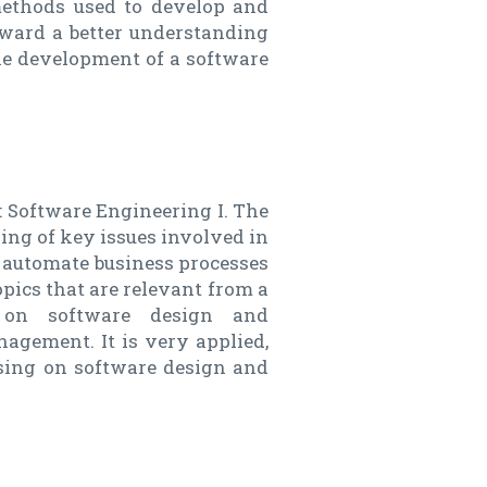
methods used to develop and
oward a better understanding
the development of a software
: Software Engineering I. The
ding of key issues involved in
 automate business processes
opics that are relevant from a
s on software design and
agement. It is very applied,
using on software design and