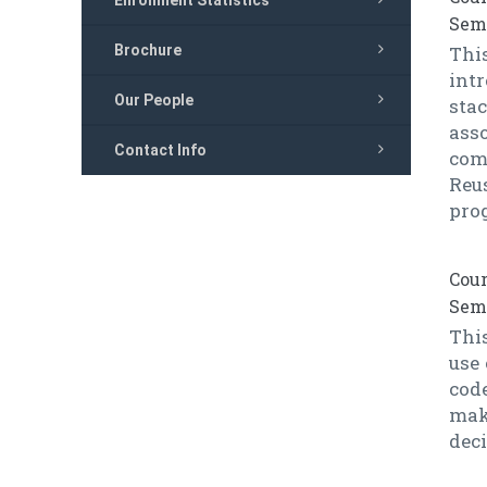
Enrollment Statistics
Seme
Brochure
Thi
intr
Our People
sta
ass
Contact Info
com
Reu
pro
Cour
Seme
This
use
code
mak
dec