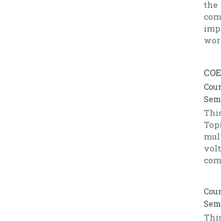
the
com
imp
wor
COE
Cour
Seme
This
Top
mul
vol
com
Cour
Seme
Thi