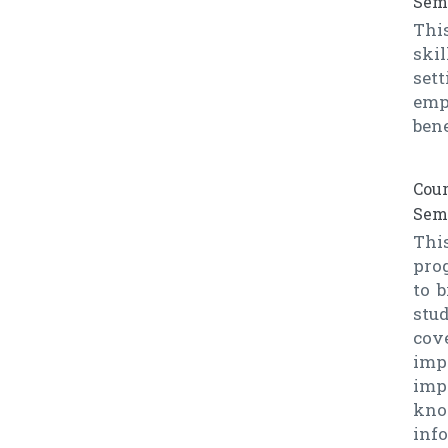
Seme
Thi
ski
sett
emp
ben
Cour
Seme
This
prog
to 
stu
cov
imp
imp
know
inf