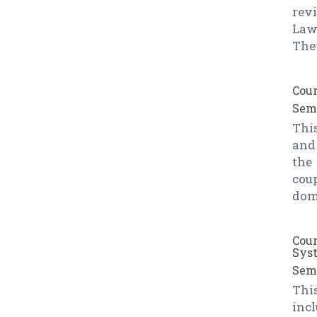
rev
Law
Thev
Cour
Seme
This
and
the
coup
doma
Cour
Sys
Seme
Thi
inc