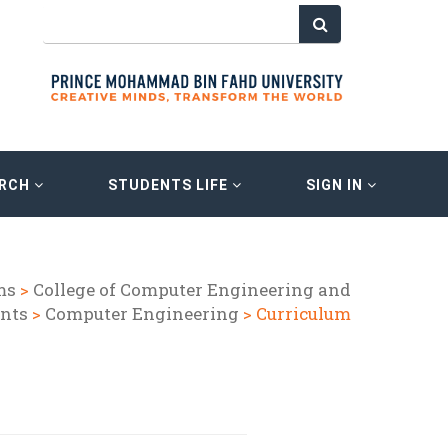
ARCH
STUDENTS LIFE
SIGN IN
ms
>
College of Computer Engineering and
nts
>
Computer Engineering
> Curriculum