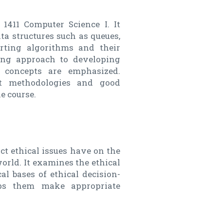
1411 Computer Science I. It
ta structures such as queues,
rting algorithms and their
ring approach to developing
d concepts are emphasized.
ent methodologies and good
e course.
ct ethical issues have on the
orld. It examines the ethical
al bases of ethical decision-
lps them make appropriate