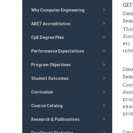
GEI
Why Computer Engineering
Cour
Seme
ABET Accreditation
Thi
dis
CpE Degree Plan
etc
int
Performance Expectations
Program Objectives
Cour
Seme
Student Outcomes
Comp
des
Curriculum
pro
exa
Course Catalog
prim
Research & Publications
Cour