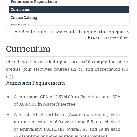
Performance Expectations
Curriculum
Course Catalog
Our People
Academics
>
PhD in Mechanical Engineering program
>
PhD-ME
> Curriculum
Curriculum
PhD degree is awarded upon successful completion of 72
credits (four electives courses (12 cr) and Dissertation (60
cr)).
Admission Requirements
A minimum GPA of 2.50/4.00 in Bachelor’s and GPA
of 3.00/4.00 in Master’s Degree
A valid IELTS certificate (Academic version) with
minimum scores of 6.0 overall and 5.5 in each skill
or equivalent TOEFL iBT overall 83 and 19 in each
skill
(online or home edition is not accepted)