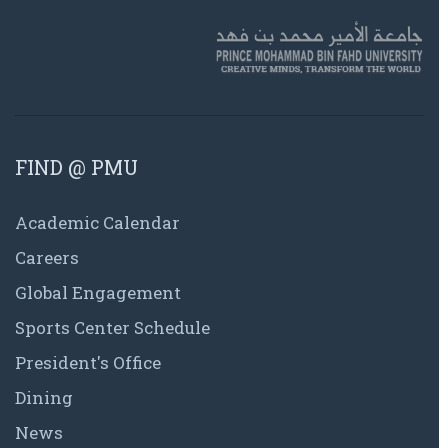
FIND @ PMU
Academic Calendar
Careers
Global Engagement
Sports Center Schedule
President's Office
Dining
News