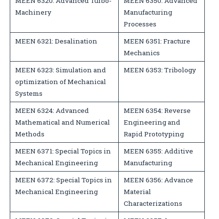
MEEN 6320: Advanced Turbo-
MEEN 6350: Advanced
Machinery
Manufacturing
Processes
MEEN 6321: Desalination
MEEN 6351: Fracture
Mechanics
MEEN 6323: Simulation and
MEEN 6353: Tribology
optimization of Mechanical
Systems
MEEN 6324: Advanced
MEEN 6354: Reverse
Mathematical and Numerical
Engineering and
Methods
Rapid Prototyping
MEEN 6371: Special Topics in
MEEN 6355: Additive
Mechanical Engineering
Manufacturing
MEEN 6372: Special Topics in
MEEN 6356: Advance
Mechanical Engineering
Material
Characterizations