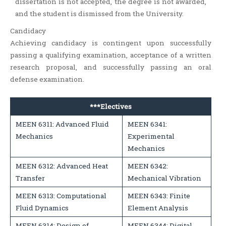
dissertation is not accepted, the degree is not awarded,
and the student is dismissed from the University.
Candidacy
Achieving candidacy is contingent upon successfully
passing a qualifying examination, acceptance of a written
research proposal, and successfully passing an oral
defense examination.
***Electives
MEEN 6311: Advanced Fluid
MEEN 6341:
Mechanics
Experimental
Mechanics
MEEN 6312: Advanced Heat
MEEN 6342:
Transfer
Mechanical Vibration
MEEN 6313: Computational
MEEN 6343: Finite
Fluid Dynamics
Element Analysis
MEEN 6314: Design of
MEEN 6344: Digital