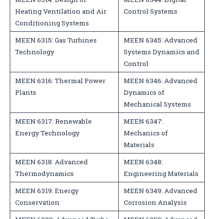
Heating Ventilation and Air
Control Systems
Conditioning Systems
MEEN 6315: Gas Turbines
MEEN 6345: Advanced
Technology
Systems Dynamics and
Control
MEEN 6316: Thermal Power
MEEN 6346: Advanced
Plants
Dynamics of
Mechanical Systems
MEEN 6317: Renewable
MEEN 6347:
Energy Technology
Mechanics of
Materials
MEEN 6318: Advanced
MEEN 6348:
Thermodynamics
Engineering Materials
MEEN 6319: Energy
MEEN 6349: Advanced
Conservation
Corrosion Analysis