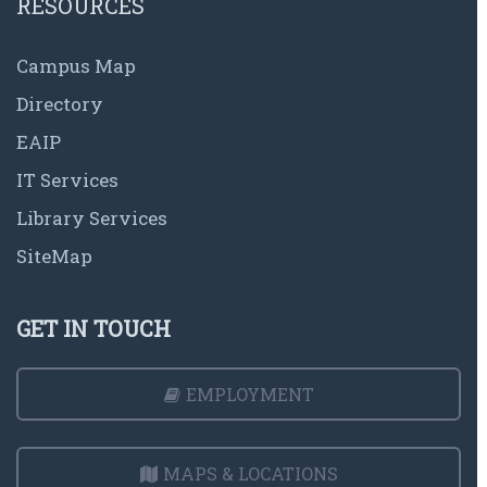
RESOURCES
Campus Map
Directory
EAIP
IT Services
Library Services
SiteMap
GET IN TOUCH
EMPLOYMENT
MAPS & LOCATIONS