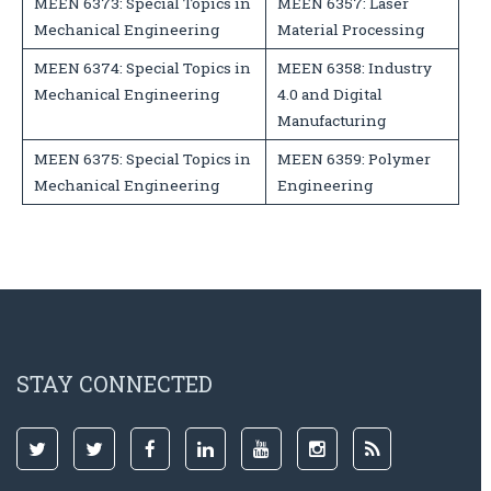
MEEN 6373: Special Topics in
MEEN 6357: Laser
Mechanical Engineering
Material Processing
MEEN 6374: Special Topics in
MEEN 6358: Industry
Mechanical Engineering
4.0 and Digital
Manufacturing
MEEN 6375: Special Topics in
MEEN 6359: Polymer
Mechanical Engineering
Engineering
STAY CONNECTED