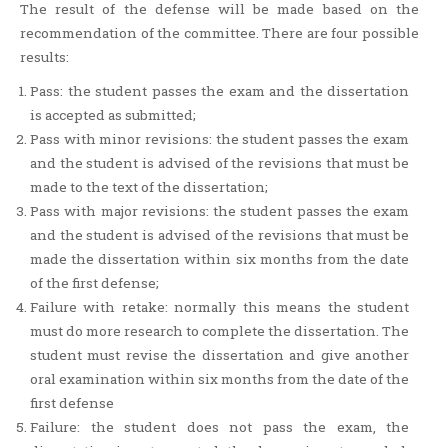
The result of the defense will be made based on the
recommendation of the committee. There are four possible
results:
Pass: the student passes the exam and the dissertation
is accepted as submitted;
Pass with minor revisions: the student passes the exam
and the student is advised of the revisions that must be
made to the text of the dissertation;
Pass with major revisions: the student passes the exam
and the student is advised of the revisions that must be
made the dissertation within six months from the date
of the first defense;
Failure with retake: normally this means the student
must do more research to complete the dissertation. The
student must revise the dissertation and give another
oral examination within six months from the date of the
first defense
Failure: the student does not pass the exam, the