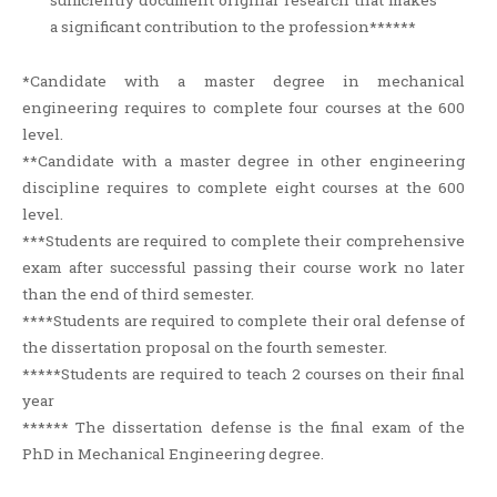
sufficiently document original research that makes
a significant contribution to the profession******
*Candidate with a master degree in mechanical
engineering requires to complete four courses at the 600
level.
**Candidate with a master degree in other engineering
discipline requires to complete eight courses at the 600
level.
***Students are required to complete their comprehensive
exam after successful passing their course work no later
than the end of third semester.
****Students are required to complete their oral defense of
the dissertation proposal on the fourth semester.
*****Students are required to teach 2 courses on their final
year
****** The dissertation defense is the final exam of the
PhD in Mechanical Engineering degree.