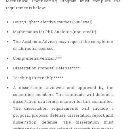
Mechanical Engineering Program must complete the
requirements below:
Four*/Eight** elective courses (600 level)
Mathematics for PhD Students (non-credit)
The Academic Advisor may request the completion
of additional courses.
Comprehensive Exam***
Dissertation Proposal Defense****
Teaching Internship*****
A dissertation reviewed and approved by the
committee members. The candidate will defend a
dissertation in a formal manner for this committee.
The dissertation requirements will include a
proposal, proposal defense, dissertation report, and
dissertation defense. The dissertation must