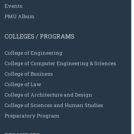
Events
PMU Album
COLLEGES / PROGRAMS
College of Engineering
College of Computer Engineering & Sciences
College of Business
College of Law
College of Architecture and Design
College of Sciences and Human Studies
Preparatory Program