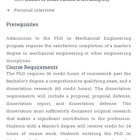
Personal interview
Prerequisites
Admissions to the PhD in Mechanical Engineering
program requires the satisfactory completion of a master's
degree in mechanical engineering or other engineering
disciplines.
Course Requirements
The PhD requires 36 credit hours of coursework past the
Bachelor’s degree, a comprehensive qualifying exam, and a
dissertation research (60 credit hours). The dissertation
requirements will include a proposal, proposal defense,
dissertation report, and dissertation defense. The
dissertation must sufficiently document original research
that makes a significant contribution to the profession.
Students with a Master’s degree will receive credit for 24
hours of course work. Students entering the PhD in