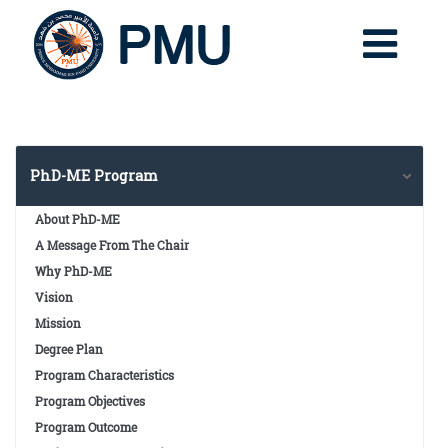
PhD-ME Program
About PhD-ME
A Message From The Chair
Why PhD-ME
Vision
Mission
Degree Plan
Program Characteristics
Program Objectives
Program Outcome