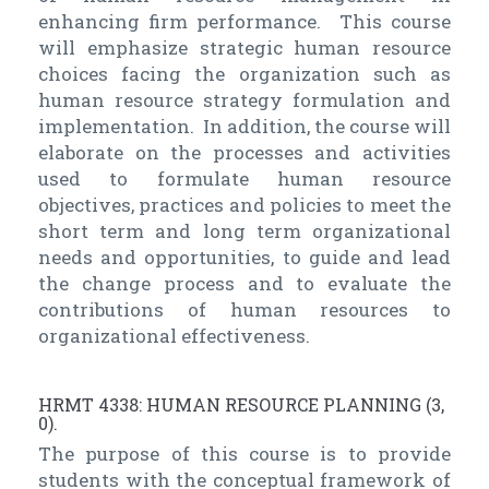
enhancing firm performance. This course
will emphasize strategic human resource
choices facing the organization such as
human resource strategy formulation and
implementation. In addition, the course will
elaborate on the processes and activities
used to formulate human resource
objectives, practices and policies to meet the
short term and long term organizational
needs and opportunities, to guide and lead
the change process and to evaluate the
contributions of human resources to
organizational effectiveness.
HRMT 4338: HUMAN RESOURCE PLANNING (3,
0).
The purpose of this course is to provide
students with the conceptual framework of