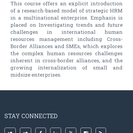
This course offers an explicit introduction
of a research-based model of strategic HRM
in a multinational enterprise. Emphasis is
placed on Investigating trends and future
challenges in international human
resources management including Cross-
Border Alliances and SMEs, which explores
the complex human resources challenges
inherent in cross-border alliances, and the
growing internalization of small and
midsize enterprises.
STAY CONNECTED