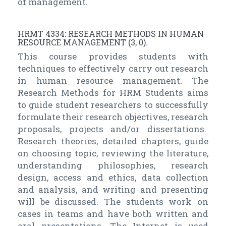
of management.
HRMT 4334: RESEARCH METHODS IN HUMAN
RESOURCE MANAGEMENT (3, 0).
This course provides students with
techniques to effectively carry out research
in human resource management. The
Research Methods for HRM Students aims
to guide student researchers to successfully
formulate their research objectives, research
proposals, projects and/or dissertations.
Research theories, detailed chapters, guide
on choosing topic, reviewing the literature,
understanding philosophies, research
design, access and ethics, data collection
and analysis, and writing and presenting
will be discussed. The students work on
cases in teams and have both written and
oral presentations. The Internet is used