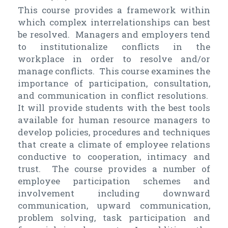
This course provides a framework within
which complex interrelationships can best
be resolved. Managers and employers tend
to institutionalize conflicts in the
workplace in order to resolve and/or
manage conflicts. This course examines the
importance of participation, consultation,
and communication in conflict resolutions.
It will provide students with the best tools
available for human resource managers to
develop policies, procedures and techniques
that create a climate of employee relations
conductive to cooperation, intimacy and
trust. The course provides a number of
employee participation schemes and
involvement including downward
communication, upward communication,
problem solving, task participation and