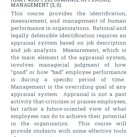
MANAGEMENT (3, 0).
This course provides the identification,
measurement, and management of human
performance in organizations. Rational and
legally defensible identification requires an
appraisal system based on job description
and job analysis. Measurement, which is
the main element of the appraisal system,
involves managerial judgment of how
“good” or how “bad” employee performance
is during a specific period of time.
Management is the overriding goal of any
appraisal system. Appraisal is not a past
activity that criticizes or praises employees,
but rather a future-oriented view of what
employees can do to achieve their potential
in the organization. This course will
provide students with some effective tools