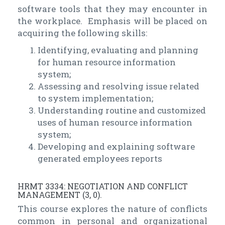
software tools that they may encounter in
the workplace. Emphasis will be placed on
acquiring the following skills:
Identifying, evaluating and planning
for human resource information
system;
Assessing and resolving issue related
to system implementation;
Understanding routine and customized
uses of human resource information
system;
Developing and explaining software
generated employees reports
HRMT 3334: NEGOTIATION AND CONFLICT
MANAGEMENT (3, 0).
This course explores the nature of conflicts
common in personal and organizational