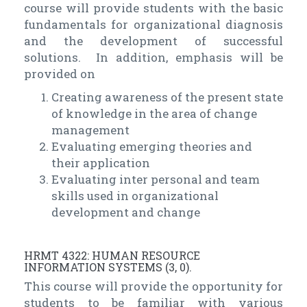
course will provide students with the basic
fundamentals for organizational diagnosis
and the development of successful
solutions. In addition, emphasis will be
provided on
Creating awareness of the present state
of knowledge in the area of change
management
Evaluating emerging theories and
their application
Evaluating inter personal and team
skills used in organizational
development and change
HRMT 4322: HUMAN RESOURCE
INFORMATION SYSTEMS (3, 0).
This course will provide the opportunity for
students to be familiar with various