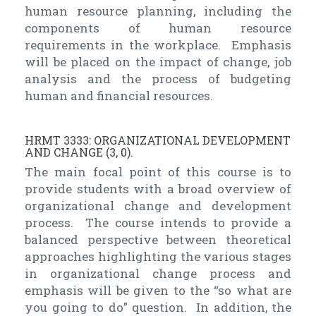
human resource planning, including the
components of human resource
requirements in the workplace. Emphasis
will be placed on the impact of change, job
analysis and the process of budgeting
human and financial resources.
HRMT 3333: ORGANIZATIONAL DEVELOPMENT
AND CHANGE (3, 0).
The main focal point of this course is to
provide students with a broad overview of
organizational change and development
process. The course intends to provide a
balanced perspective between theoretical
approaches highlighting the various stages
in organizational change process and
emphasis will be given to the “so what are
you going to do” question. In addition, the