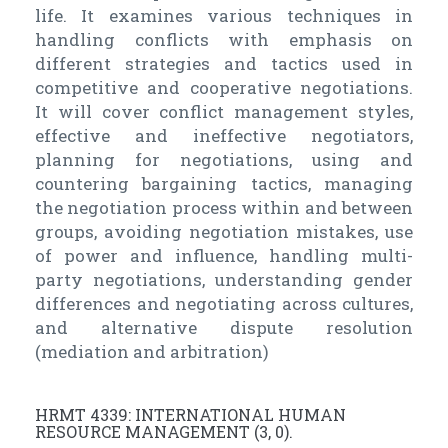
life. It examines various techniques in
handling conflicts with emphasis on
different strategies and tactics used in
competitive and cooperative negotiations.
It will cover conflict management styles,
effective and ineffective negotiators,
planning for negotiations, using and
countering bargaining tactics, managing
the negotiation process within and between
groups, avoiding negotiation mistakes, use
of power and influence, handling multi-
party negotiations, understanding gender
differences and negotiating across cultures,
and alternative dispute resolution
(mediation and arbitration)
HRMT 4339: INTERNATIONAL HUMAN
RESOURCE MANAGEMENT (3, 0).