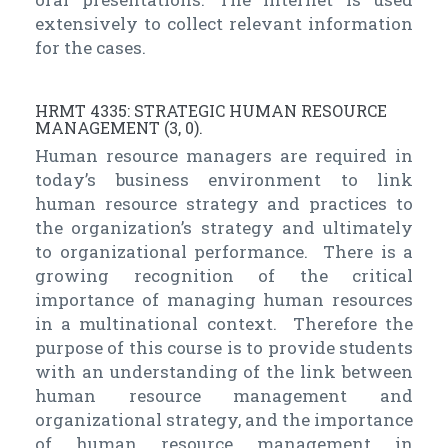
extensively to collect relevant information
for the cases.
HRMT 4335: STRATEGIC HUMAN RESOURCE
MANAGEMENT (3, 0).
Human resource managers are required in
today’s business environment to link
human resource strategy and practices to
the organization’s strategy and ultimately
to organizational performance. There is a
growing recognition of the critical
importance of managing human resources
in a multinational context. Therefore the
purpose of this course is to provide students
with an understanding of the link between
human resource management and
organizational strategy, and the importance
of human resource management in