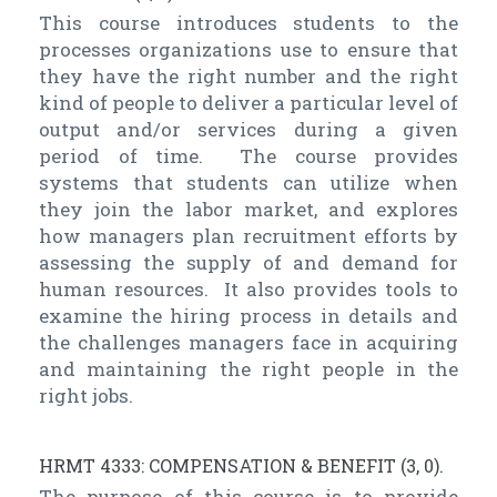
This course introduces students to the
processes organizations use to ensure that
they have the right number and the right
kind of people to deliver a particular level of
output and/or services during a given
period of time. The course provides
systems that students can utilize when
they join the labor market, and explores
how managers plan recruitment efforts by
assessing the supply of and demand for
human resources. It also provides tools to
examine the hiring process in details and
the challenges managers face in acquiring
and maintaining the right people in the
right jobs.
HRMT 4333: COMPENSATION & BENEFIT (3, 0).
The purpose of this course is to provide