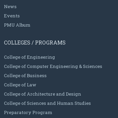
News
Events
PMU Album
COLLEGES / PROGRAMS
College of Engineering
College of Computer Engineering & Sciences
College of Business
College of Law
College of Architecture and Design
College of Sciences and Human Studies
Preparatory Program