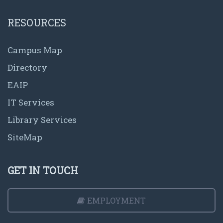
RESOURCES
Campus Map
Directory
EAIP
IT Services
Library Services
SiteMap
GET IN TOUCH
EMPLOYMENT