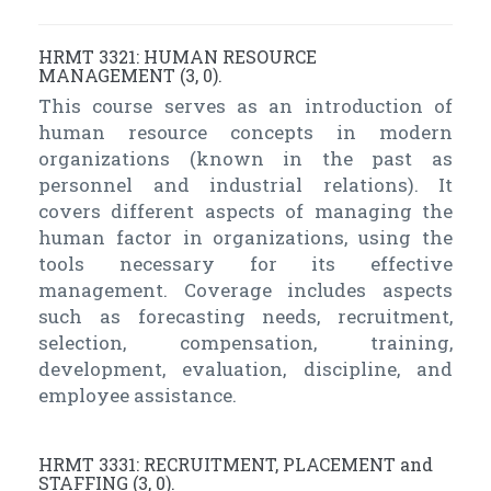
HRMT 3321: HUMAN RESOURCE
MANAGEMENT (3, 0).
This course serves as an introduction of
human resource concepts in modern
organizations (known in the past as
personnel and industrial relations). It
covers different aspects of managing the
human factor in organizations, using the
tools necessary for its effective
management. Coverage includes aspects
such as forecasting needs, recruitment,
selection, compensation, training,
development, evaluation, discipline, and
employee assistance.
HRMT 3331: RECRUITMENT, PLACEMENT and
STAFFING (3, 0).