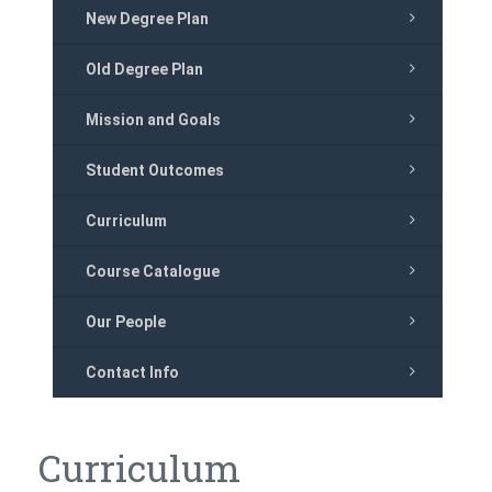
New Degree Plan
Old Degree Plan
Mission and Goals
Student Outcomes
Curriculum
Course Catalogue
Our People
Contact Info
Curriculum