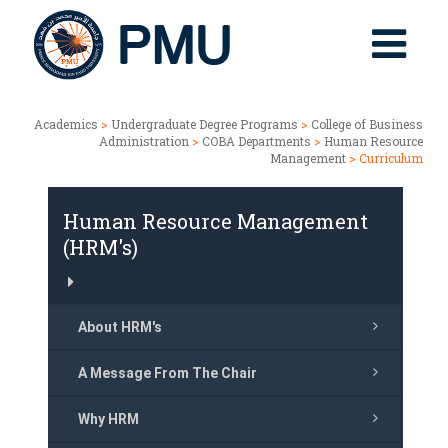
Academics
>
Undergraduate Degree Programs
>
College of Business
Administration
>
COBA Departments
>
Human Resource
Management
> Curriculum
Human Resource Management
(HRM's)
About HRM's
A Message From The Chair
Why HRM