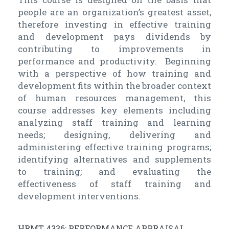
people are an organization’s greatest asset,
therefore investing in effective training
and development pays dividends by
contributing to improvements in
performance and productivity. Beginning
with a perspective of how training and
development fits within the broader context
of human resources management, this
course addresses key elements including
analyzing staff training and learning
needs; designing, delivering and
administering effective training programs;
identifying alternatives and supplements
to training; and evaluating the
effectiveness of staff training and
development interventions.
HRMT 4336: PERFORMANCE APPRAISAL