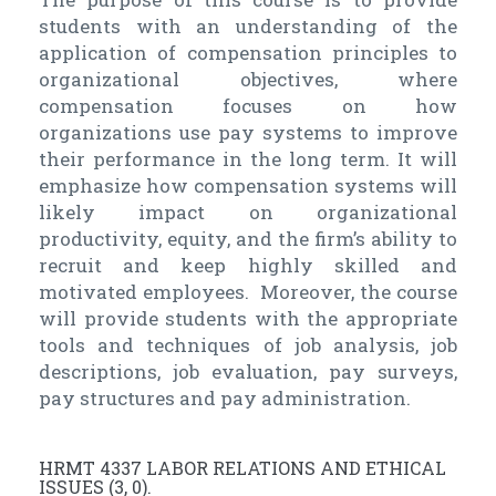
students with an understanding of the
application of compensation principles to
organizational objectives, where
compensation focuses on how
organizations use pay systems to improve
their performance in the long term. It will
emphasize how compensation systems will
likely impact on organizational
productivity, equity, and the firm’s ability to
recruit and keep highly skilled and
motivated employees. Moreover, the course
will provide students with the appropriate
tools and techniques of job analysis, job
descriptions, job evaluation, pay surveys,
pay structures and pay administration.
HRMT 4337 LABOR RELATIONS AND ETHICAL
ISSUES (3, 0).