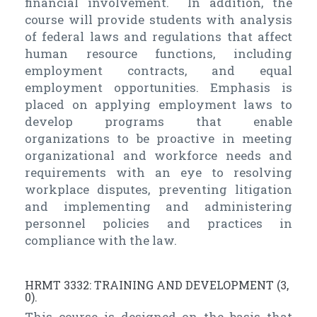
financial involvement. In addition, the
course will provide students with analysis
of federal laws and regulations that affect
human resource functions, including
employment contracts, and equal
employment opportunities. Emphasis is
placed on applying employment laws to
develop programs that enable
organizations to be proactive in meeting
organizational and workforce needs and
requirements with an eye to resolving
workplace disputes, preventing litigation
and implementing and administering
personnel policies and practices in
compliance with the law.
HRMT 3332: TRAINING AND DEVELOPMENT (3,
0).
This course is designed on the basis that