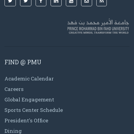
FIND @ PMU
Academic Calendar
Careers
Global Engagement
Sports Center Schedule
President's Office
Dining