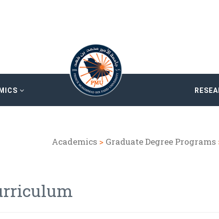
MICS
RESE
Academics
>
Graduate Degree Programs
urriculum