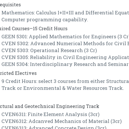
equisites
Mathematics: Calculus I+II+III and Differential Equa
Computer programming capability.
ired Courses—15 Credit Hours
GEEN 5301: Applied Mathematics for Engineers (3 Cr
CVEN 5302: Advanced Numerical Methods for Civil E
CVEN 5303: Operational Research (3 Cr)
CVEN 5305: Reliability in Civil Engineering Applicat
GEEN 5304: Interdisciplinary Research and Seminar 
ricted Electives
9 Credit Hours: select 3 courses from either Structu
Track or Environmental & Water Resources Track.
ctural and Geotechnical Engineering Track
CVEN6311: Finite Element Analysis (3cr)
CVEN6312: Adcanved Mechanics of Material (3cr)
CVEN6313: Advanced Concrete Design (3cr)