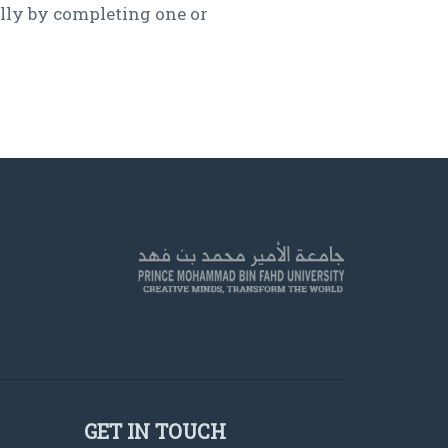
lly by completing one or
GET IN TOUCH