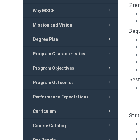
Prer
Why MSCE
Mission and Vision
Requ
Degree Plan
Program Characteristics
Program Objectives
Rest
Program Outcomes
Performance Expectations
Curriculum
Stru
Course Catalog