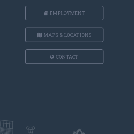
EMPLOYMENT
MAPS & LOCATIONS
CONTACT