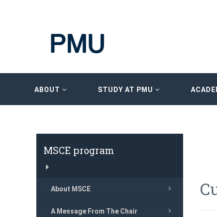
ABOUT
STUDY AT PMU
ACADE
MSCE program
C
About MSCE
A Message From The Chair