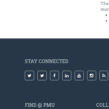
The
more
STAY CONNECTED
FIND @ PMU
COLL