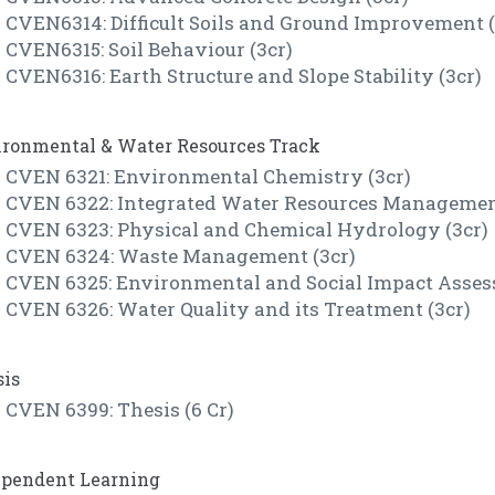
CVEN6314: Difficult Soils and Ground Improvement (
CVEN6315: Soil Behaviour (3cr)
CVEN6316: Earth Structure and Slope Stability (3cr)
ironmental & Water Resources Track
CVEN 6321: Environmental Chemistry (3cr)
CVEN 6322: Integrated Water Resources Management
CVEN 6323: Physical and Chemical Hydrology (3cr)
CVEN 6324: Waste Management (3cr)
CVEN 6325: Environmental and Social Impact Asses
CVEN 6326: Water Quality and its Treatment (3cr)
sis
CVEN 6399: Thesis (6 Cr)
ependent Learning