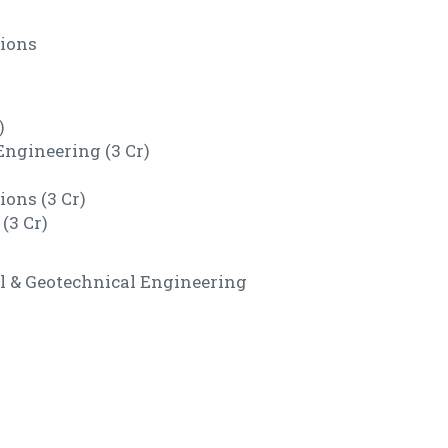
tions
)
ngineering (3 Cr)
ions (3 Cr)
(3 Cr)
ral & Geotechnical Engineering