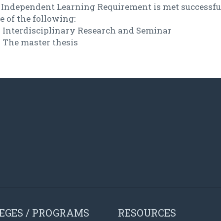
 Independent Learning Requirement is met successfu
 of the following:
Interdisciplinary Research and Seminar
The master thesis
EGES / PROGRAMS
RESOURCES