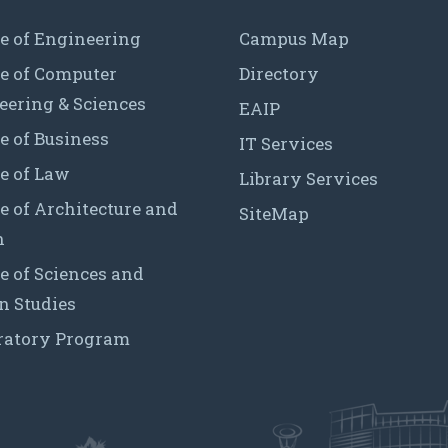
e of Engineering
Campus Map
ge of Computer
Directory
eering & Sciences
EAIP
e of Business
IT Services
e of Law
Library Services
e of Architecture and
SiteMap
n
e of Sciences and
 Studies
ratory Program