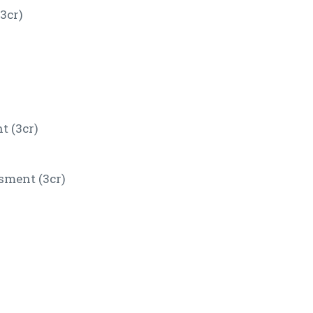
3cr)
 (3cr)
sment (3cr)