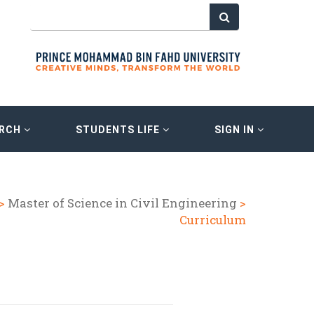
ARCH
STUDENTS LIFE
SIGN IN
>
Master of Science in Civil Engineering
>
Curriculum