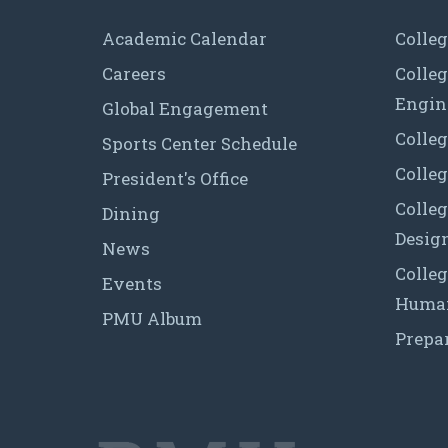
Academic Calendar
Colleg
Careers
Colle
Engin
Global Engagement
Colleg
Sports Center Schedule
Colleg
President's Office
Colleg
Dining
Desig
News
Colleg
Events
Human
PMU Album
Prepa