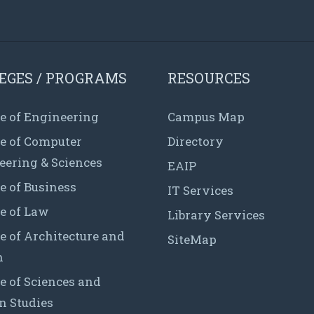
EGES / PROGRAMS
RESOURCES
e of Engineering
Campus Map
ge of Computer
Directory
eering & Sciences
EAIP
e of Business
IT Services
e of Law
Library Services
e of Architecture and
SiteMap
n
e of Sciences and
 Studies