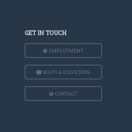
GET IN TOUCH
EMPLOYMENT
MAPS & LOCATIONS
CONTACT