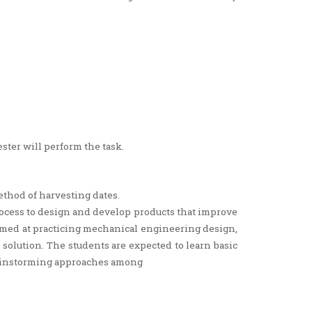
ster will perform the task.
ethod of harvesting dates.
process to design and develop products that improve
 aimed at practicing mechanical engineering design,
olution. The students are expected to learn basic
ainstorming approaches among