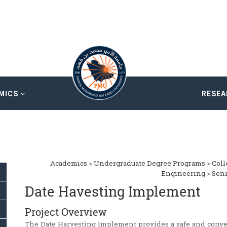
MICS
RESE
Academics
>
Undergraduate Degree Programs
>
Coll
Engineering
>
Seni
Date Havesting Implement
Project Overview
The Date Harvesting Implement provides a safe and conve