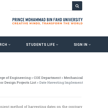
ARCH
STUDENTS LIFE
SIGN IN
ege of Engineering
>
COE Department
>
Mechanical
or Design Projects List
> Date Havesting Implement
nient method of harvesting dates on the contrary