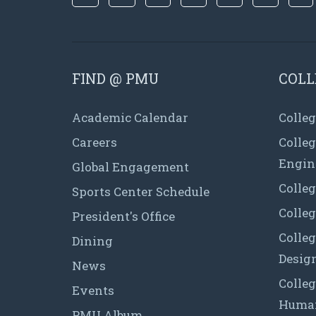
FIND @ PMU
COLL
Academic Calendar
Colleg
Careers
Colle
Engin
Global Engagement
Colleg
Sports Center Schedule
Colleg
President's Office
Colleg
Dining
Desig
News
Colleg
Events
Human
PMU Album