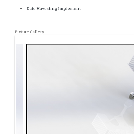
Date Havesting Implement
Picture Gallery