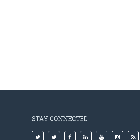
STAY CONNECTED