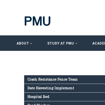
ABOUT
STUDY AT PMU
ACADE
Crash Resistance Fence Team
Date Havesting Implement
Hospital Bed