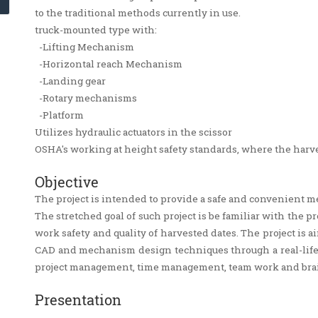
to the traditional methods currently in use.
truck-mounted type with:
-Lifting Mechanism
-Horizontal reach Mechanism
-Landing gear
-Rotary mechanisms
-Platform
Utilizes hydraulic actuators in the scissor
OSHA's working at height safety standards, where the harve
Objective
The project is intended to provide a safe and convenient m
The stretched goal of such project is be familiar with the 
work safety and quality of harvested dates. The project is
CAD and mechanism design techniques through a real-life s
project management, time management, team work and br
Presentation