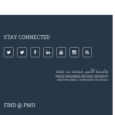
STAY CONNECTED
FIND @ PMU