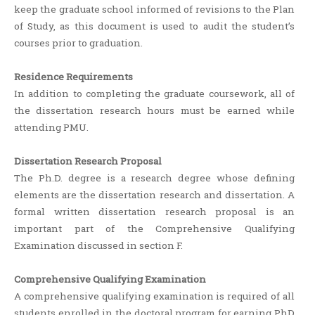
keep the graduate school informed of revisions to the Plan
of Study, as this document is used to audit the student’s
courses prior to graduation.
Residence Requirements
In addition to completing the graduate coursework, all of
the dissertation research hours must be earned while
attending PMU.
Dissertation Research Proposal
The Ph.D. degree is a research degree whose defining
elements are the dissertation research and dissertation. A
formal written dissertation research proposal is an
important part of the Comprehensive Qualifying
Examination discussed in section F.
Comprehensive Qualifying Examination
A comprehensive qualifying examination is required of all
students enrolled in the doctoral program for earning PhD