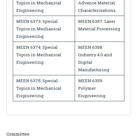
Topics in Mechanical
Advance Material
Engineering
Characterizations
MEEN 6373: Special
MEEN 6357: Laser
Topics in Mechanical
Material Processing
Engineering
MEEN 6374: Special
MEEN 6358:
Topics in Mechanical
Industry 4.0 and
Engineering
Digital
Manufacturing
MEEN 6375: Special
MEEN 6359:
Topics in Mechanical
Polymer
Engineering
Engineering
Committee