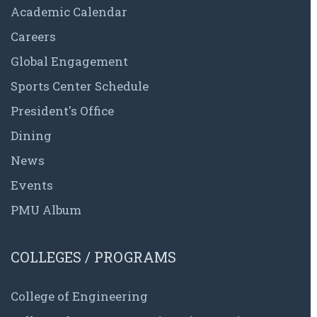
Academic Calendar
Careers
Global Engagement
Sports Center Schedule
President's Office
Dining
News
Events
PMU Album
COLLEGES / PROGRAMS
College of Engineering