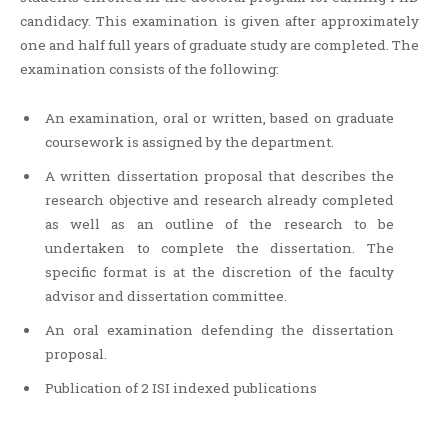
candidacy. This examination is given after approximately
one and half full years of graduate study are completed. The
examination consists of the following:
An examination, oral or written, based on graduate
coursework is assigned by the department.
A written dissertation proposal that describes the
research objective and research already completed
as well as an outline of the research to be
undertaken to complete the dissertation. The
specific format is at the discretion of the faculty
advisor and dissertation committee.
An oral examination defending the dissertation
proposal.
Publication of 2 ISI indexed publications