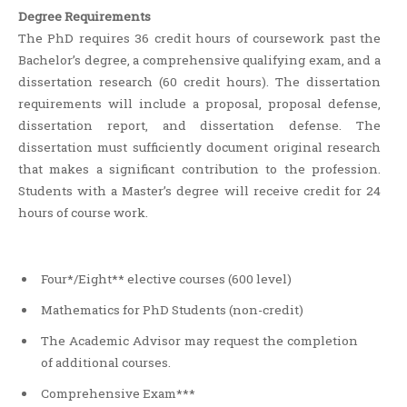
Degree Requirements
The PhD requires 36 credit hours of coursework past the
Bachelor’s degree, a comprehensive qualifying exam, and a
dissertation research (60 credit hours). The dissertation
requirements will include a proposal, proposal defense,
dissertation report, and dissertation defense. The
dissertation must sufficiently document original research
that makes a significant contribution to the profession.
Students with a Master’s degree will receive credit for 24
hours of course work.
Four*/Eight** elective courses (600 level)
Mathematics for PhD Students (non-credit)
The Academic Advisor may request the completion
of additional courses.
Comprehensive Exam***