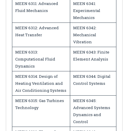
MEEN 6311: Advanced
MEEN 6341:
Fluid Mechanics
Experimental
Mechanics
MEEN 6312: Advanced
MEEN 6342:
Heat Transfer
Mechanical
Vibration
MEEN 6313:
MEEN 6343: Finite
Computational Fluid
Element Analysis
Dynamics
MEEN 6314: Design of
MEEN 6344: Digital
Heating Ventilation and
Control Systems
Air Conditioning Systems
MEEN 6315: Gas Turbines
MEEN 6345:
Technology
Advanced Systems
Dynamics and
Control