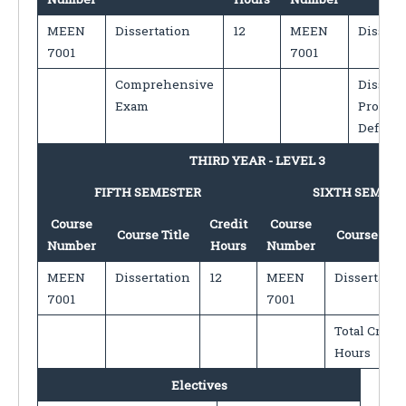
MEEN
Dissertation
12
MEEN
Dissert
7001
7001
Comprehensive
Dissert
Exam
Proposa
Defens
THIRD YEAR - LEVEL 3
FIFTH SEMESTER
SIXTH SEMEST
Course
Credit
Course
Course Title
Course Titl
Number
Hours
Number
MEEN
Dissertation
12
MEEN
Dissertatio
7001
7001
Total Credit
Hours
Electives