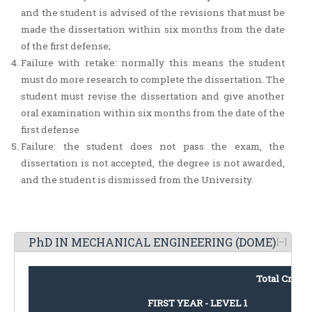
and the student is advised of the revisions that must be
made the dissertation within six months from the date
of the first defense;
Failure with retake: normally this means the student
must do more research to complete the dissertation. The
student must revise the dissertation and give another
oral examination within six months from the date of the
first defense
Failure: the student does not pass the exam, the
dissertation is not accepted, the degree is not awarded,
and the student is dismissed from the University.
PhD IN MECHANICAL ENGINEERING (DOME)
Total Credit
FIRST YEAR - LEVEL 1