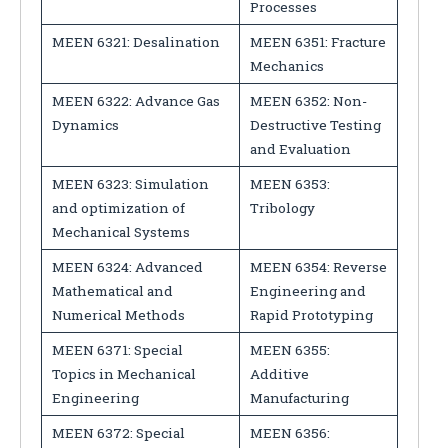
Processes
MEEN 6321: Desalination
MEEN 6351: Fracture
Mechanics
MEEN 6322: Advance Gas
MEEN 6352: Non-
Dynamics
Destructive Testing
and Evaluation
MEEN 6323: Simulation
MEEN 6353:
and optimization of
Tribology
Mechanical Systems
MEEN 6324: Advanced
MEEN 6354: Reverse
Mathematical and
Engineering and
Numerical Methods
Rapid Prototyping
MEEN 6371: Special
MEEN 6355:
Topics in Mechanical
Additive
Engineering
Manufacturing
MEEN 6372: Special
MEEN 6356: