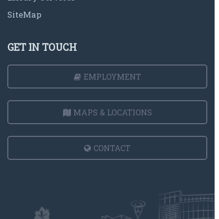
SiteMap
GET IN TOUCH
EMPLOYMENT
MAPS & LOCATIONS
CONTACT