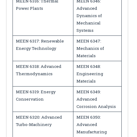
MEEN 6316: Thermal
MEEN 6346:
Power Plants
Advanced
Dynamics of
Mechanical
Systems
MEEN 6317: Renewable
MEEN 6347:
Energy Technology
Mechanics of
Materials
MEEN 6318: Advanced
MEEN 6348:
Thermodynamics
Engineering
Materials
MEEN 6319: Energy
MEEN 6349:
Conservation
Advanced
Corrosion Analysis
MEEN 6320: Advanced
MEEN 6350:
Turbo-Machinery
Advanced
Manufacturing