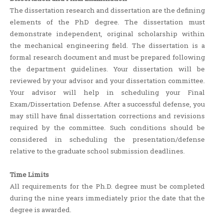
The dissertation research and dissertation are the defining
elements of the PhD degree. The dissertation must
demonstrate independent, original scholarship within
the mechanical engineering field. The dissertation is a
formal research document and must be prepared following
the department guidelines. Your dissertation will be
reviewed by your advisor and your dissertation committee.
Your advisor will help in scheduling your Final
Exam/Dissertation Defense. After a successful defense, you
may still have final dissertation corrections and revisions
required by the committee. Such conditions should be
considered in scheduling the presentation/defense
relative to the graduate school submission deadlines.
Time Limits
All requirements for the Ph.D. degree must be completed
during the nine years immediately prior the date that the
degree is awarded.