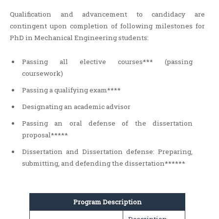
Qualification and advancement to candidacy are
contingent upon completion of following milestones for
PhD in Mechanical Engineering students:
Passing all elective courses*** (passing
coursework)
Passing a qualifying exam****
Designating an academic advisor
Passing an oral defense of the dissertation
proposal*****
Dissertation and Dissertation defense: Preparing,
submitting, and defending the dissertation******
Program Description