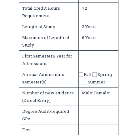
Total Credit Hours
72
Requirement
Length of Study
3 Years
Maximum of Length of
6 Years
Study
First Semester& Year for
Admissions
Annual Admissions
⃞ Fall ⃞ Spring
semester(s)
⃞ Summer
Number of new students
Male: Female:
(Direct Entry)
Degree Audit/required
GPA
Fees