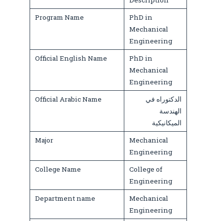
Description
Program Name
PhD in
Mechanical
Engineering
Official English Name
PhD in
Mechanical
Engineering
Official Arabic Name
الدكتوراه في
الهندسة
الميكانيكية
Major
Mechanical
Engineering
College Name
College of
Engineering
Department name
Mechanical
Engineering