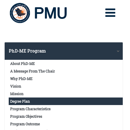
PhD-ME Program
About PhD-ME
A Message From The Chair
Why PhD-ME
Vision
Mission
Degree Plan
Program Characteristics
Program Objectives
Program Outcome