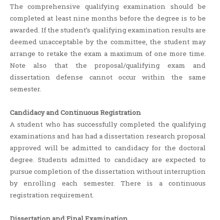
The comprehensive qualifying examination should be
completed at least nine months before the degree is to be
awarded. If the student’s qualifying examination results are
deemed unacceptable by the committee, the student may
arrange to retake the exam a maximum of one more time.
Note also that the proposal/qualifying exam and
dissertation defense cannot occur within the same
semester.
Candidacy and Continuous Registration
A student who has successfully completed the qualifying
examinations and has had a dissertation research proposal
approved will be admitted to candidacy for the doctoral
degree. Students admitted to candidacy are expected to
pursue completion of the dissertation without interruption
by enrolling each semester. There is a continuous
registration requirement.
Dissertation and Final Examination