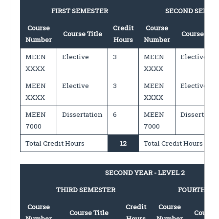
FIRST SEMESTER
SECOND SEMES
Course
Credit
Course
Course Title
Course Titl
Number
Hours
Number
MEEN
Elective
3
MEEN
Elective
XXXX
XXXX
MEEN
Elective
3
MEEN
Elective
XXXX
XXXX
MEEN
Dissertation
6
MEEN
Dissertatio
7000
7000
Total Credit Hours
12
Total Credit Hours
SECOND YEAR - LEVEL 2
THIRD SEMESTER
FOURTH SE
Course
Credit
Course
Course Title
Course 
Number
Hours
Number