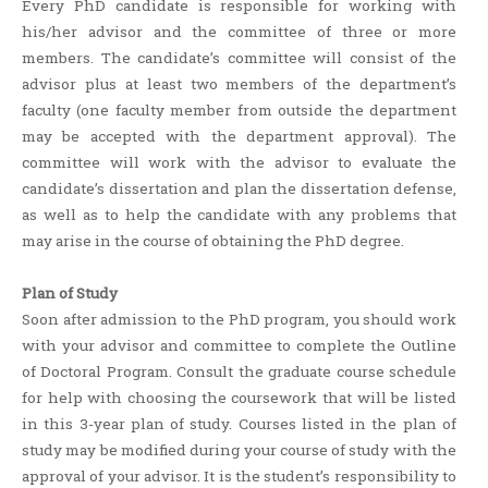
Every PhD candidate is responsible for working with
his/her advisor and the committee of three or more
members. The candidate’s committee will consist of the
advisor plus at least two members of the department’s
faculty (one faculty member from outside the department
may be accepted with the department approval). The
committee will work with the advisor to evaluate the
candidate’s dissertation and plan the dissertation defense,
as well as to help the candidate with any problems that
may arise in the course of obtaining the PhD degree.
Plan of Study
Soon after admission to the PhD program, you should work
with your advisor and committee to complete the Outline
of Doctoral Program. Consult the graduate course schedule
for help with choosing the coursework that will be listed
in this 3-year plan of study. Courses listed in the plan of
study may be modified during your course of study with the
approval of your advisor. It is the student’s responsibility to