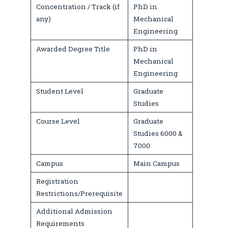
Concentration / Track (if
PhD in
any)
Mechanical
Engineering
Awarded Degree Title
PhD in
Mechanical
Engineering
Student Level
Graduate
Studies
Course Level
Graduate
Studies 6000 &
7000
Campus
Main Campus
Registration
Restrictions/Prerequisite
Additional Admission
Requirements