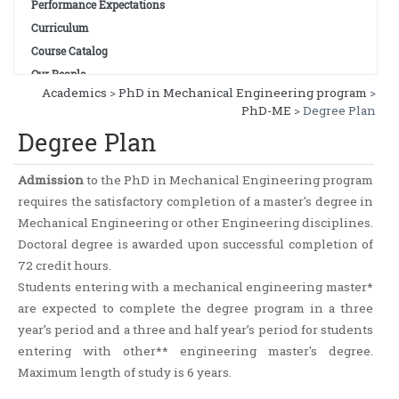
Performance Expectations
Curriculum
Course Catalog
Our People
Academics
>
PhD in Mechanical Engineering program
>
PhD-ME
> Degree Plan
Degree Plan
Admission
to the PhD in Mechanical Engineering program
requires the satisfactory completion of a master's degree in
Mechanical Engineering or other Engineering disciplines.
Doctoral degree is awarded upon successful completion of
72 credit hours.
Students entering with a mechanical engineering master*
are expected to complete the degree program in a three
year’s period and a three and half year’s period for students
entering with other** engineering master's degree.
Maximum length of study is 6 years.