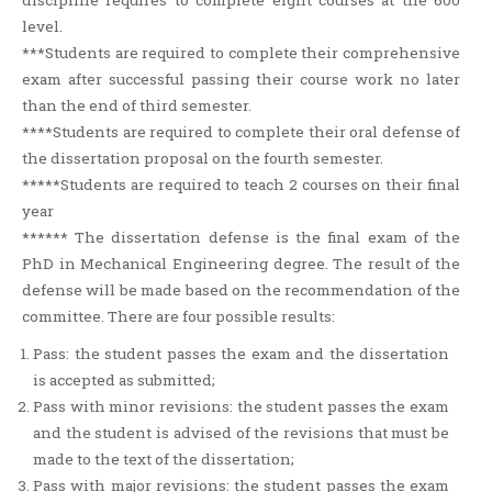
discipline requires to complete eight courses at the 600
level.
***Students are required to complete their comprehensive
exam after successful passing their course work no later
than the end of third semester.
****Students are required to complete their oral defense of
the dissertation proposal on the fourth semester.
*****Students are required to teach 2 courses on their final
year
****** The dissertation defense is the final exam of the
PhD in Mechanical Engineering degree. The result of the
defense will be made based on the recommendation of the
committee. There are four possible results:
Pass: the student passes the exam and the dissertation
is accepted as submitted;
Pass with minor revisions: the student passes the exam
and the student is advised of the revisions that must be
made to the text of the dissertation;
Pass with major revisions: the student passes the exam