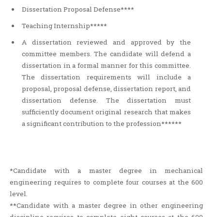
Dissertation Proposal Defense****
Teaching Internship*****
A dissertation reviewed and approved by the
committee members. The candidate will defend a
dissertation in a formal manner for this committee.
The dissertation requirements will include a
proposal, proposal defense, dissertation report, and
dissertation defense. The dissertation must
sufficiently document original research that makes
a significant contribution to the profession******
*Candidate with a master degree in mechanical
engineering requires to complete four courses at the 600
level.
**Candidate with a master degree in other engineering