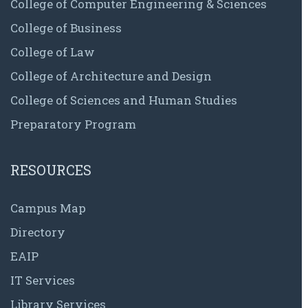
College of Computer Engineering & Sciences
College of Business
College of Law
College of Architecture and Design
College of Sciences and Human Studies
Preparatory Program
RESOURCES
Campus Map
Directory
EAIP
IT Services
Library Services