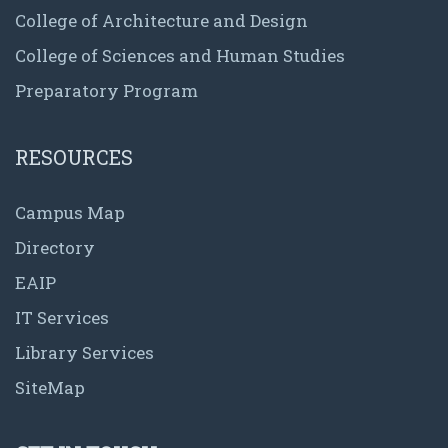
College of Architecture and Design
College of Sciences and Human Studies
Preparatory Program
RESOURCES
Campus Map
Directory
EAIP
IT Services
Library Services
SiteMap