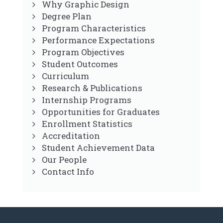
Why Graphic Design
Degree Plan
Program Characteristics
Performance Expectations
Program Objectives
Student Outcomes
Curriculum
Research & Publications
Internship Programs
Opportunities for Graduates
Enrollment Statistics
Accreditation
Student Achievement Data
Our People
Contact Info