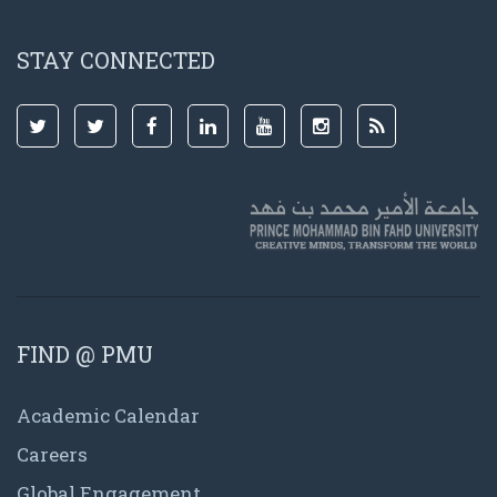
STAY CONNECTED
FIND @ PMU
Academic Calendar
Careers
Global Engagement