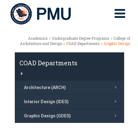
Academics
>
Undergraduate Degree Programs
>
College of
Architecture and Design
>
COAD Departments
> Graphic Design
COAD Departments
Architecture (ARCH)
Interior Design (IDES)
Graphic Design (GDES)