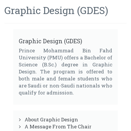
Graphic Design (GDES)
Graphic Design (GDES)
Prince Mohammad Bin Fahd
University (PMU) offers a Bachelor of
Science (B.Sc.) degree in Graphic
Design. The program is offered to
both male and female students who
are Saudi or non-Saudi nationals who
qualify for admission.
About Graphic Design
A Message From The Chair