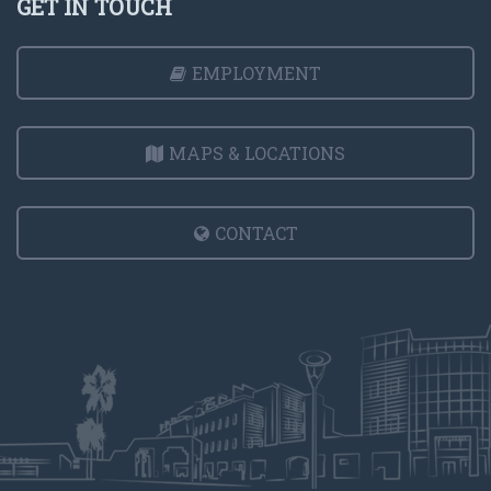
GET IN TOUCH
EMPLOYMENT
MAPS & LOCATIONS
CONTACT