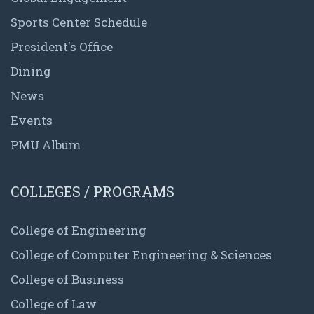
Sports Center Schedule
President's Office
Dining
News
Events
PMU Album
COLLEGES / PROGRAMS
College of Engineering
College of Computer Engineering & Sciences
College of Business
College of Law