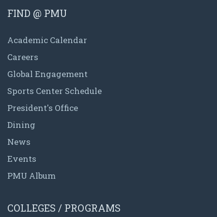
FIND @ PMU
Academic Calendar
Careers
Global Engagement
Sports Center Schedule
President's Office
Dining
News
Events
PMU Album
COLLEGES / PROGRAMS