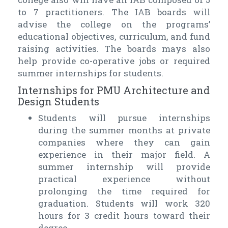
to 7 practitioners. The IAB boards will
advise the college on the programs’
educational objectives, curriculum, and fund
raising activities. The boards mays also
help provide co-operative jobs or required
summer internships for students.
Internships for PMU Architecture and
Design Students
Students will pursue internships
during the summer months at private
companies where they can gain
experience in their major field. A
summer internship will provide
practical experience without
prolonging the time required for
graduation. Students will work 320
hours for 3 credit hours toward their
degree.