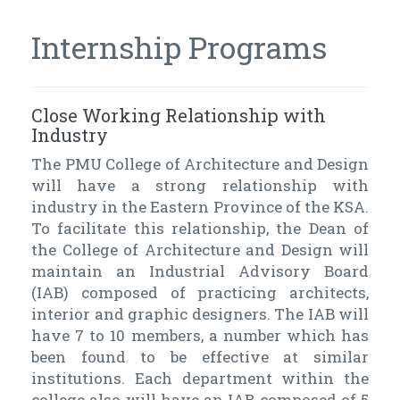
Internship Programs
Close Working Relationship with
Industry
The PMU College of Architecture and Design
will have a strong relationship with
industry in the Eastern Province of the KSA.
To facilitate this relationship, the Dean of
the College of Architecture and Design will
maintain an Industrial Advisory Board
(IAB) composed of practicing architects,
interior and graphic designers. The IAB will
have 7 to 10 members, a number which has
been found to be effective at similar
institutions. Each department within the
college also will have an IAB composed of 5