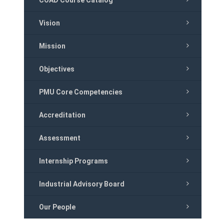
COAD Course Catalog
Vision
Mission
Objectives
PMU Core Competencies
Accreditation
Assessment
Internship Programs
Industrial Advisory Board
Our People