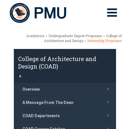
Academics
>
Undergraduate Degree Programs
>
College of
Architecture and Design
> Internship Programs
College of Architecture and
Design (COAD)
Overview
A Message From The Dean
COAD Departments