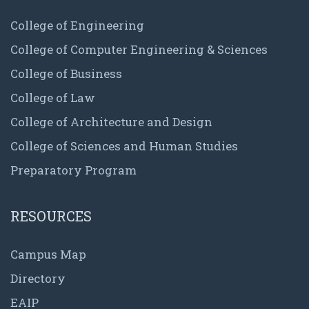
College of Engineering
College of Computer Engineering & Sciences
College of Business
College of Law
College of Architecture and Design
College of Sciences and Human Studies
Preparatory Program
RESOURCES
Campus Map
Directory
EAIP