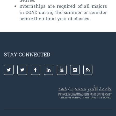
Internships are required of all majors
in COAD during the summer or semster
before their final year of classes.
STAY CONNECTED