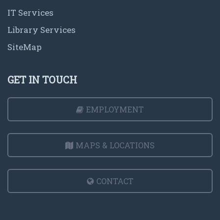
IT Services
Library Services
SiteMap
GET IN TOUCH
EMPLOYMENT
MAPS & LOCATIONS
CONTACT