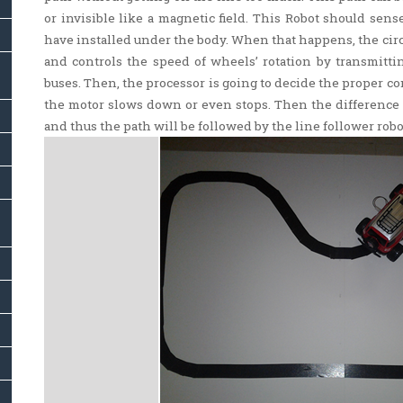
or invisible like a magnetic field. This Robot should sense
have installed under the body. When that happens, the circ
and controls the speed of wheels’ rotation by transmittin
buses. Then, the processor is going to decide the proper 
the motor slows down or even stops. Then the difference o
and thus the path will be followed by the line follower robo