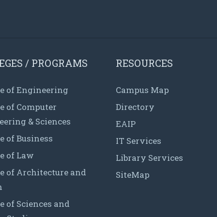
EGES / PROGRAMS
RESOURCES
e of Engineering
Campus Map
ge of Computer
Directory
eering & Sciences
EAIP
e of Business
IT Services
e of Law
Library Services
e of Architecture and
SiteMap
n
e of Sciences and