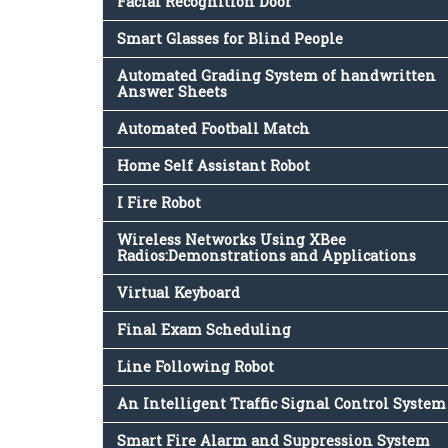
Facial Recognition Door
Smart Glasses for Blind People
Automated Grading System of handwritten
Answer Sheets
Automated Football Match
Home Self Assistant Robot
I Fire Robot
Wireless Networks Using XBee
Radios:Demonstrations and Applications
Virtual Keyboard
Final Exam Scheduling
Line Following Robot
An Intelligent Traffic Signal Control System
Smart Fire Alarm and Suppression System