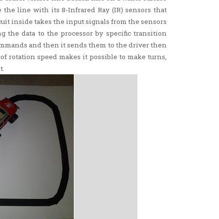
 the line with its 8-Infrared Ray (IR) sensors that
uit inside takes the input signals from the sensors
g the data to the processor by specific transition
commands and then it sends them to the driver then
f rotation speed makes it possible to make turns,
t.