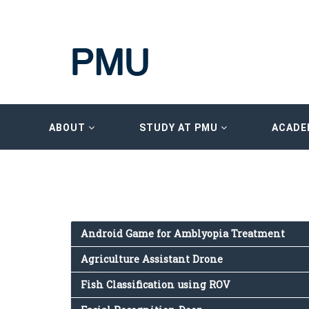
ABOUT
STUDY AT PMU
ACADE
Android Game for Amblyopia Treatment
Agriculture Assistant Drone
Fish Classification using ROV