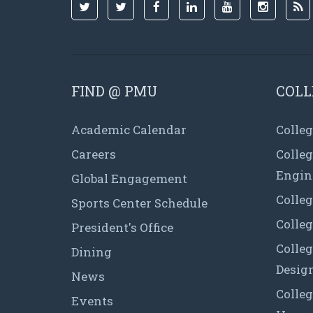
FIND @ PMU
COLL
Academic Calendar
Colleg
Careers
Colle
Engin
Global Engagement
Colleg
Sports Center Schedule
Colleg
President's Office
Colleg
Dining
Desig
News
Colleg
Events