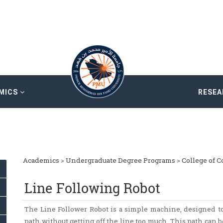
MICS
RESE
Academics
>
Undergraduate Degree Programs
>
College of 
Line Following Robot
The Line Follower Robot is a simple machine, designed to
path without getting off the line too much. This path can be