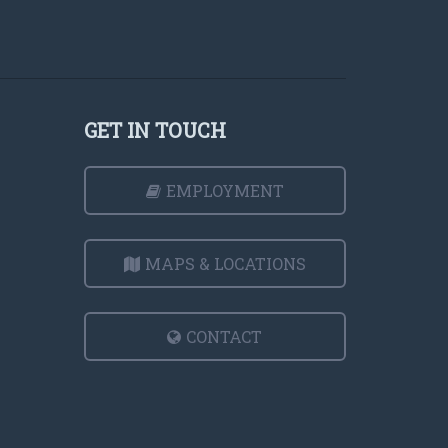
GET IN TOUCH
EMPLOYMENT
MAPS & LOCATIONS
CONTACT