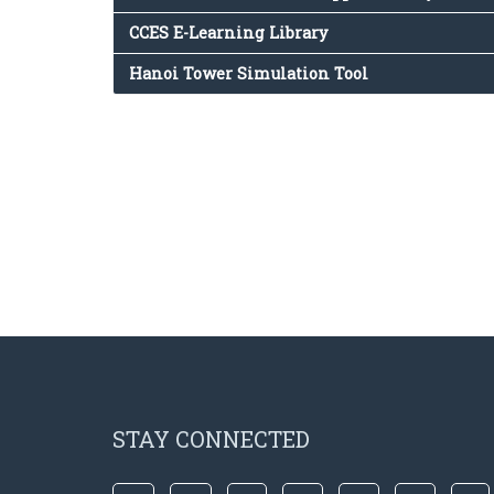
CCES E-Learning Library
Hanoi Tower Simulation Tool
STAY CONNECTED