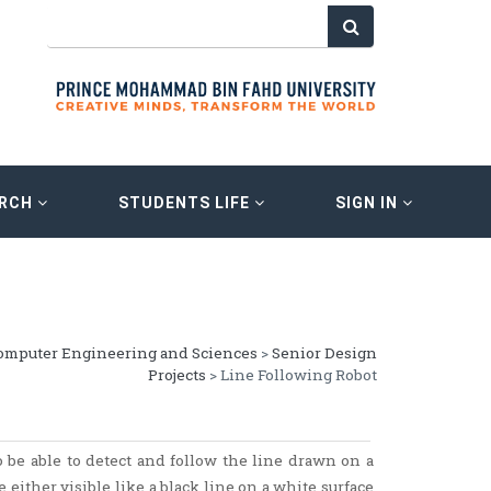
ARCH
STUDENTS LIFE
SIGN IN
Computer Engineering and Sciences
>
Senior Design
Projects
> Line Following Robot
 be able to detect and follow the line drawn on a
 either visible like a black line on a white surface