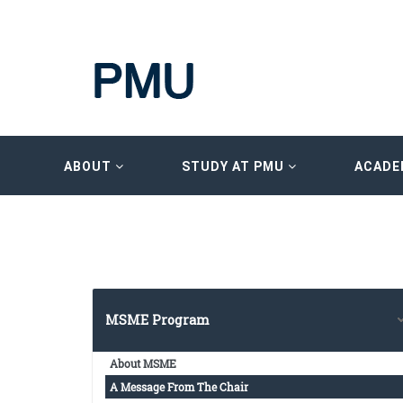
ABOUT
STUDY AT PMU
ACADE
MSME Program
About MSME
A Message From The Chair