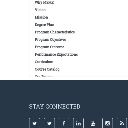
Why MSME
Vision
Mission
Degree Plan
Program Characteristics
Program Objectives
Program Outcome
Performance Expectations
Curriculum
Course Catalog
Our People
STAY CONNECTED