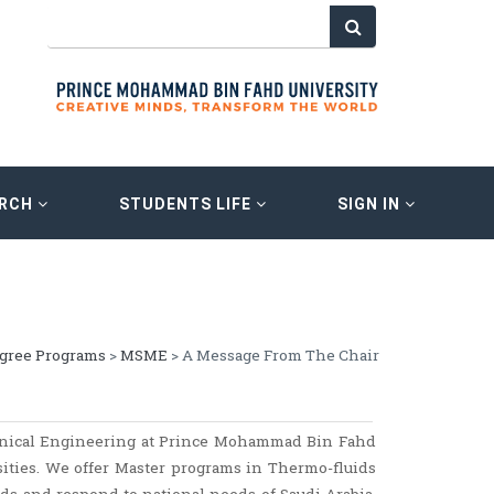
ARCH
STUDENTS LIFE
SIGN IN
egree Programs
>
MSME
> A Message From The Chair
anical Engineering at Prince Mohammad Bin Fahd
sities. We offer Master programs in Thermo-fluids