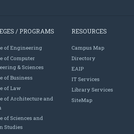
EGES / PROGRAMS
RESOURCES
e of Engineering
Campus Map
ge of Computer
Directory
eering & Sciences
EAIP
e of Business
IT Services
e of Law
Library Services
e of Architecture and
SiteMap
n
e of Sciences and
 Studies