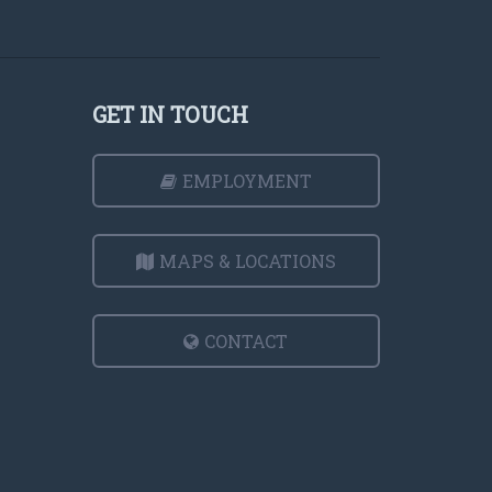
GET IN TOUCH
EMPLOYMENT
MAPS & LOCATIONS
CONTACT