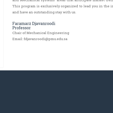
and Mechanical systems’ areas that anticipate market tren
This program is exclusively organized to lead you in the 
and have an outstanding stay with us.
Faramarz Djavanroodi
Professor
Chair of Mechanical Engineering
Email: fdjavanroodi@pmu.edu.sa