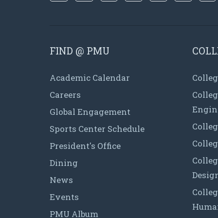
FIND @ PMU
COLL
Academic Calendar
Colleg
Careers
Colle
Engin
Global Engagement
Colleg
Sports Center Schedule
Colleg
President's Office
Colleg
Dining
Desig
News
Colleg
Events
Human
PMU Album