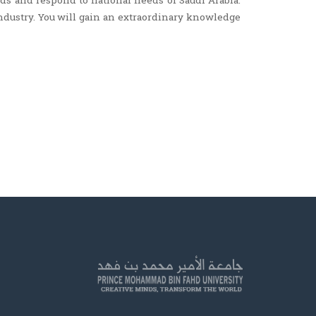
ds and respond to national needs of Saudi Arabia.
industry. You will gain an extraordinary knowledge