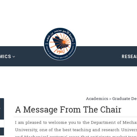
MICS
RESE
Academics
>
Graduate D
A Message From The Chair
I am pleased to welcome you to the Department of Mech
University, one of the best teaching and research Univer