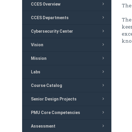
CCES Overview
The 
CCES Departments
The 
keen
Cybersecurity Center
exce
kno
Vision
Mission
Labs
Course Catalog
Senior Design Projects
PMU Core Competencies
Assessment