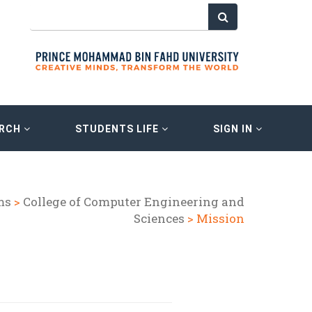
ARCH
STUDENTS LIFE
SIGN IN
ms
>
College of Computer Engineering and
Sciences
> Mission