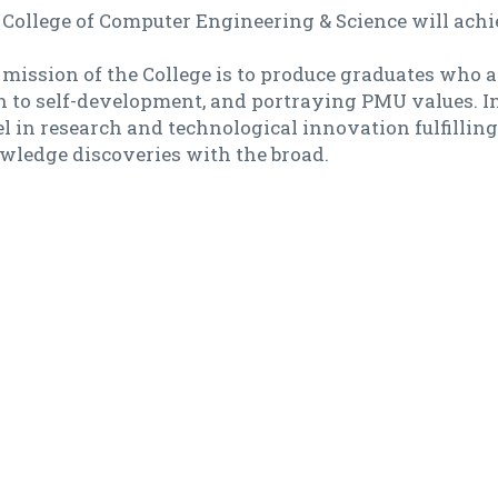
College of Computer Engineering & Science will achie
mission of the College is to produce graduates who ar
 to self-development, and portraying PMU values. In 
l in research and technological innovation fulfilling
wledge discoveries with the broad.