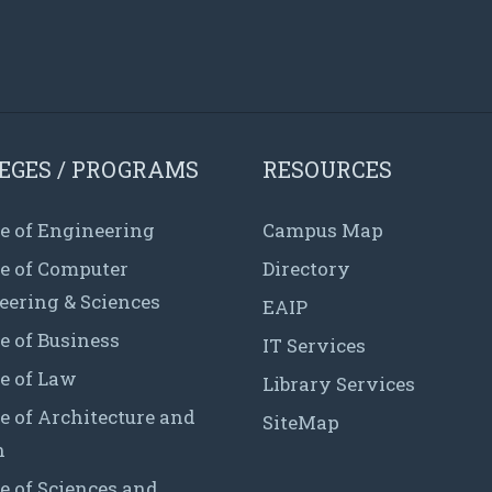
EGES / PROGRAMS
RESOURCES
e of Engineering
Campus Map
ge of Computer
Directory
eering & Sciences
EAIP
e of Business
IT Services
e of Law
Library Services
e of Architecture and
SiteMap
n
e of Sciences and