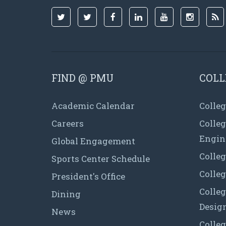
FIND @ PMU
COLL
Academic Calendar
Colleg
Careers
Colle
Engin
Global Engagement
Colleg
Sports Center Schedule
Colleg
President's Office
Colleg
Dining
Desig
News
Colleg