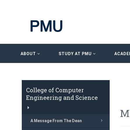
ABOUT
STUDY AT PMU
ACADE
College of Computer
Engineering and Science
M
A Message From The Dean