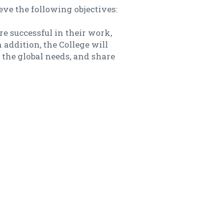
ve the following objectives:
e successful in their work,
addition, the College will
 the global needs, and share