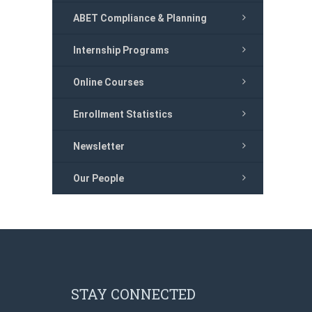
ABET Compliance & Planning
Internship Programs
Online Courses
Enrollment Statistics
Newsletter
Our People
STAY CONNECTED