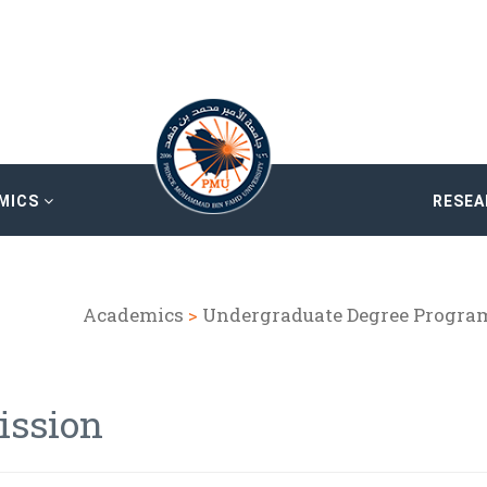
MICS
RESE
Academics
>
Undergraduate Degree Progra
ission