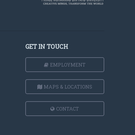
GET IN TOUCH
EMPLOYMENT
MAPS & LOCATIONS
CONTACT