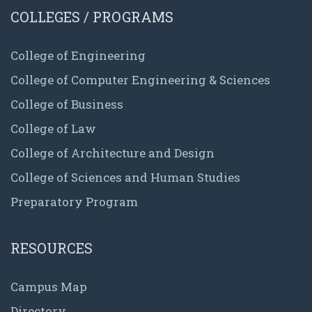
COLLEGES / PROGRAMS
College of Engineering
College of Computer Engineering & Sciences
College of Business
College of Law
College of Architecture and Design
College of Sciences and Human Studies
Preparatory Program
RESOURCES
Campus Map
Directory