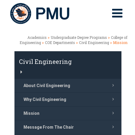
Academics
>
Undergraduate Degree Programs
>
College of
Engineering
>
COE Departments
>
Civil Engineering
> Mission
Civil Engineering
About Civil Engineering
Why Civil Engineering
Mission
Message From The Chair