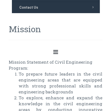
Contact Us
Mission
Mission Statement of Civil Engineering
Program:
To prepare future leaders in the civil
engineering areas that are equipped
with strong professional skills and
engineering backgrounds
To explore, enhance and expand the
knowledge in the civil engineering
areas by conducting innovative