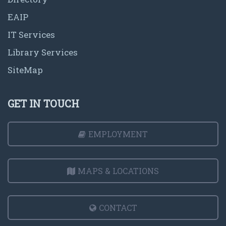
EAIP
IT Services
Library Services
SiteMap
GET IN TOUCH
EMPLOYMENT
MAPS & LOCATIONS
CONTACT