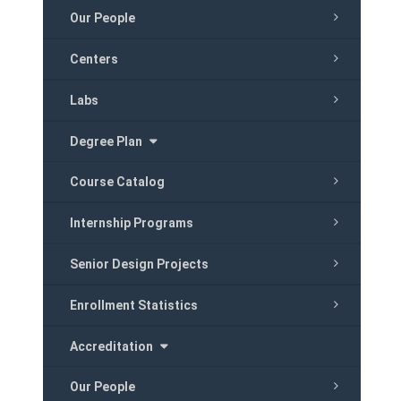
Our People
Centers
Labs
Degree Plan
Course Catalog
Internship Programs
Senior Design Projects
Enrollment Statistics
Accreditation
Our People