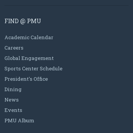
FIND @ PMU
Academic Calendar
Careers
Global Engagement
Sports Center Schedule
President's Office
Dining
News
Events
PMU Album