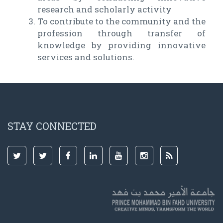
research and scholarly activity
To contribute to the community and the
profession through transfer of
knowledge by providing innovative
services and solutions.
STAY CONNECTED