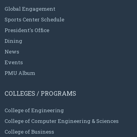
Global Engagement
Sports Center Schedule
President's Office
Dining
News
Events
PMU Album
COLLEGES / PROGRAMS
College of Engineering
College of Computer Engineering & Sciences
College of Business