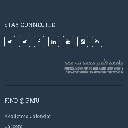
STAY CONNECTED
FIND @ PMU
Academic Calendar
Careers