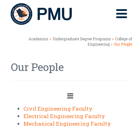
Academics
>
Undergraduate Degree Programs
>
College of
Engineering
> Our People
Our People
Civil Engineering Faculty
Electrical Engineering Faculty
Mechanical Engineering Faculty