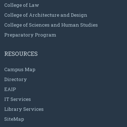
College of Law
College of Architecture and Design
College of Sciences and Human Studies
Preparatory Program
RESOURCES
Campus Map
Directory
EAIP
IT Services
Library Services
SiteMap