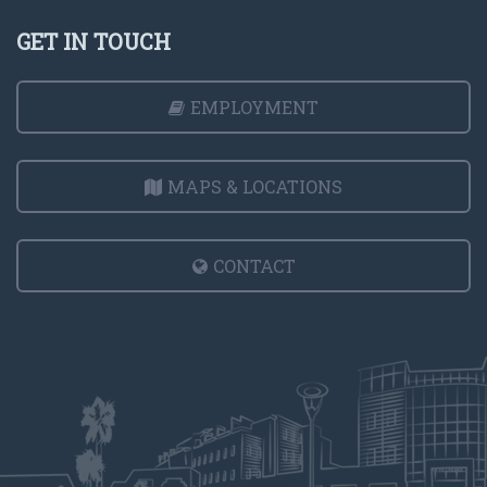
GET IN TOUCH
EMPLOYMENT
MAPS & LOCATIONS
CONTACT