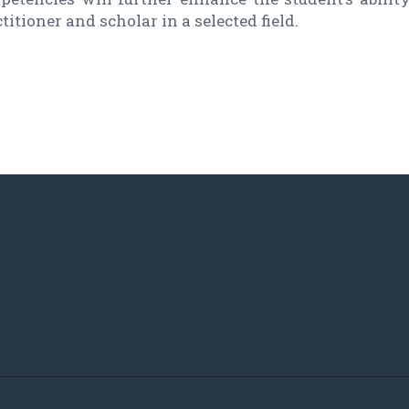
titioner and scholar in a selected field.