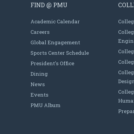
FIND @ PMU
COLL
Academic Calendar
Colleg
Careers
Colle
Engin
Global Engagement
Colleg
Sports Center Schedule
Colleg
President's Office
Colleg
Dining
Desig
News
Colleg
Events
Human
PMU Album
Prepa