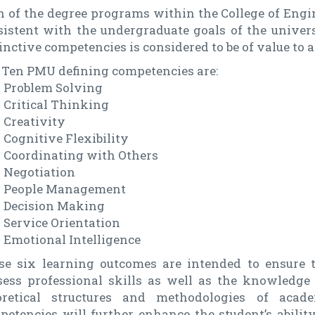
h of the degree programs within the College of Engi
sistent with the undergraduate goals of the univer
inctive competencies is considered to be of value to a
 Ten PMU defining competencies are:
Problem Solving
Critical Thinking
Creativity
Cognitive Flexibility
Coordinating with Others
Negotiation
People Management
Decision Making
Service Orientation
Emotional Intelligence
se six learning outcomes are intended to ensure 
sess professional skills as well as the knowledge
oretical structures and methodologies of acad
etencies will further enhance the student’s ability