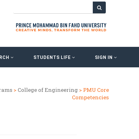
ARCH
STUDENTS LIFE
SIGN IN
grams
>
College of Engineering
> PMU Core
Competencies