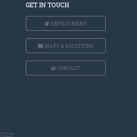
GET IN TOUCH
EMPLOYMENT
MAPS & LOCATIONS
CONTACT