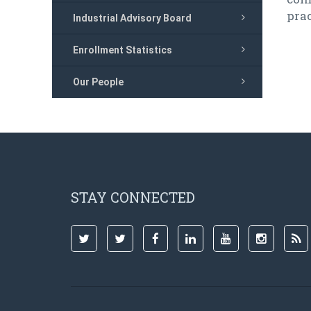
prac
Industrial Advisory Board
Enrollment Statistics
Our People
STAY CONNECTED