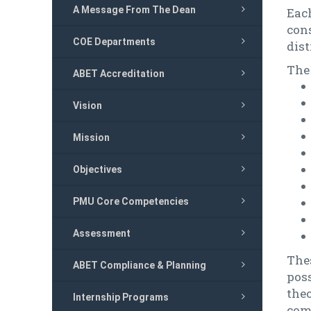
A Message From The Dean
Eac
con
COE Departments
dist
The
ABET Accreditation
Vision
Mission
Objectives
PMU Core Competencies
Assessment
The
ABET Compliance & Planning
pos
the
Internship Programs
comp