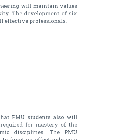
neering will maintain values
sity. The development of six
ll effective professionals.
that PMU students also will
 required for mastery of the
emic disciplines. The PMU
 to function effectively as a