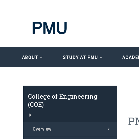
ABOUT
STUDY AT PMU
ACADE
College of Engineering
(COE)
P
Overview