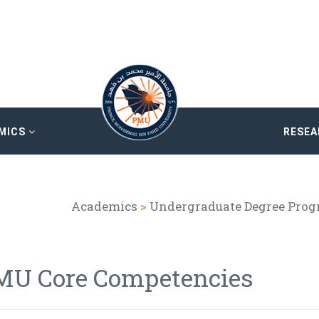
MICS
RESE
Academics
>
Undergraduate Degree Pro
MU Core Competencies