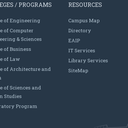
EGES / PROGRAMS
RESOURCES
e of Engineering
Campus Map
ge of Computer
Directory
eering & Sciences
EAIP
e of Business
IT Services
e of Law
Library Services
e of Architecture and
SiteMap
n
e of Sciences and
 Studies
ratory Program