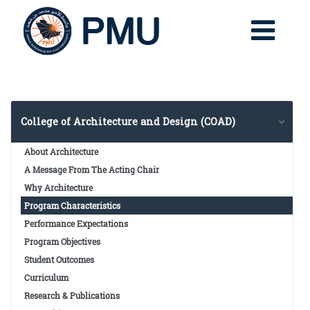
College of Architecture and Design (COAD)
About Architecture
A Message From The Acting Chair
Why Architecture
Program Characteristics
Performance Expectations
Program Objectives
Student Outcomes
Curriculum
Research & Publications