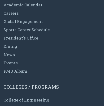
Academic Calendar
Careers
Global Engagement
Sports Center Schedule
President's Office
Dining
News
Events
PMU Album
COLLEGES / PROGRAMS
College of Engineering