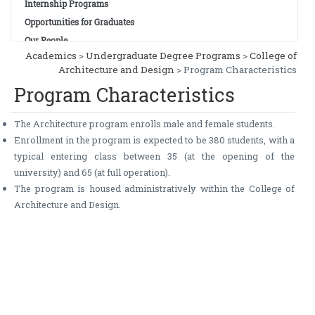
Internship Programs
Opportunities for Graduates
Our People
Academics
>
Undergraduate Degree Programs
>
College of
Architecture and Design
> Program Characteristics
Program Characteristics
The Architecture program enrolls male and female students.
Enrollment in the program is expected to be 380 students, with a
typical entering class between 35 (at the opening of the
university) and 65 (at full operation).
The program is housed administratively within the College of
Architecture and Design.