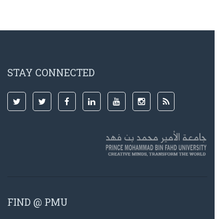
STAY CONNECTED
FIND @ PMU