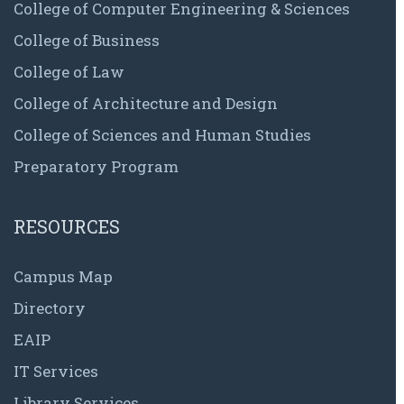
College of Computer Engineering & Sciences
College of Business
College of Law
College of Architecture and Design
College of Sciences and Human Studies
Preparatory Program
RESOURCES
Campus Map
Directory
EAIP
IT Services
Library Services