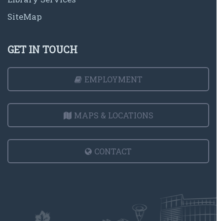
SiteMap
GET IN TOUCH
EMPLOYMENT
MAPS & LOCATIONS
CONTACT