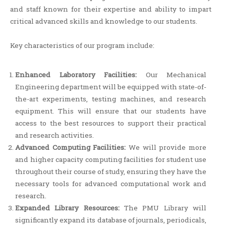
and staff known for their expertise and ability to impart
critical advanced skills and knowledge to our students.
Key characteristics of our program include:
Enhanced Laboratory Facilities:
Our Mechanical
Engineering department will be equipped with state-of-
the-art experiments, testing machines, and research
equipment. This will ensure that our students have
access to the best resources to support their practical
and research activities.
Advanced Computing Facilities:
We will provide more
and higher capacity computing facilities for student use
throughout their course of study, ensuring they have the
necessary tools for advanced computational work and
research.
Expanded Library Resources:
The PMU Library will
significantly expand its database of journals, periodicals,