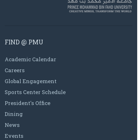
FIND @ PMU
Academic Calendar
Careers
Global Engagement
Sports Center Schedule
President's Office
Dining
News
Events