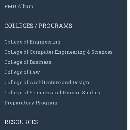
PMU Album
COLLEGES / PROGRAMS
College of Engineering
College of Computer Engineering & Sciences
College of Business
College of Law
College of Architecture and Design
College of Sciences and Human Studies
Preparatory Program
RESOURCES