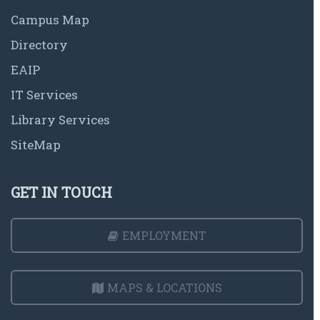
Campus Map
Directory
EAIP
IT Services
Library Services
SiteMap
GET IN TOUCH
EMPLOYMENT
MAPS & LOCATIONS