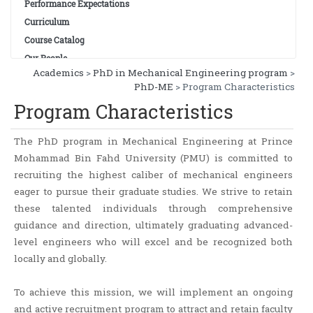
Performance Expectations
Curriculum
Course Catalog
Our People
Academics
>
PhD in Mechanical Engineering program
>
PhD-ME
> Program Characteristics
Program Characteristics
The PhD program in Mechanical Engineering at Prince
Mohammad Bin Fahd University (PMU) is committed to
recruiting the highest caliber of mechanical engineers
eager to pursue their graduate studies. We strive to retain
these talented individuals through comprehensive
guidance and direction, ultimately graduating advanced-
level engineers who will excel and be recognized both
locally and globally.
To achieve this mission, we will implement an ongoing
and active recruitment program to attract and retain faculty