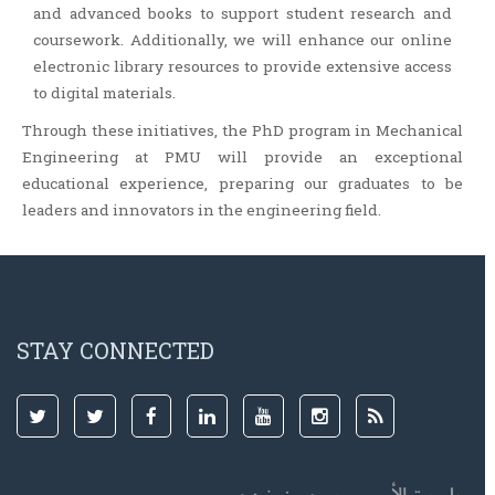
and advanced books to support student research and
coursework. Additionally, we will enhance our online
electronic library resources to provide extensive access
to digital materials.
Through these initiatives, the PhD program in Mechanical
Engineering at PMU will provide an exceptional
educational experience, preparing our graduates to be
leaders and innovators in the engineering field.
STAY CONNECTED