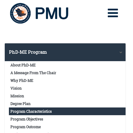
PhD-ME Program
About PhD-ME
A Message From The Chair
Why PhD-ME
Vision
Mission
Degree Plan
Program Characteristics
Program Objectives
Program Outcome