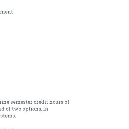
ement
ine semester credit hours of
d of two options, in
ystems.