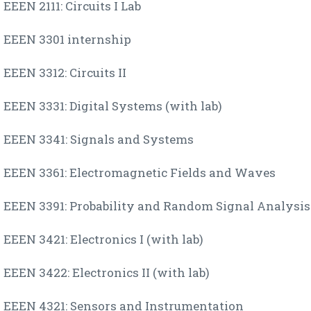
EEEN 2111: Circuits I Lab
EEEN 3301 internship
EEEN 3312: Circuits II
EEEN 3331: Digital Systems (with lab)
EEEN 3341: Signals and Systems
EEEN 3361: Electromagnetic Fields and Waves
EEEN 3391: Probability and Random Signal Analysis
EEEN 3421: Electronics I (with lab)
EEEN 3422: Electronics II (with lab)
EEEN 4321: Sensors and Instrumentation