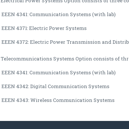
Electrical Power Systems Option consists of three co
EEEN 4341: Communication Systems (with lab)
EEEN 4371: Electric Power Systems
EEEN 4372: Electric Power Transmission and Distrib
 Telecommunications Systems Option consists of thre
EEEN 4341: Communication Systems (with lab)
EEEN 4342: Digital Communication Systems
EEEN 4343: Wireless Communication Systems