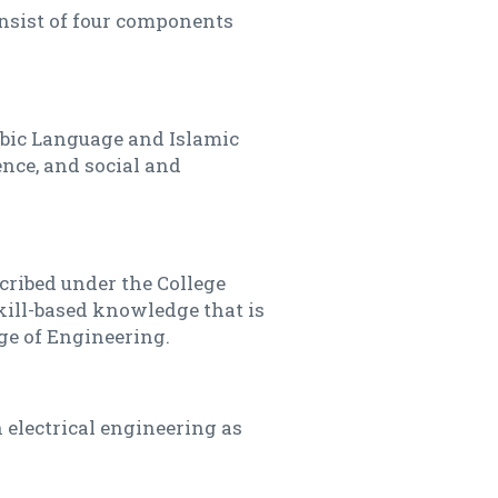
onsist of four components
bic Language and Islamic
ence, and social and
cribed under the College
ill-based knowledge that is
ge of Engineering.
 electrical engineering as