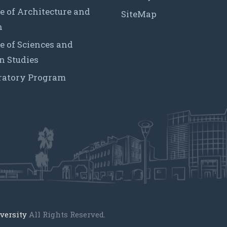
e of Architecture and
SiteMap
n
e of Sciences and
 Studies
ratory Program
versity
All Rights Reserved.