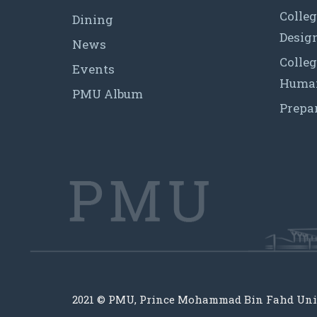
Colleg
Dining
Desig
News
Colleg
Events
Human
PMU Album
Prepa
2021 © PMU, Prince Mohammad Bin Fahd Uni