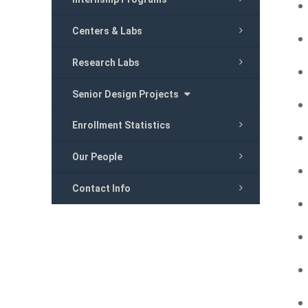
Centers & Labs
Research Labs
Senior Design Projects
Enrollment Statistics
Our People
Contact Info