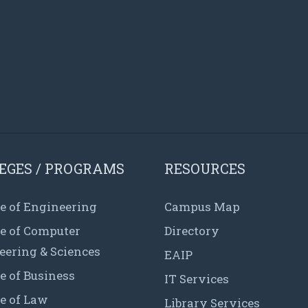
EGES / PROGRAMS
RESOURCES
e of Engineering
Campus Map
ge of Computer
Directory
eering & Sciences
EAIP
e of Business
IT Services
e of Law
Library Services