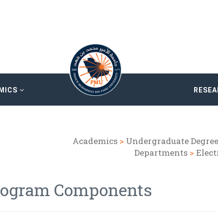
MICS
RESE
Academics
>
Undergraduate Degre
Departments
>
Elect
rogram Components