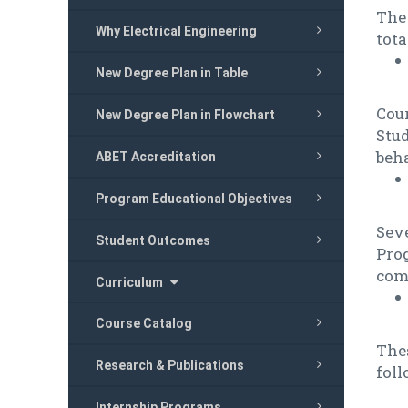
The 
Why Electrical Engineering
tota
New Degree Plan in Table
Cou
New Degree Plan in Flowchart
Stud
beha
ABET Accreditation
Program Educational Objectives
Sev
Student Outcomes
Pro
com
Curriculum
Course Catalog
Thes
Research & Publications
foll
Internship Programs