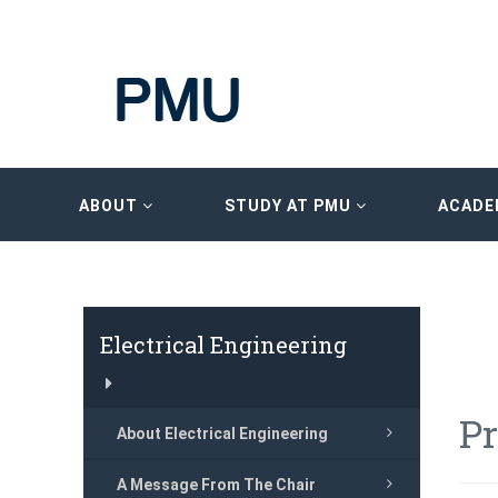
ABOUT
STUDY AT PMU
ACADE
Electrical Engineering
P
About Electrical Engineering
A Message From The Chair