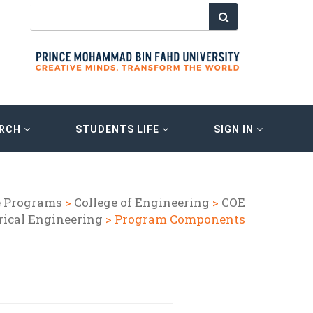
ARCH
STUDENTS LIFE
SIGN IN
e Programs
>
College of Engineering
>
COE
rical Engineering
> Program Components