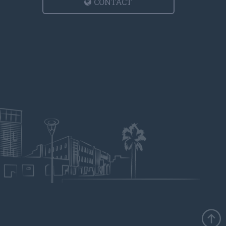
CONTACT