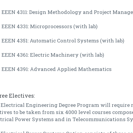
EEEN 4311: Design Methodology and Project Manag
EEEN 4331: Microprocessors (with lab)
EEEN 4351: Automatic Control Systems (with lab)
EEEN 4361: Electric Machinery (with lab)
EEEN 4391: Advanced Applied Mathematics
ree Electives:
Electrical Engineering Degree Program will require n
tives to be taken from six 4000 level courses compose
ctrical Power Systems and in Telecommunications S