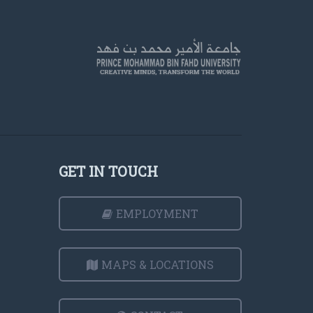
GET IN TOUCH
EMPLOYMENT
MAPS & LOCATIONS