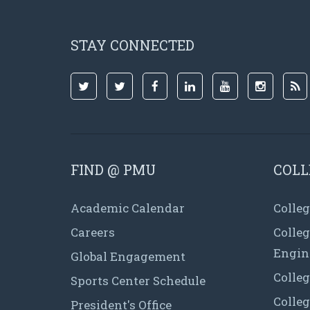
STAY CONNECTED
FIND @ PMU
COLL
Academic Calendar
Colleg
Careers
Colle
Engin
Global Engagement
Colleg
Sports Center Schedule
Colleg
President's Office