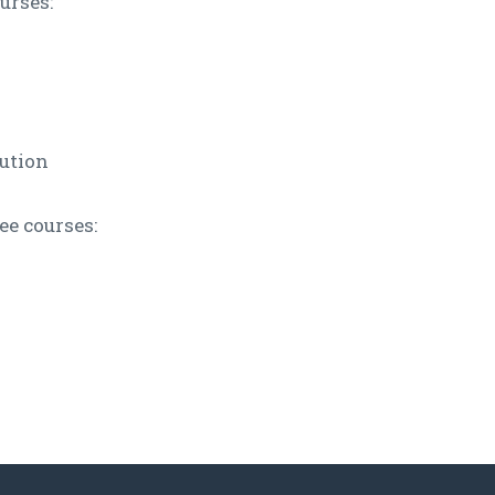
urses:
ution
e courses: