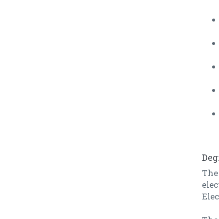
Deg
The 
elec
Ele