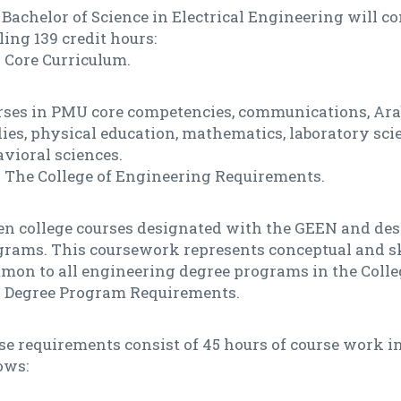
Bachelor of Science in Electrical Engineering will c
ling 139 credit hours:
Core Curriculum.
rses in PMU core competencies, communications, Ara
ies, physical education, mathematics, laboratory sci
vioral sciences.
The College of Engineering Requirements.
en college courses designated with the GEEN and des
grams. This coursework represents conceptual and sk
mon to all engineering degree programs in the Colle
Degree Program Requirements.
e requirements consist of 45 hours of course work in
ows: