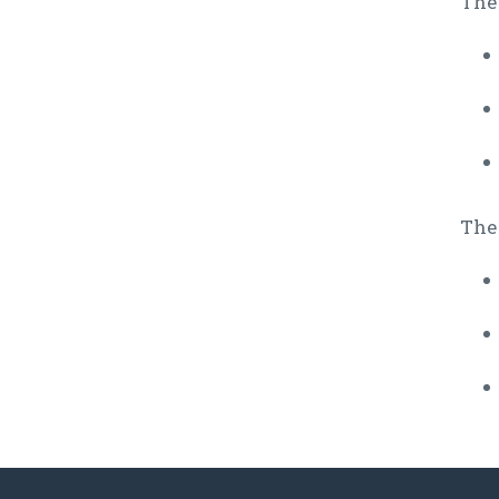
The 
The