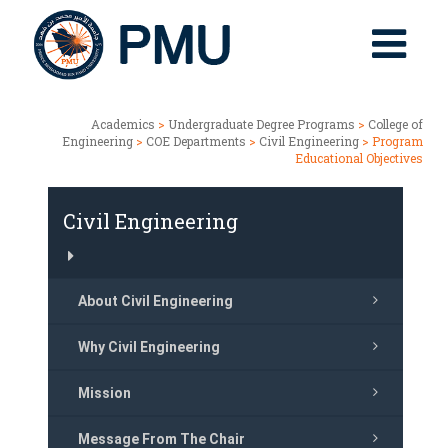
Academics
>
Undergraduate Degree Programs
>
College of
Engineering
>
COE Departments
>
Civil Engineering
> Program
Educational Objectives
Civil Engineering
About Civil Engineering
Why Civil Engineering
Mission
Message From The Chair