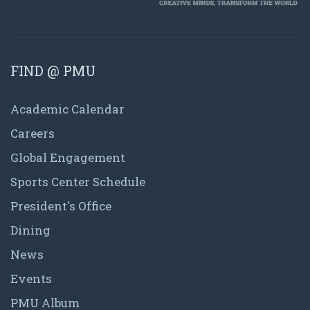
FIND @ PMU
Academic Calendar
Careers
Global Engagement
Sports Center Schedule
President's Office
Dining
News
Events
PMU Album