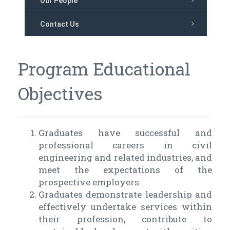
Our People
Contact Us
Program Educational
Objectives
Graduates have successful and
professional careers in civil
engineering and related industries, and
meet the expectations of the
prospective employers.
Graduates demonstrate leadership and
effectively undertake services within
their profession, contribute to