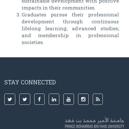
sustainable development with positive
impacts in their communities.
Graduates pursue their professional
development through continuous
lifelong learning; advanced studies;
and membership in professional
societies.
STAY CONNECTED