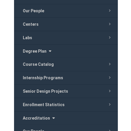
Our People
Centers
Labs
Degree Plan
Course Catalog
Internship Programs
Senior Design Projects
Enrollment Statistics
Accreditation