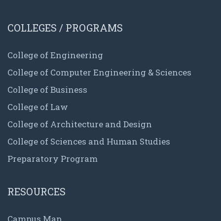
COLLEGES / PROGRAMS
College of Engineering
College of Computer Engineering & Sciences
College of Business
College of Law
College of Architecture and Design
College of Sciences and Human Studies
Preparatory Program
RESOURCES
Campus Map