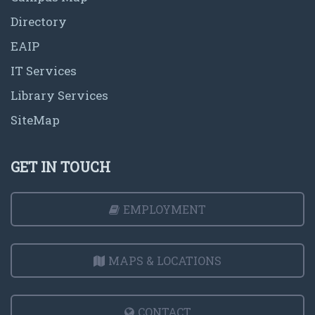
Directory
EAIP
IT Services
Library Services
SiteMap
GET IN TOUCH
EMPLOYMENT
MAPS & LOCATIONS
CONTACT