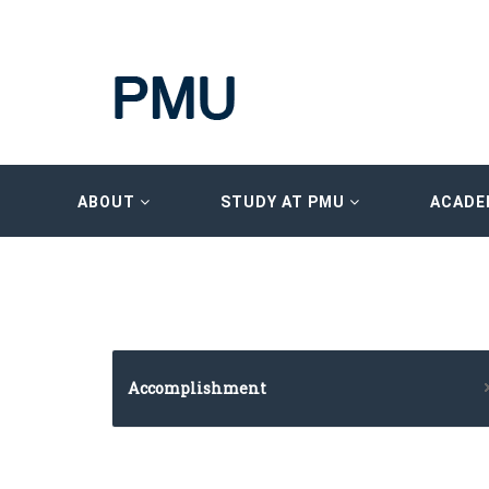
ABOUT
STUDY AT PMU
ACADE
Accomplishment
Imam University Program
HRDF (MAHER) – Microsoft Training Program