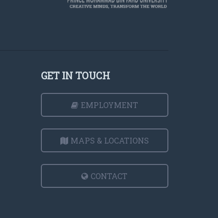
GET IN TOUCH
EMPLOYMENT
MAPS & LOCATIONS
CONTACT