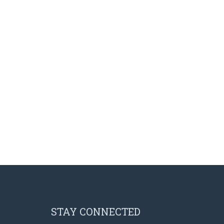
Pre-Foundation Year Program for SABIC
English Courses for Corporate Sector
Diploma Program in collaboration with the Ministry of
Social Welfare
STAY CONNECTED