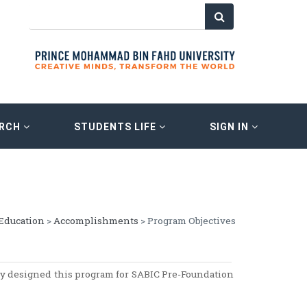
ARCH
STUDENTS LIFE
SIGN IN
Education
>
Accomplishments
> Program Objectives
y designed this program for SABIC Pre-Foundation