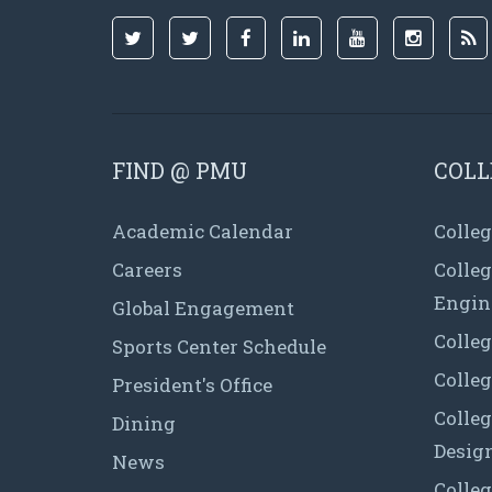
FIND @ PMU
COLL
Academic Calendar
Colleg
Careers
Colle
Engin
Global Engagement
Colleg
Sports Center Schedule
Colleg
President's Office
Colleg
Dining
Desig
News
Colleg