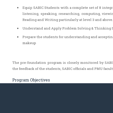
Equip SABIC Students with a complete set of 8 integr
listening, speaking, researching, computing, view
Reading and Writing particularly at level 3 and above.
Understand and Apply Problem Solving & Thinking Ski
Prepare the students for understanding and accepting 
makeup
The pre-foundation program is closely monitored by SABIC
the feedback of the students, SABIC officials and PMU facult
Program Objectives