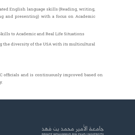
ated English language skills (Reading, writing,
ing and presenting) with a focus on Academic
lls to Academic and Real Life Situations
the diversity of the USA with its multicultural
 officials and is continuously improved based on
y.