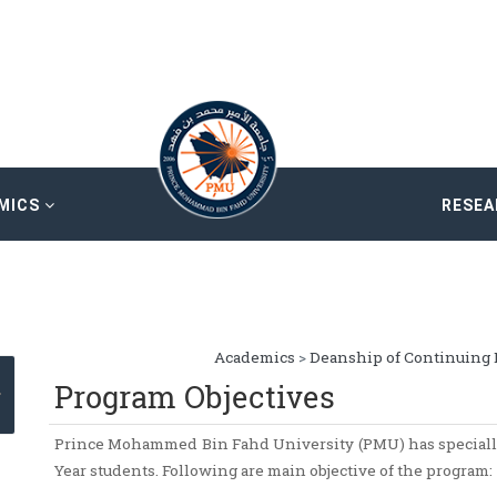
MICS
RESE
Academics
>
Deanship of Continuing 
Program Objectives
Prince Mohammed Bin Fahd University (PMU) has speciall
Year students. Following are main objective of the program: