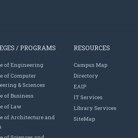
EGES / PROGRAMS
RESOURCES
e of Engineering
Campus Map
ge of Computer
Directory
eering & Sciences
EAIP
e of Business
IT Services
e of Law
Library Services
e of Architecture and
SiteMap
n
e of Sciences and