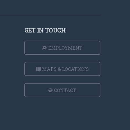
GET IN TOUCH
EMPLOYMENT
MAPS & LOCATIONS
CONTACT