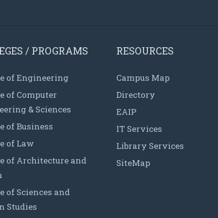
EGES / PROGRAMS
RESOURCES
e of Engineering
Campus Map
ge of Computer
Directory
eering & Sciences
EAIP
e of Business
IT Services
e of Law
Library Services
e of Architecture and
SiteMap
n
e of Sciences and
 Studies