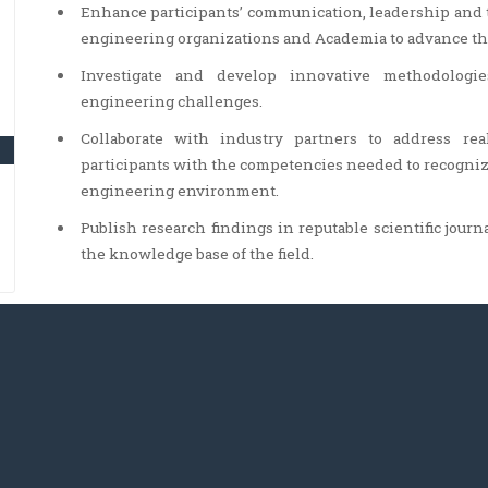
Enhance participants’ communication, leadership and 
engineering organizations and Academia to advance the
Investigate and develop innovative methodologie
engineering challenges.
Collaborate with industry partners to address re
participants with the competencies needed to recogniz
engineering environment.
Publish research findings in reputable scientific journ
the knowledge base of the field.