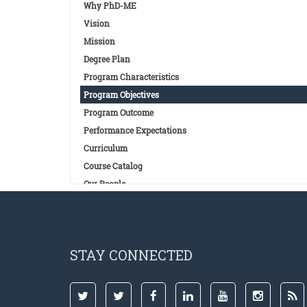
Why PhD-ME
Vision
Mission
Degree Plan
Program Characteristics
Program Objectives
Program Outcome
Performance Expectations
Curriculum
Course Catalog
Our People
STAY CONNECTED