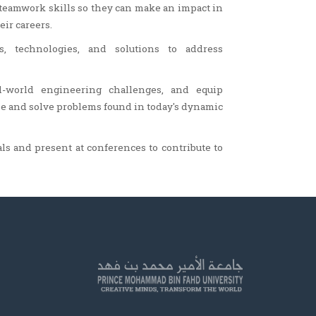
teamwork skills so they can make an impact in
ir careers.
s, technologies, and solutions to address
al-world engineering challenges, and equip
e and solve problems found in today's dynamic
als and present at conferences to contribute to