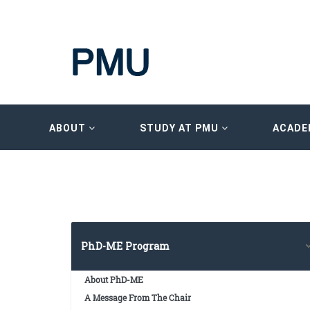
ABOUT
STUDY AT PMU
ACADE
PhD-ME Program
About PhD-ME
A Message From The Chair