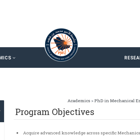
MICS
RESE
Academics
>
PhD in Mechanical E
Program Objectives
Acquire advanced knowledge across specific Mechanica