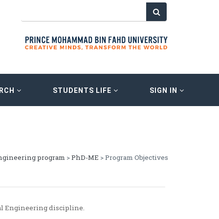
ARCH
STUDENTS LIFE
SIGN IN
ngineering program
>
PhD-ME
> Program Objectives
l Engineering discipline.