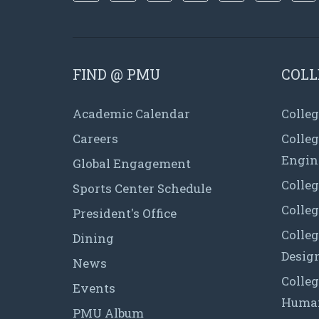
FIND @ PMU
COLL
Academic Calendar
Colleg
Careers
Colle
Engin
Global Engagement
Colleg
Sports Center Schedule
Colleg
President's Office
Colleg
Dining
Desig
News
Colleg
Events
Human
PMU Album