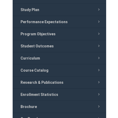
Study Plan
Performance Expectations
Program Objectives
Student Outcomes
Curriculum
Course Catalog
Research & Publications
Enrollment Statistics
Brochure