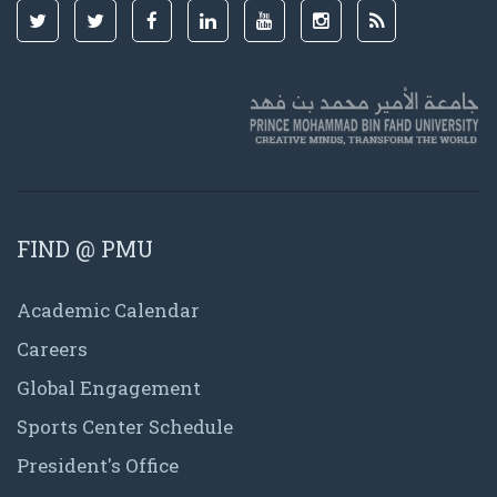
FIND @ PMU
Academic Calendar
Careers
Global Engagement
Sports Center Schedule
President's Office