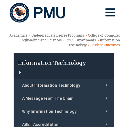
Academics
>
Undergraduate Degree Programs
>
College of Computer
Engineering and Sciences
>
CCES Departments
>
Information
Technology
> Student Outcomes
Information Technology
About Information Technology
A Message From The Chair
Why Information Technology
ABET Accreditation