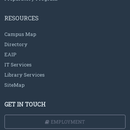
RESOURCES
Campus Map
Directory
EAIP
IT Services
Library Services
SiteMap
GET IN TOUCH
EMPLOYMENT