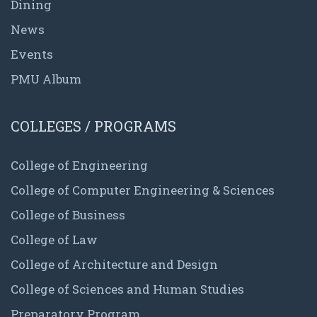
Dining
News
Events
PMU Album
COLLEGES / PROGRAMS
College of Engineering
College of Computer Engineering & Sciences
College of Business
College of Law
College of Architecture and Design
College of Sciences and Human Studies
Preparatory Program