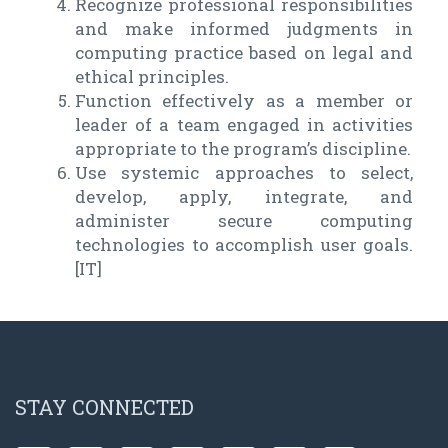
Recognize professional responsibilities
and make informed judgments in
computing practice based on legal and
ethical principles.
Function effectively as a member or
leader of a team engaged in activities
appropriate to the program’s discipline.
Use systemic approaches to select,
develop, apply, integrate, and
administer secure computing
technologies to accomplish user goals.
[IT]
STAY CONNECTED