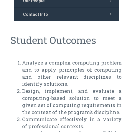
Our People
Contact Info
Student Outcomes
Analyze a complex computing problem
and to apply principles of computing
and other relevant disciplines to
identify solutions.
Design, implement, and evaluate a
computing-based solution to meet a
given set of computing requirements in
the context of the program’s discipline.
Communicate effectively in a variety
of professional contexts.