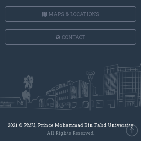
MAPS & LOCATIONS
CONTACT
2021 © PMU, Prince Mohammad Bin Fahd University
All Rights Reserved.