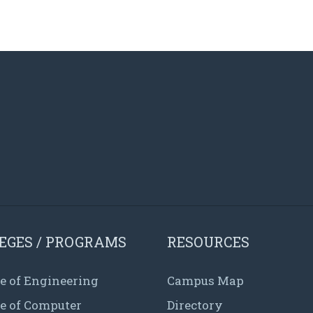
EGES / PROGRAMS
RESOURCES
e of Engineering
Campus Map
ge of Computer
Directory