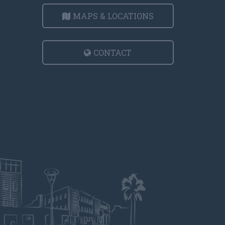
MAPS & LOCATIONS
CONTACT