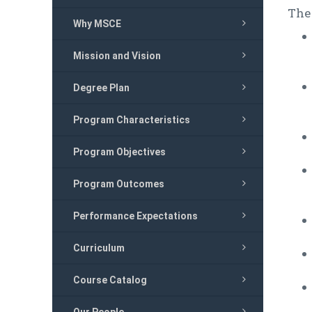
The
Why MSCE
Mission and Vision
Degree Plan
Program Characteristics
Program Objectives
Program Outcomes
Performance Expectations
Curriculum
Course Catalog