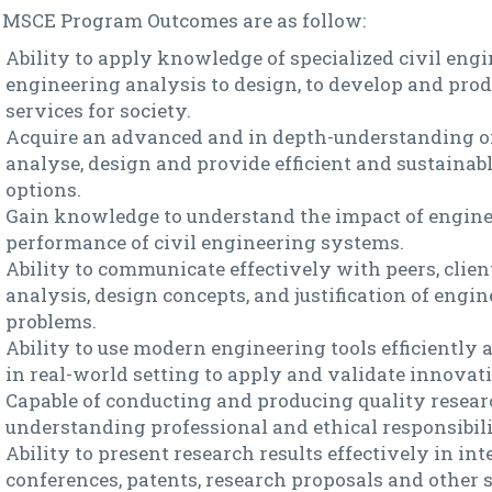
 MSCE Program Outcomes are as follow:
Ability to apply knowledge of specialized civil eng
engineering analysis to design, to develop and prod
services for society.
Acquire an advanced and in depth-understanding of
analyse, design and provide efficient and sustainab
options.
Gain knowledge to understand the impact of engine
performance of civil engineering systems.
Ability to communicate effectively with peers, clie
analysis, design concepts, and justification of engi
problems.
Ability to use modern engineering tools efficiently a
in real-world setting to apply and validate innovati
Capable of conducting and producing quality researc
understanding professional and ethical responsibili
Ability to present research results effectively in int
conferences, patents, research proposals and other s