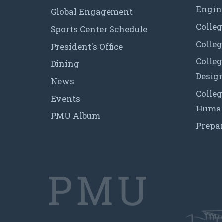
Engin
Global Engagement
Colleg
Sports Center Schedule
Colleg
President's Office
Colleg
Dining
Desig
News
Colleg
Events
Human
PMU Album
Prepa