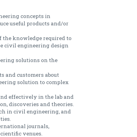
ineering concepts in
uce useful products and/or
 the knowledge required to
le civil engineering design
ering solutions on the
nts and customers about
neering solution to complex
nd effectively in the lab and
on, discoveries and theories.
h in civil engineering, and
ties.
ernational journals,
cientific venues.