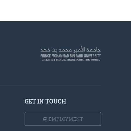
GET IN TOUCH
EMPLOYMENT