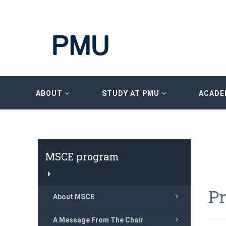
ABOUT
STUDY AT PMU
ACADE
MSCE program
P
About MSCE
A Message From The Chair