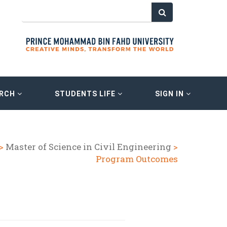
ARCH
STUDENTS LIFE
SIGN IN
>
Master of Science in Civil Engineering
>
Program Outcomes