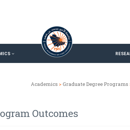
MICS
RESE
Academics
>
Graduate Degree Programs
rogram Outcomes