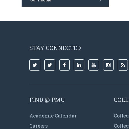
Our People
STAY CONNECTED
FIND @ PMU
COLL
Academic Calendar
Colleg
Careers
Colle