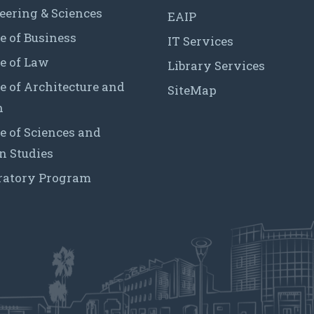
eering & Sciences
EAIP
e of Business
IT Services
e of Law
Library Services
e of Architecture and
SiteMap
n
e of Sciences and
 Studies
ratory Program