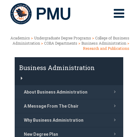
Academics
>
Undergraduate Degree Programs
>
College of Business
Administration
>
COBA Departments
>
Business Administration
>
Research and Publications
Business Administration
About Business Administration
A Message From The Chair
Why Business Administration
New Degree Plan