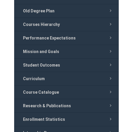
Old Degree Plan
Courses Hierarchy
Performance Expectations
Mission and Goals
Student Outcomes
Curriculum
Course Catalogue
Research & Publications
Enrollment Statistics