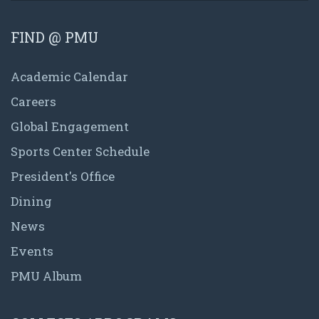
FIND @ PMU
Academic Calendar
Careers
Global Engagement
Sports Center Schedule
President's Office
Dining
News
Events
PMU Album