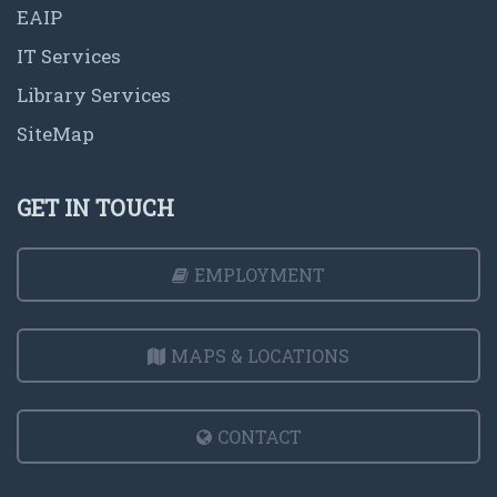
EAIP
IT Services
Library Services
SiteMap
GET IN TOUCH
EMPLOYMENT
MAPS & LOCATIONS
CONTACT