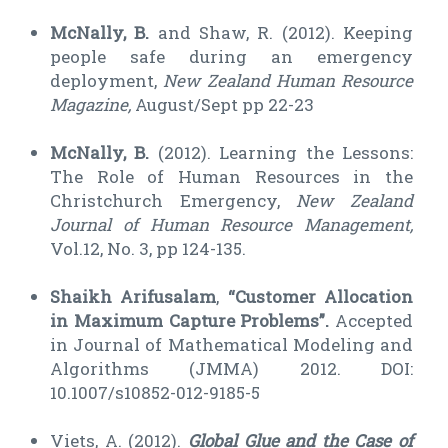
McNally, B.
and Shaw, R. (2012). Keeping
people safe during an emergency
deployment,
New Zealand Human Resource
Magazine,
August/Sept pp 22-23
McNally, B.
(2012). Learning the Lessons:
The Role of Human Resources in the
Christchurch Emergency,
New Zealand
Journal of Human Resource Management,
Vol.12, No. 3, pp 124-135.
Shaikh Arifusalam
,
“Customer Allocation
in Maximum Capture Problems”.
Accepted
in Journal of Mathematical Modeling and
Algorithms (JMMA) 2012. DOI:
10.1007/s10852-012-9185-5
Viets, A. (2012).
Global Glue and the Case of