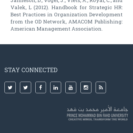
Jamieson, D., Vogel, J., Viets, A., Royal, C., and
Valek, L (2012). Handbook for Strategic HR:
Best Practices in Organization Development
from the OD Network, AMACOM Publishing:
American Management Association.
STAY CONNECTED