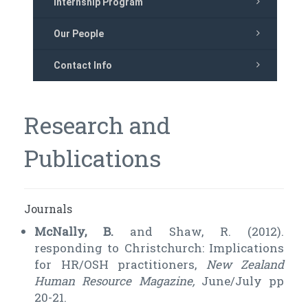
Internship Program
Our People
Contact Info
Research and
Publications
Journals
McNally, B.
and Shaw, R. (2012).
responding to Christchurch: Implications
for HR/OSH practitioners,
New Zealand
Human Resource Magazine,
June/July pp
20-21.