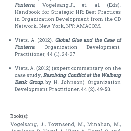
Fonterra
, Vogelsang,J., et. al. (Eds).
Handbook for Strategic HR: Best Practices
in Organization Development from the OD
Network. New York, NY: AMACOM.
Viets, A. (2012).
Global Glue and the Case of
Fonterra
. Organization Development
Practitioner, 44 (1), 24-27.
Viets, A. (2012) (expert commentary on the
case study
,
Resolving Conflict at the Walberg
Bank Group
, by H. Johnson). Organization
Development Practitioner, 44 (2), 49-50.
Book(s):
Vogelsang, J., Townsend, M., Minahan, M.,