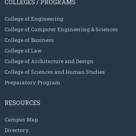
COLLEGES / PROGRAMS
College of Engineering
College of Computer Engineering & Sciences
College of Business
College of Law
College of Architecture and Design
College of Sciences and Human Studies
Preparatory Program
RESOURCES
Campus Map
Directory