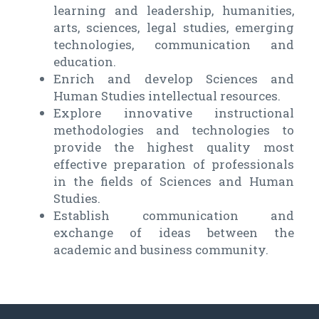
learning and leadership, humanities,
arts, sciences, legal studies, emerging
technologies, communication and
education.
Enrich and develop Sciences and
Human Studies intellectual resources.
Explore innovative instructional
methodologies and technologies to
provide the highest quality most
effective preparation of professionals
in the fields of Sciences and Human
Studies.
Establish communication and
exchange of ideas between the
academic and business community.