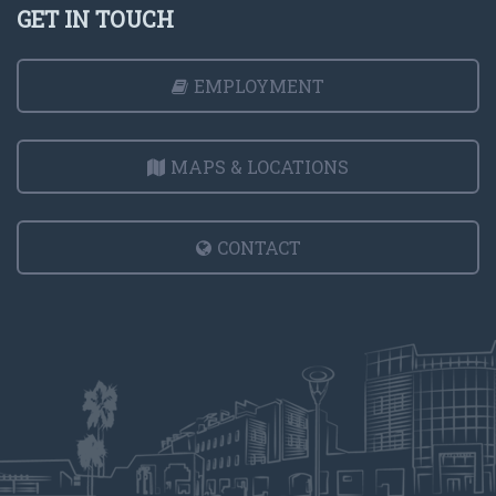
GET IN TOUCH
EMPLOYMENT
MAPS & LOCATIONS
CONTACT