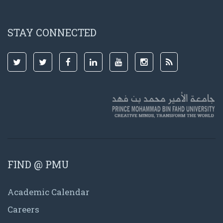
STAY CONNECTED
FIND @ PMU
Academic Calendar
Careers