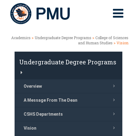
Academics
>
Undergraduate Degree Programs
>
College of Sciences
and Human Studies
> Vision
Undergraduate Degree Programs
Overview
A Message From The Dean
CSHS Departments
Vision