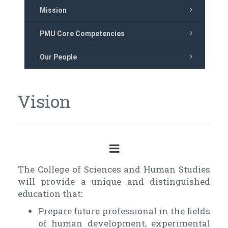
Mission
PMU Core Competencies
Our People
Vision
The College of Sciences and Human Studies
will provide a unique and distinguished
education that:
Prepare future professional in the fields
of human development, experimental