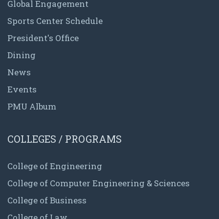
Global Engagement
Sports Center Schedule
President's Office
Dining
News
Events
PMU Album
COLLEGES / PROGRAMS
College of Engineering
College of Computer Engineering & Sciences
College of Business
College of Law