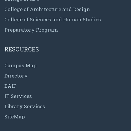
College of Architecture and Design
College of Sciences and Human Studies
Preparatory Program
RESOURCES
Campus Map
Directory
EAIP
IT Services
Library Services
SiteMap