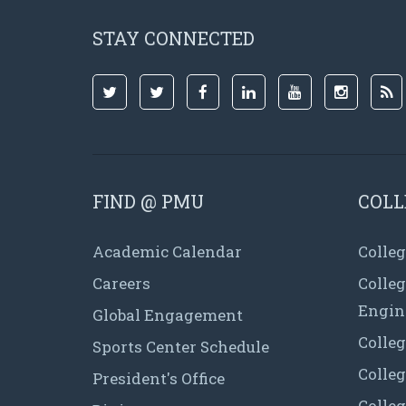
STAY CONNECTED
FIND @ PMU
COLL
Academic Calendar
Colleg
Careers
Colle
Engin
Global Engagement
Colleg
Sports Center Schedule
Colleg
President's Office
Colleg