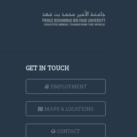
GET IN TOUCH
EMPLOYMENT
MAPS & LOCATIONS
CONTACT