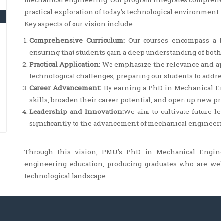
mechanical engineering. Our program integrates compre
practical exploration of today's technological environment.
Key aspects of our vision include:
Comprehensive Curriculum:
Our courses encompass a b
ensuring that students gain a deep understanding of bot
Practical Application:
We emphasize the relevance and app
technological challenges, preparing our students to addre
Career Advancement:
By earning a PhD in Mechanical En
skills, broaden their career potential, and open up new p
Leadership and Innovation:
We aim to cultivate future 
significantly to the advancement of mechanical engineerin
Through this vision, PMU's PhD in Mechanical Engin
engineering education, producing graduates who are we
technological landscape.