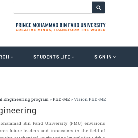
ARCH
STUDENTS LIFE
SIGN IN
l Engineering program
>
PhD-ME
> Vision PhD-ME
gineering
Mohammad Bin Fahd University (PMU) envisions
res future leaders and innovators in the field of