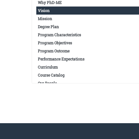
Why PhD-ME
Vision
Mission
Degree Plan
Program Characteristics
Program Objectives
Program Outcome
Performance Expectations
Curriculum
Course Catalog
Our People