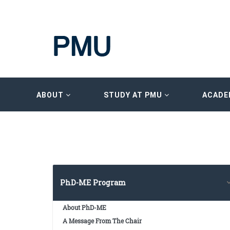
ABOUT
STUDY AT PMU
ACADE
PhD-ME Program
About PhD-ME
A Message From The Chair