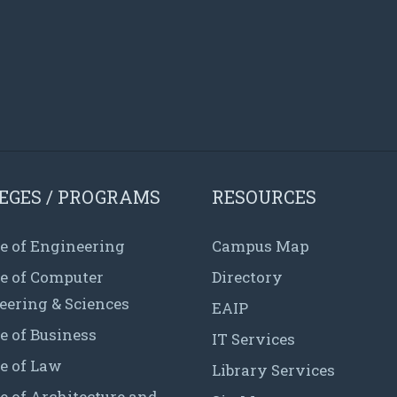
EGES / PROGRAMS
RESOURCES
e of Engineering
Campus Map
ge of Computer
Directory
eering & Sciences
EAIP
e of Business
IT Services
e of Law
Library Services
e of Architecture and