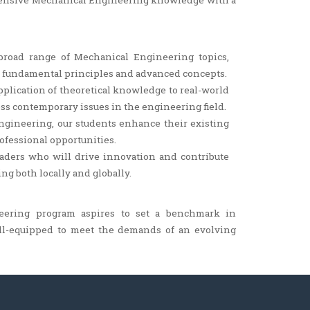
hensive Mechanical Engineering knowledge with a
road range of Mechanical Engineering topics,
h fundamental principles and advanced concepts.
lication of theoretical knowledge to real-world
ss contemporary issues in the engineering field.
gineering, our students enhance their existing
rofessional opportunities.
leaders who will drive innovation and contribute
g both locally and globally.
eering program aspires to set a benchmark in
ll-equipped to meet the demands of an evolving