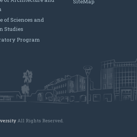
SiteMap
n
e of Sciences and
 Studies
ratory Program
versity
All Rights Reserved.