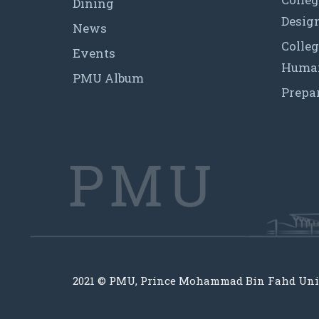
Dining
Desig
News
Colleg
Events
Human
PMU Album
Prepa
2021 © PMU, Prince Mohammad Bin Fahd Uni