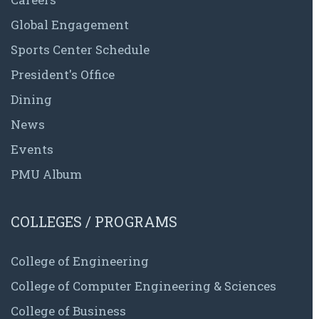
Global Engagement
Sports Center Schedule
President's Office
Dining
News
Events
PMU Album
COLLEGES / PROGRAMS
College of Engineering
College of Computer Engineering & Sciences
College of Business