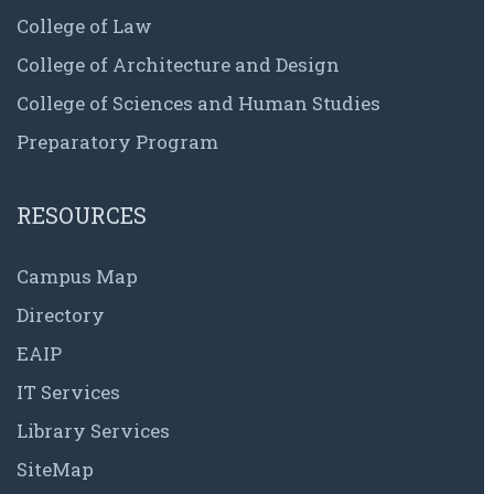
College of Law
College of Architecture and Design
College of Sciences and Human Studies
Preparatory Program
RESOURCES
Campus Map
Directory
EAIP
IT Services
Library Services
SiteMap