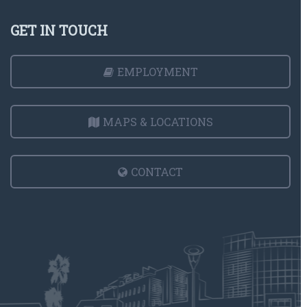
GET IN TOUCH
EMPLOYMENT
MAPS & LOCATIONS
CONTACT