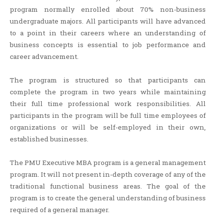
program normally enrolled about 70% non-business
undergraduate majors. All participants will have advanced
to a point in their careers where an understanding of
business concepts is essential to job performance and
career advancement.
The program is structured so that participants can
complete the program in two years while maintaining
their full time professional work responsibilities. All
participants in the program will be full time employees of
organizations or will be self-employed in their own,
established businesses.
The PMU Executive MBA program is a general management
program. It will not present in-depth coverage of any of the
traditional functional business areas. The goal of the
program is to create the general understanding of business
required of a general manager.