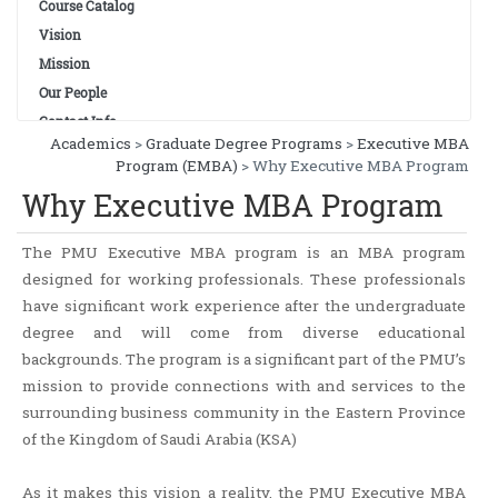
Course Catalog
Vision
Mission
Our People
Contact Info
Academics
>
Graduate Degree Programs
>
Executive MBA
Program (EMBA)
> Why Executive MBA Program
Why Executive MBA Program
The PMU Executive MBA program is an MBA program
designed for working professionals. These professionals
have significant work experience after the undergraduate
degree and will come from diverse educational
backgrounds. The program is a significant part of the PMU’s
mission to provide connections with and services to the
surrounding business community in the Eastern Province
of the Kingdom of Saudi Arabia (KSA)
As it makes this vision a reality, the PMU Executive MBA