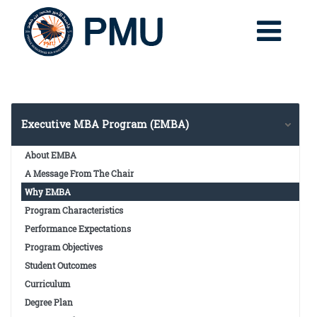
Executive MBA Program (EMBA)
About EMBA
A Message From The Chair
Why EMBA
Program Characteristics
Performance Expectations
Program Objectives
Student Outcomes
Curriculum
Degree Plan