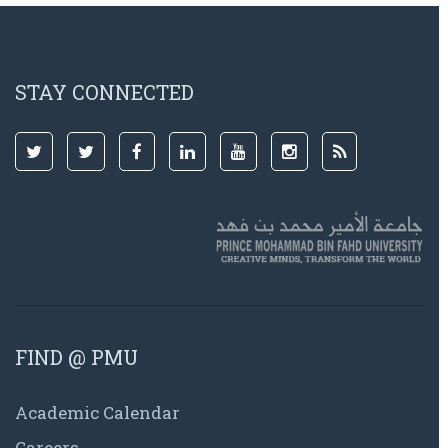
STAY CONNECTED
FIND @ PMU
Academic Calendar
Careers