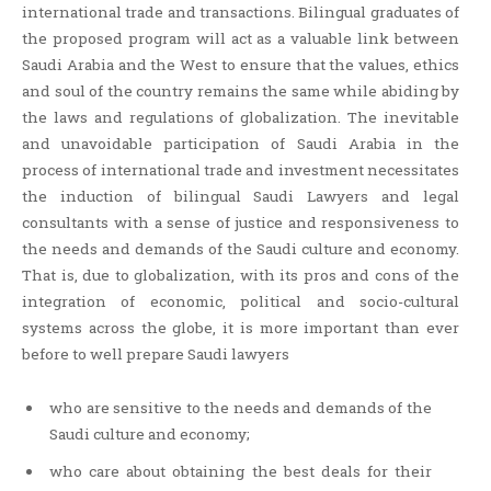
international trade and transactions. Bilingual graduates of
the proposed program will act as a valuable link between
Saudi Arabia and the West to ensure that the values, ethics
and soul of the country remains the same while abiding by
the laws and regulations of globalization. The inevitable
and unavoidable participation of Saudi Arabia in the
process of international trade and investment necessitates
the induction of bilingual Saudi Lawyers and legal
consultants with a sense of justice and responsiveness to
the needs and demands of the Saudi culture and economy.
That is, due to globalization, with its pros and cons of the
integration of economic, political and socio-cultural
systems across the globe, it is more important than ever
before to well prepare Saudi lawyers
who are sensitive to the needs and demands of the
Saudi culture and economy;
who care about obtaining the best deals for their