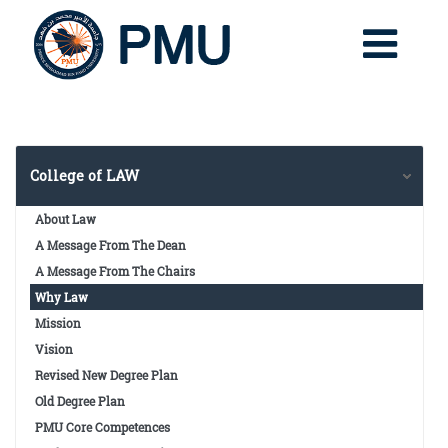
College of LAW
About Law
A Message From The Dean
A Message From The Chairs
Why Law
Mission
Vision
Revised New Degree Plan
Old Degree Plan
PMU Core Competences