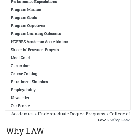
Performance Expectations
Program Mission
Program Goals
Program Objectives
Program Learning Outcomes
HCERES Academic Accreditation
Students' Research Projects
Moot Court
Curriculum
Course Catalog
Enrollment Statistics
Employability
Newsletter
Our People
Academics
>
Undergraduate Degree Programs
>
College of
Contact Info
Law
> Why LAW
Why LAW