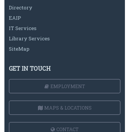
Directory
EAIP
IT Services
Library Services
SiteMap
GET IN TOUCH
EMPLOYMENT
MAPS & LOCATIONS
CONTACT