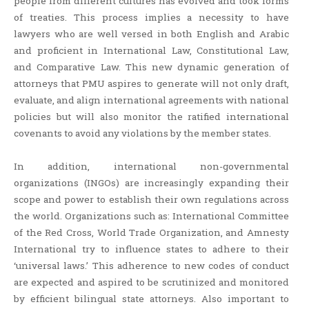
people from different cultures has evolved and took forms
of treaties. This process implies a necessity to have
lawyers who are well versed in both English and Arabic
and proficient in International Law, Constitutional Law,
and Comparative Law. This new dynamic generation of
attorneys that PMU aspires to generate will not only draft,
evaluate, and align international agreements with national
policies but will also monitor the ratified international
covenants to avoid any violations by the member states.
In addition, international non-governmental
organizations (INGOs) are increasingly expanding their
scope and power to establish their own regulations across
the world. Organizations such as: International Committee
of the Red Cross, World Trade Organization, and Amnesty
International try to influence states to adhere to their
‘universal laws.’ This adherence to new codes of conduct
are expected and aspired to be scrutinized and monitored
by efficient bilingual state attorneys. Also important to