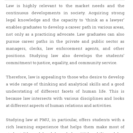
Law is highly relevant to the market needs and the
continuous developments in society. Acquiring strong
legal knowledge and the capacity to ‘think as a lawyer’
enables graduates to develop a career path in various areas,
not only as a practicing advocate. Law graduates can also
pursue career paths in the private and public sector as
managers, clerks, law enforcement agents, and other
positions. Studying law also develops the students’
commitment to justice, equality, and community service.
Therefore, law is appealing to those who desire to develop
a wide range of thinking and analytical skills and a good
understating of different facets of human life. This is
because law intersects with various disciplines and looks
at different aspects of human relations and activities.
Studying law at PMU, in particular, offers students with a
rich learning experience that helps them make most of