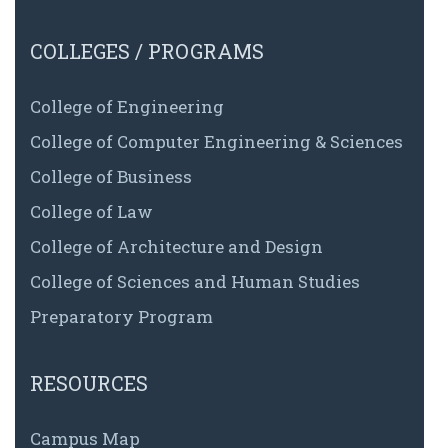
COLLEGES / PROGRAMS
College of Engineering
College of Computer Engineering & Sciences
College of Business
College of Law
College of Architecture and Design
College of Sciences and Human Studies
Preparatory Program
RESOURCES
Campus Map