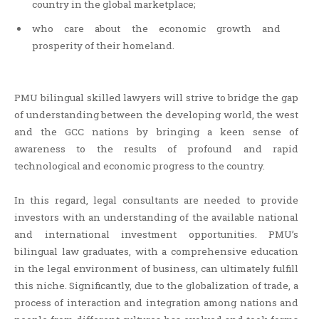
country in the global marketplace;
who care about the economic growth and
prosperity of their homeland.
PMU bilingual skilled lawyers will strive to bridge the gap
of understanding between the developing world, the west
and the GCC nations by bringing a keen sense of
awareness to the results of profound and rapid
technological and economic progress to the country.
In this regard, legal consultants are needed to provide
investors with an understanding of the available national
and international investment opportunities. PMU’s
bilingual law graduates, with a comprehensive education
in the legal environment of business, can ultimately fulfill
this niche. Significantly, due to the globalization of trade, a
process of interaction and integration among nations and