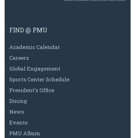
FIND @ PMU
Academic Calendar
Careers
Global Engagement
Sports Center Schedule
President's Office
Dining
News
Events
PMU Album