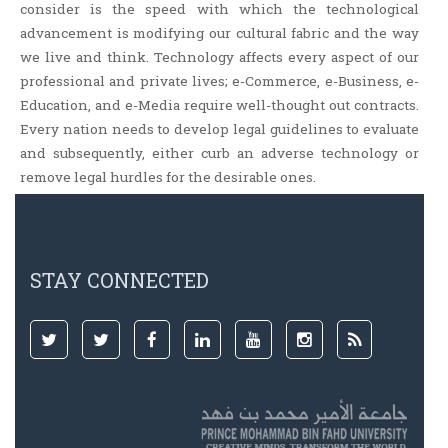
consider is the speed with which the technological
advancement is modifying our cultural fabric and the way
we live and think. Technology affects every aspect of our
professional and private lives; e-Commerce, e-Business, e-
Education, and e-Media require well-thought out contracts.
Every nation needs to develop legal guidelines to evaluate
and subsequently, either curb an adverse technology or
remove legal hurdles for the desirable ones.
STAY CONNECTED