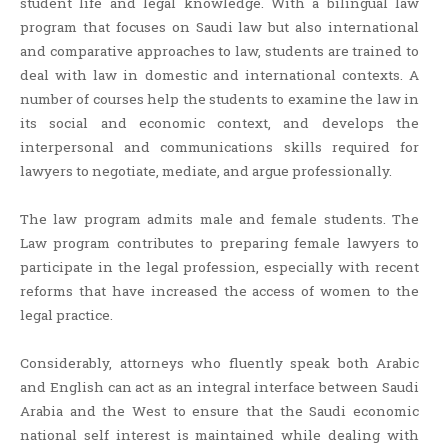
student life and legal knowledge. With a bilingual law
program that focuses on Saudi law but also international
and comparative approaches to law, students are trained to
deal with law in domestic and international contexts. A
number of courses help the students to examine the law in
its social and economic context, and develops the
interpersonal and communications skills required for
lawyers to negotiate, mediate, and argue professionally.
The law program admits male and female students. The
Law program contributes to preparing female lawyers to
participate in the legal profession, especially with recent
reforms that have increased the access of women to the
legal practice.
Considerably, attorneys who fluently speak both Arabic
and English can act as an integral interface between Saudi
Arabia and the West to ensure that the Saudi economic
national self interest is maintained while dealing with