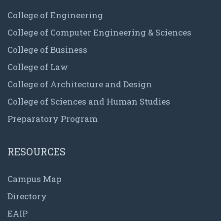
College of Engineering
College of Computer Engineering & Sciences
College of Business
College of Law
College of Architecture and Design
College of Sciences and Human Studies
Preparatory Program
RESOURCES
Campus Map
Directory
EAIP