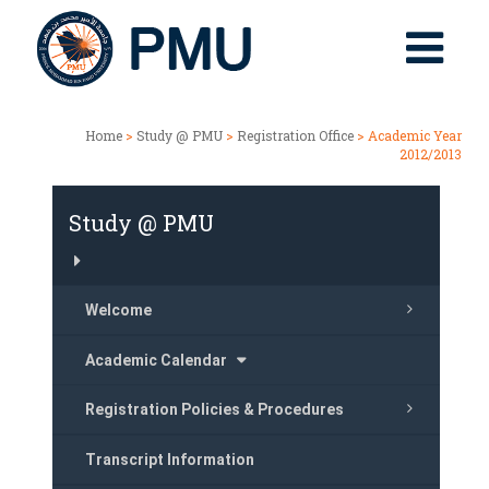
Home
>
Study @ PMU
>
Registration Office
> Academic Year
2012/2013
Study @ PMU
Welcome
Academic Calendar
Registration Policies & Procedures
Transcript Information