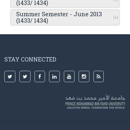
(1433/ 1434)
Summer Semester - June 2013
(1433/ 1434)
STAY CONNECTED