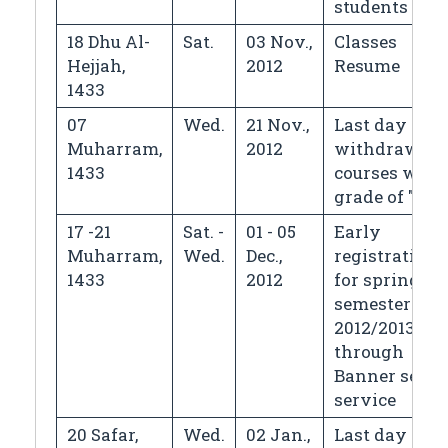
students
18 Dhu Al-
Sat.
03 Nov.,
Classes
Hejjah,
2012
Resume
1433
07
Wed.
21 Nov.,
Last day for
Muharram,
2012
withdrawin
1433
courses with
grade of "W"
17 -21
Sat. -
01 - 05
Early
Muharram,
Wed.
Dec.,
registration
1433
2012
for spring
semester
2012/2013
through
Banner self
service
20 Safar,
Wed.
02 Jan.,
Last day for