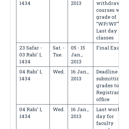
1434
2013
withdrawin
courses with
grade of
"WP/WF",
Last day of
classes
23 Safar -
Sat. -
05 - 15
Final Exams
03 Rabi' I,
Tue.
Jan.,
1434
2013
04 Rabi' I,
Wed.
16 Jan.,
Deadline for
1434
2013
submitting
grades to the
Registrar's
office
04 Rabi' I,
Wed.
16 Jan.,
Last workin
1434
2013
day for
faculty