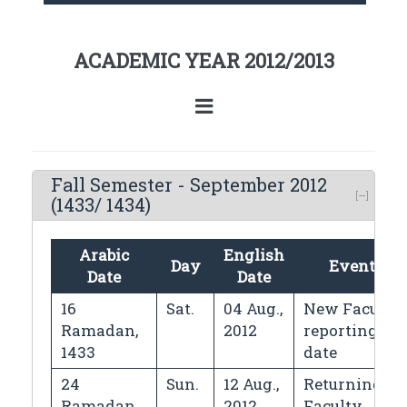
ACADEMIC YEAR 2012/2013
Fall Semester - September 2012
(1433/ 1434)
Arabic
English
Day
Events
Date
Date
16
Sat.
04 Aug.,
New Faculty
Ramadan,
2012
reporting
1433
date
24
Sun.
12 Aug.,
Returning
Ramadan,
2012
Faculty