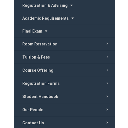
Registration & Advising
Academic Requirements
Final Exam
Room Reservation
Tuition & Fees
Course Offering
Registration Forms
Student Handbook
Our People
Contact Us