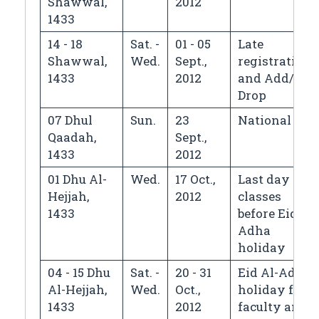
Shawwal,
2012
1433
14 - 18
Sat. -
01 - 05
Late
Shawwal,
Wed.
Sept.,
registration
1433
2012
and Add/
Drop
07 Dhul
Sun.
23
National Day
Qaadah,
Sept.,
1433
2012
01 Dhu Al-
Wed.
17 Oct.,
Last day of
Hejjah,
2012
classes
1433
before Eid Al-
Adha
holiday
04 - 15 Dhu
Sat. -
20 - 31
Eid Al-Adha
Al-Hejjah,
Wed.
Oct.,
holiday for
1433
2012
faculty and