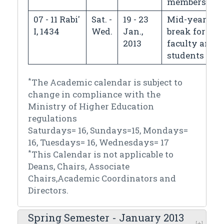
members
07 - 11 Rabi'
Sat. -
19 - 23
Mid-year
I, 1434
Wed.
Jan.,
break for
2013
faculty and
students
*
The Academic calendar is subject to
change in compliance with the
Ministry of Higher Education
regulations
Saturdays= 16, Sundays=15, Mondays=
16, Tuesdays= 16, Wednesdays= 17
*
This Calendar is not applicable to
Deans, Chairs, Associate
Chairs,Academic Coordinators and
Directors.
Spring Semester - January 2013