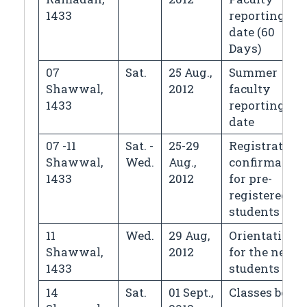
1433
reporting
date (60
Days)
07
Sat.
25 Aug.,
Summer
Shawwal,
2012
faculty
1433
reporting
date
07 -11
Sat. -
25-29
Registration
Shawwal,
Wed.
Aug.,
confirmation
1433
2012
for pre-
registered
students
11
Wed.
29 Aug,
Orientation
Shawwal,
2012
for the new
1433
students
14
Sat.
01 Sept.,
Classes begin