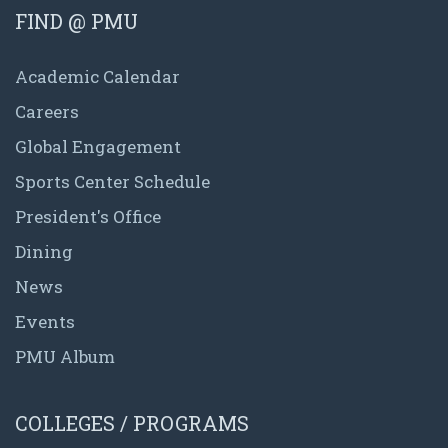
FIND @ PMU
Academic Calendar
Careers
Global Engagement
Sports Center Schedule
President's Office
Dining
News
Events
PMU Album
COLLEGES / PROGRAMS