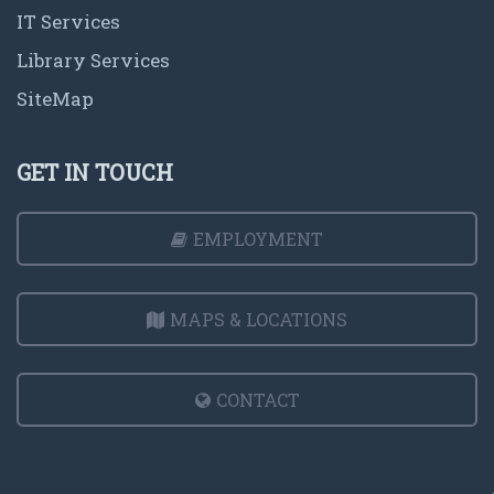
IT Services
Library Services
SiteMap
GET IN TOUCH
EMPLOYMENT
MAPS & LOCATIONS
CONTACT