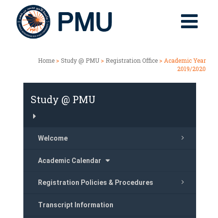
Home
>
Study @ PMU
>
Registration Office
> Academic Year
2019/2020
Study @ PMU
Welcome
Academic Calendar
Registration Policies & Procedures
Transcript Information