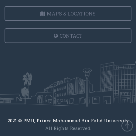
MAPS & LOCATIONS
CONTACT
2021 © PMU, Prince Mohammad Bin Fahd University
All Rights Reserved.