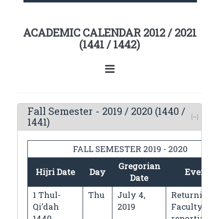
ACADEMIC CALENDAR 2012 / 2021
(1441 / 1442)
Fall Semester - 2019 / 2020 (1440 /
1441)
FALL SEMESTER 2019 - 2020
Gregorian
Hijri Date
Day
Events
Date
1 Thul-
Thu
July 4,
Returning
Qi’dah
2019
Faculty
1440
reporting