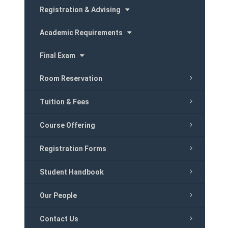
Registration & Advising
Academic Requirements
Final Exam
Room Reservation
Tuition & Fees
Course Offering
Registration Forms
Student Handbook
Our People
Contact Us