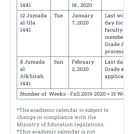
1441
16 , 2020
12 Jumada
Tue
January
Last worki
al-Ula
7, 2020
day for
1441
faculty
members &
Grade Appe
processing
8 Jumada
Sun
February
Last day fo
al-
2, 2020
Grade appe
Alkhirah
application
1441
Number of Weeks - Fall 2019-2020 = 15 Weeks
*The academic calendar is subject to
change in compliance with the
Ministry of Education regulations.
*This academic calendar is not