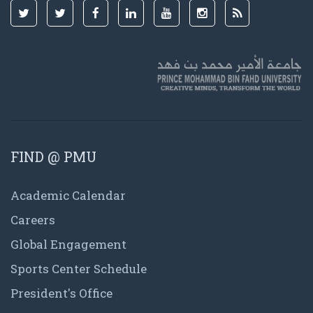
FIND @ PMU
Academic Calendar
Careers
Global Engagement
Sports Center Schedule
President's Office