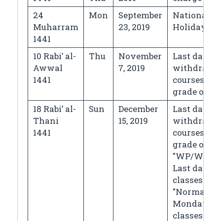
24
Mon
September
National D
Muharram
23, 2019
Holiday
1441
10 Rabi’ al-
Thu
November
Last day fo
Awwal
7, 2019
withdrawi
1441
courses wi
grade of "
18 Rabi’ al-
Sun
December
Last day fo
Thani
15, 2019
withdrawi
1441
courses wi
grade of
"WP/WF",
Last day of
classes
"Normal
Monday
classes"