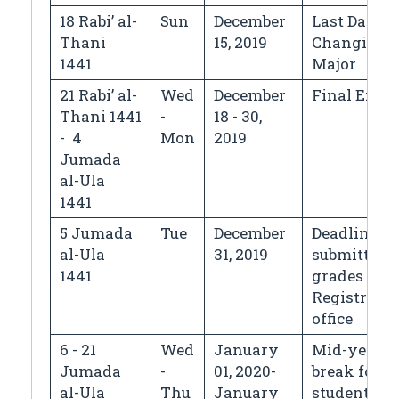
18 Rabi’ al-
Sun
December
Last Day fo
Thani
15, 2019
Changing
1441
Major
21 Rabi’ al-
Wed
December
Final Exa
Thani 1441
-
18 - 30,
- 4
Mon
2019
Jumada
al-Ula
1441
5 Jumada
Tue
December
Deadline fo
al-Ula
31, 2019
submitting
1441
grades to t
Registrar's
office
6 - 21
Wed
January
Mid-year
Jumada
-
01, 2020-
break for
al-Ula
Thu
January
students