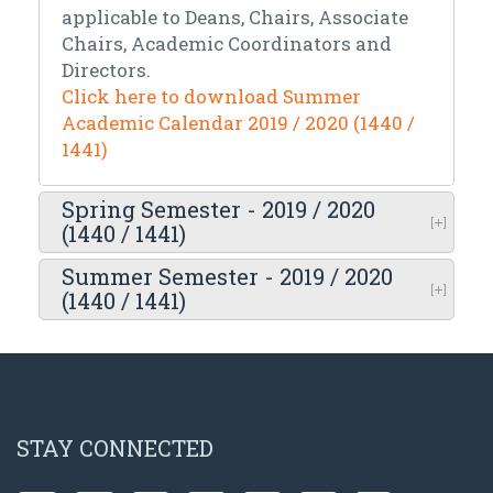
applicable to Deans, Chairs, Associate
Chairs, Academic Coordinators and
Directors.
Click here to download Summer
Academic Calendar 2019 / 2020 (1440 /
1441)
Spring Semester - 2019 / 2020
(1440 / 1441)
Summer Semester - 2019 / 2020
(1440 / 1441)
STAY CONNECTED