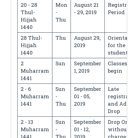
20 - 28
Mon
August 21
Registrati
Thul-
-
- 29, 2019
Period
Hijjah
Thu
1440
28 Thul-
Thu
August 29,
Orientatio
Hijjah
2019
for the new
1440
students
2
Sun
September
Classes
Muharram
1, 2019
begin
1441
2 - 6
Sun
September
Late
Muharram
-
01 - 05,
registratio
1441
Thu
2019
and Add/
Drop
2 - 13
Sun
September
Drop Only
Muharram
-
01 - 12,
without
1441
Thu
2019
charge