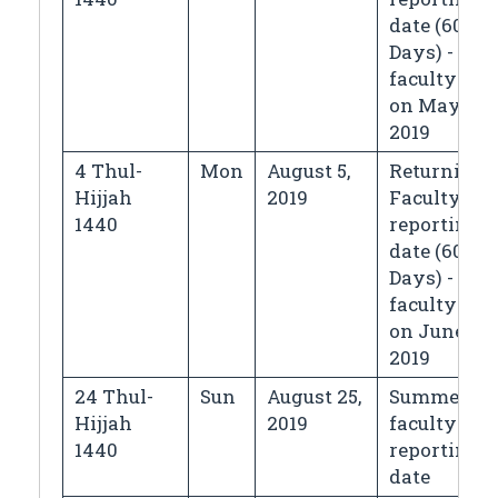
date (60
Days) - for
faculty left
on May 5,
2019
4 Thul-
Mon
August 5,
Returning
Hijjah
2019
Faculty
1440
reporting
date (60
Days) - for
faculty left
on June 5,
2019
24 Thul-
Sun
August 25,
Summer
Hijjah
2019
faculty
1440
reporting
date