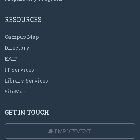
RESOURCES
Campus Map
Directory
EAIP
IT Services
Library Services
SiteMap
GET IN TOUCH
EMPLOYMENT