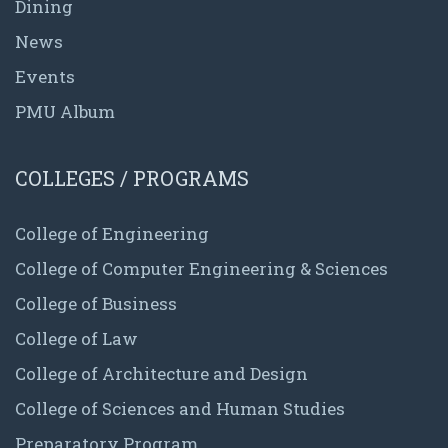
Dining
News
Events
PMU Album
COLLEGES / PROGRAMS
College of Engineering
College of Computer Engineering & Sciences
College of Business
College of Law
College of Architecture and Design
College of Sciences and Human Studies
Preparatory Program