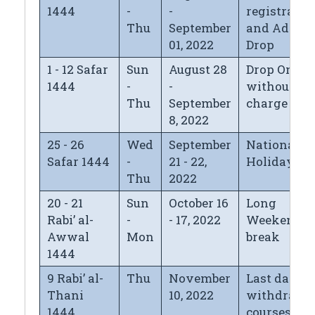
1444
-
-
registratio
Thu
September
and Add/
01, 2022
Drop
1 - 12 Safar
Sun
August 28
Drop Only
1444
-
-
without
Thu
September
charge
8, 2022
25 - 26
Wed
September
National D
Safar 1444
-
21 - 22,
Holiday
Thu
2022
20 - 21
Sun
October 16
Long
Rabi’ al-
-
- 17, 2022
Weekend
Awwal
Mon
break
1444
9 Rabi’ al-
Thu
November
Last day fo
Thani
10, 2022
withdrawi
1444
courses wi