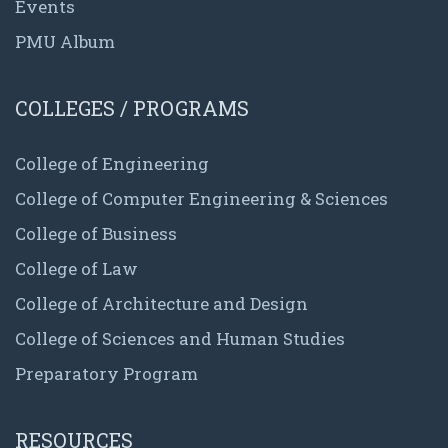
Events
PMU Album
COLLEGES / PROGRAMS
College of Engineering
College of Computer Engineering & Sciences
College of Business
College of Law
College of Architecture and Design
College of Sciences and Human Studies
Preparatory Program
RESOURCES