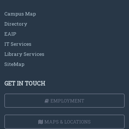
Campus Map
Directory
EAIP
IT Services
Library Services
SiteMap
GET IN TOUCH
EMPLOYMENT
MAPS & LOCATIONS