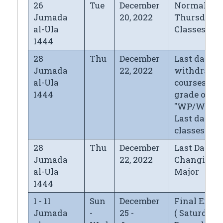
26
Tue
December
Normal
Jumada
20, 2022
Thursday
al-Ula
Classes
1444
28
Thu
December
Last day fo
Jumada
22, 2022
withdrawi
al-Ula
courses wi
1444
grade of
"WP/WF",
Last day of
classes
28
Thu
December
Last Day fo
Jumada
22, 2022
Changing
al-Ula
Major
1444
1 - 11
Sun
December
Final Exa
Jumada
-
25 -
( Saturday