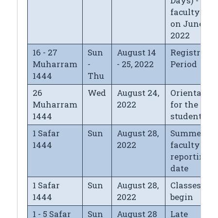
Days) - for
faculty left
on June 12,
2022
16 - 27
Sun
August 14
Registrati
Muharram
-
- 25, 2022
Period
1444
Thu
26
Wed
August 24,
Orientatio
Muharram
2022
for the new
1444
students
1 Safar
Sun
August 28,
Summer
1444
2022
faculty
reporting
date
1 Safar
Sun
August 28,
Classes
1444
2022
begin
1 - 5 Safar
Sun
August 28
Late