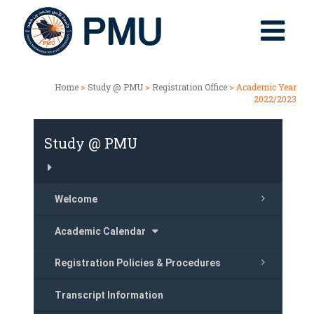
Home
>
Study @ PMU
>
Registration Office
> Academic Year
2022/2023
Study @ PMU
Welcome
Academic Calendar
Registration Policies & Procedures
Transcript Information