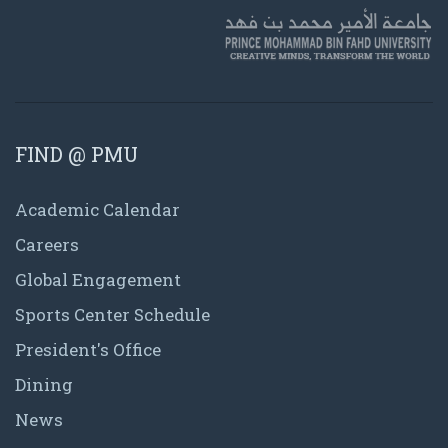
FIND @ PMU
Academic Calendar
Careers
Global Engagement
Sports Center Schedule
President's Office
Dining
News