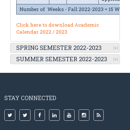
Number of Weeks - Fall 2022-2023 = 15 Week
Click here to download Academic
Calendar 2022 / 2023
SPRING SEMESTER 2022-2023
SUMMER SEMESTER 2022-2023
STAY CONNECTED