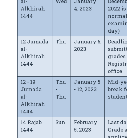
al-
Wed
January
December 31
Alkhirah
4, 2023
2022 is
1444
normal
examinati
day)
12 Jumada
Thu
January 5,
Deadline fo
al-
2023
submitting
Alkhirah
grades to t
1444
Registrar's
office
12 - 19
Thu
January 5
Mid-year
Jumada
-
- 12, 2023
break for
al-
Thu
students
Alkhirah
1444
14 Rajab
Sun
February
Last day fo
1444
5, 2023
Grade appe
application