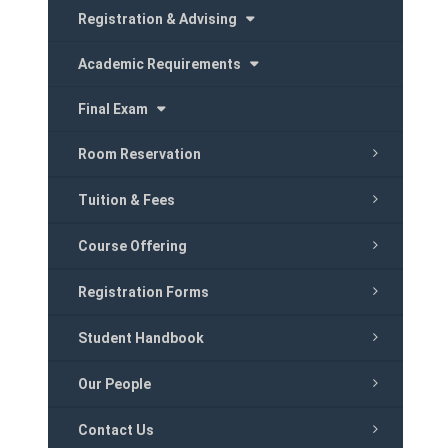
Registration & Advising
Academic Requirements
Final Exam
Room Reservation
Tuition & Fees
Course Offering
Registration Forms
Student Handbook
Our People
Contact Us