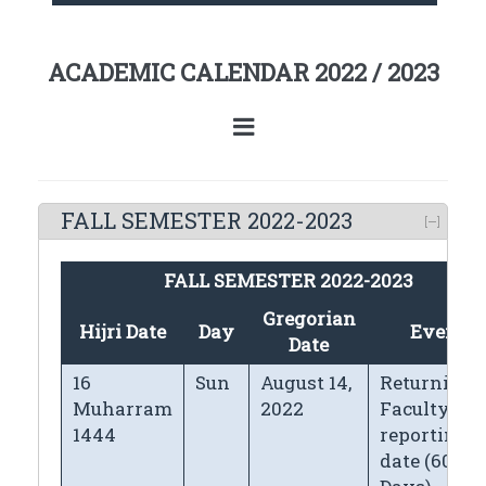
ACADEMIC CALENDAR 2022 / 2023
FALL SEMESTER 2022-2023
FALL SEMESTER 2022-2023
Gregorian
Hijri Date
Day
Events
Date
16
Sun
August 14,
Returning
Muharram
2022
Faculty
1444
reporting
date (60