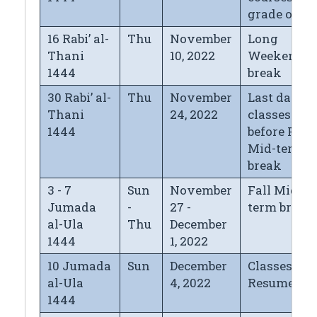
grade of "
16 Rabi’ al-
Thu
November
Long
Thani
10, 2022
Weekend
1444
break
30 Rabi’ al-
Thu
November
Last day of
Thani
24, 2022
classes
1444
before Fall
Mid-term
break
3 - 7
Sun
November
Fall Mid-
Jumada
-
27 -
term break
al-Ula
Thu
December
1444
1, 2022
10 Jumada
Sun
December
Classes
al-Ula
4, 2022
Resume
1444